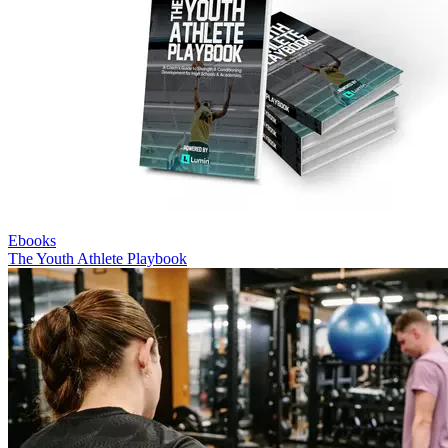
Ebooks
The Youth Athlete Playbook