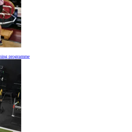
oning programme