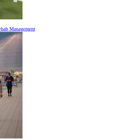
Rehab Management