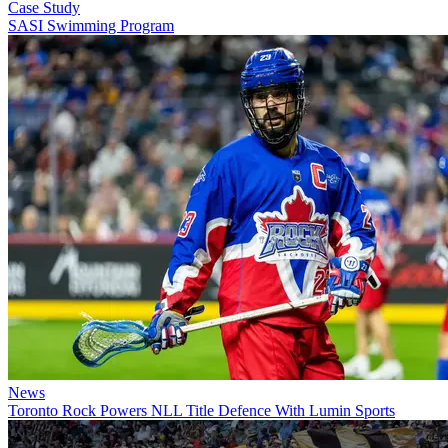
Case Study
SASI Swimming Program
News
Toronto Rock Powers NLL Title Defence With Lumin Sports