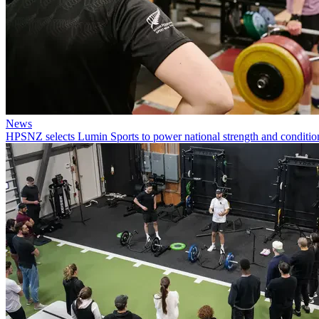
News
HPSNZ selects Lumin Sports to power national strength and conditi