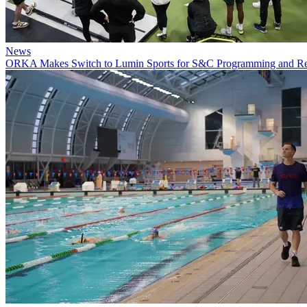
News
ORKA Makes Switch to Lumin Sports for S&C Programming and 