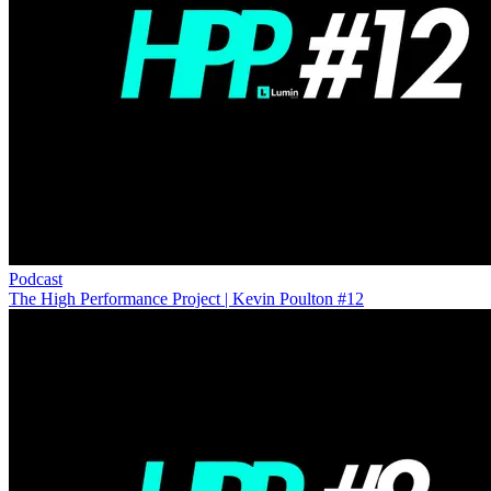
Podcast
The High Performance Project | Kevin Poulton #12