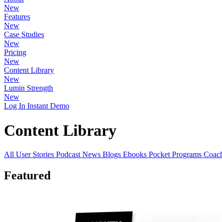
New
Features
New
Case Studies
New
Pricing
New
Content Library
New
Lumin Strength
New
Log In
Instant Demo
Content Library
All
User Stories
Podcast
News
Blogs
Ebooks
Pocket Programs
Coach
Featured