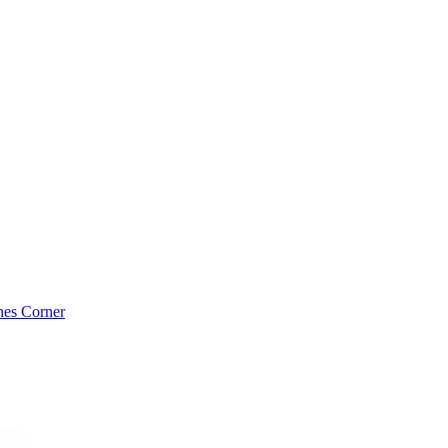
es Corner