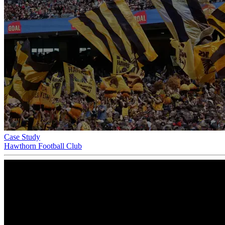
Case Study
Hawthorn Football Club