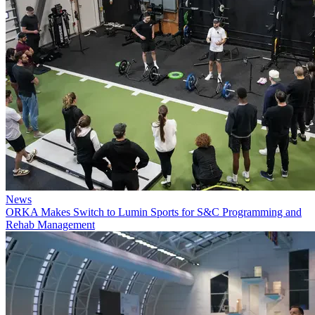
News
ORKA Makes Switch to Lumin Sports for S&C Programming and
Rehab Management