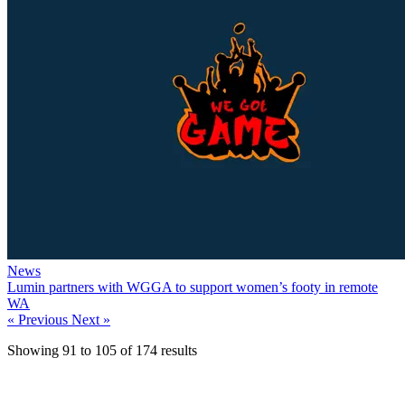
News
Lumin partners with WGGA to support women’s footy in remote
WA
« Previous
Next »
Showing
91
to
105
of
174
results