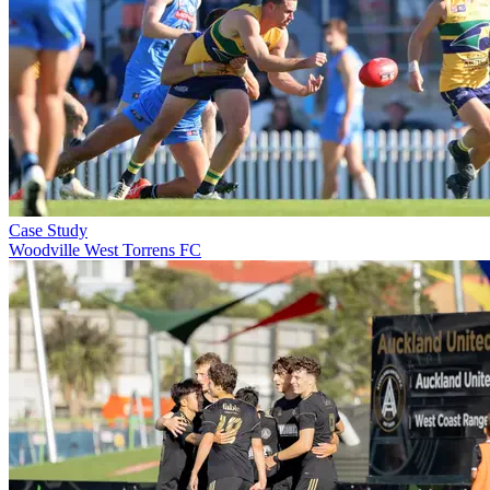
Case Study
Woodville West Torrens FC