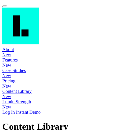
About
New
Features
New
Case Studies
New
Pricing
New
Content Library
New
Lumin Strength
New
Log In
Instant Demo
Content Library