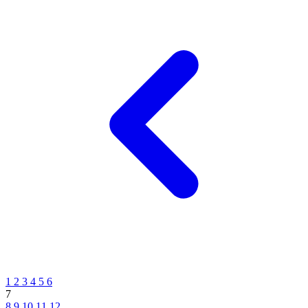
1
2
3
4
5
6
7
8
9
10
11
12