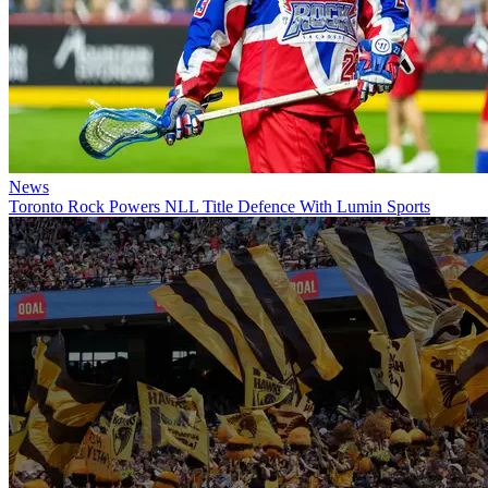
News
Toronto Rock Powers NLL Title Defence With Lumin Sports