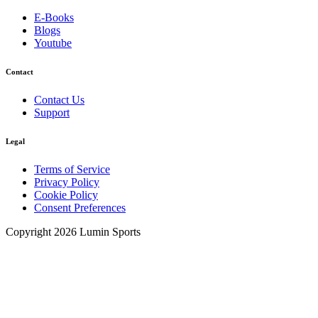
E-Books
Blogs
Youtube
Contact
Contact Us
Support
Legal
Terms of Service
Privacy Policy
Cookie Policy
Consent Preferences
Copyright 2026 Lumin Sports