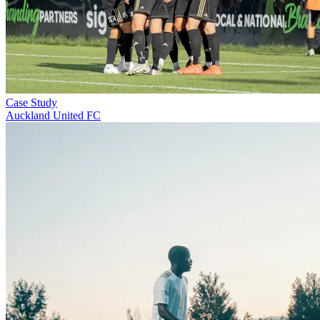
Case Study
Auckland United FC