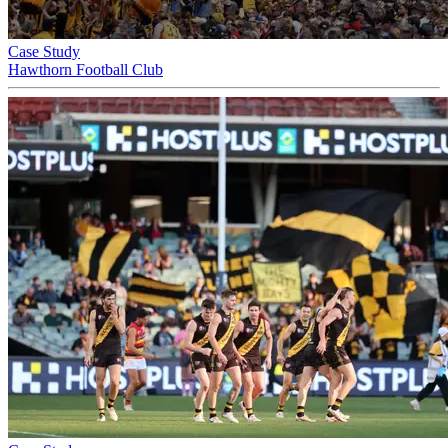
Case Study
Hawthorn Football Club