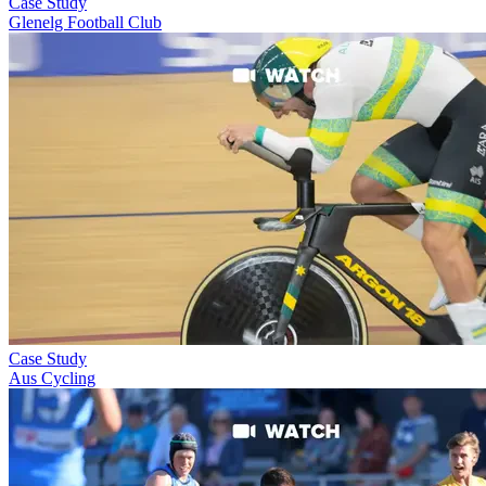
Case Study
Glenelg Football Club
Case Study
Aus Cycling