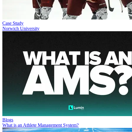
Case Study
Norwich University
Blogs
What is an Athlete Management System?