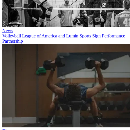
News
Volleyball League of America and Lumin Sports Sign Performance
Partnership