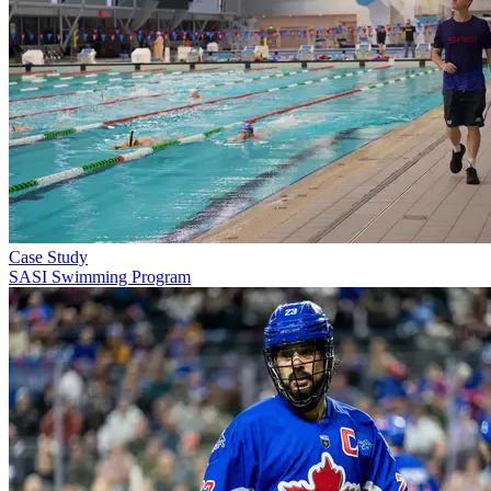
Case Study
SASI Swimming Program