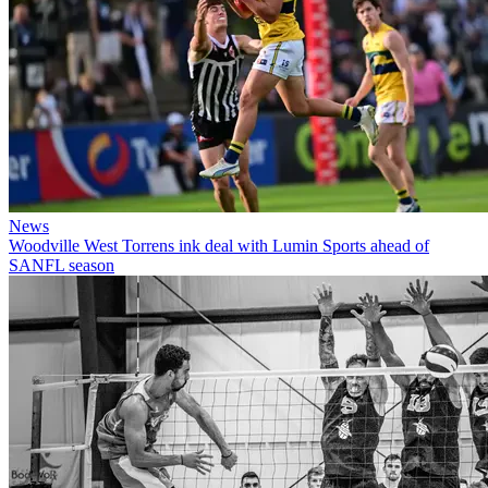
News
Woodville West Torrens ink deal with Lumin Sports ahead of
SANFL season