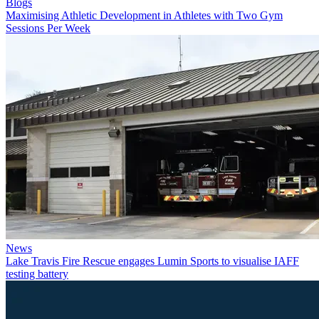
Blogs
Maximising Athletic Development in Athletes with Two Gym
Sessions Per Week
News
Lake Travis Fire Rescue engages Lumin Sports to visualise IAFF
testing battery