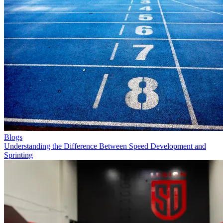
Blogs
Understanding the Difference Between Speed Development and
Sprinting