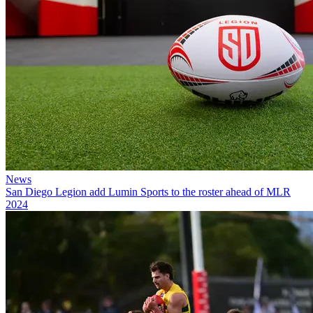
News
San Diego Legion add Lumin Sports to the roster ahead of MLR
2024