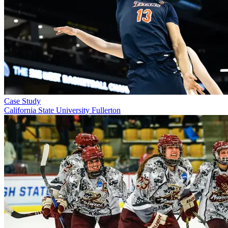
Case Study
California State University Fullerton