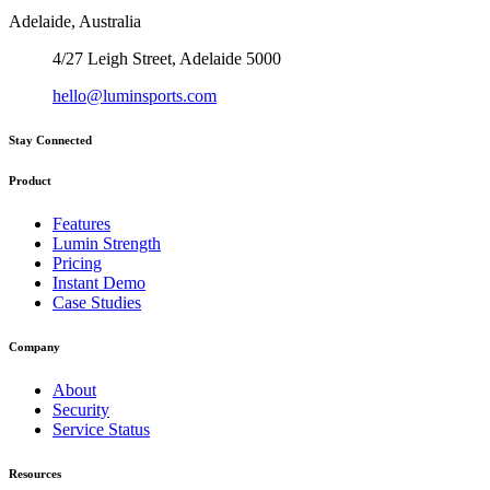
Adelaide, Australia
4/27 Leigh Street, Adelaide 5000
hello@luminsports.com
Stay Connected
Product
Features
Lumin Strength
Pricing
Instant Demo
Case Studies
Company
About
Security
Service Status
Resources