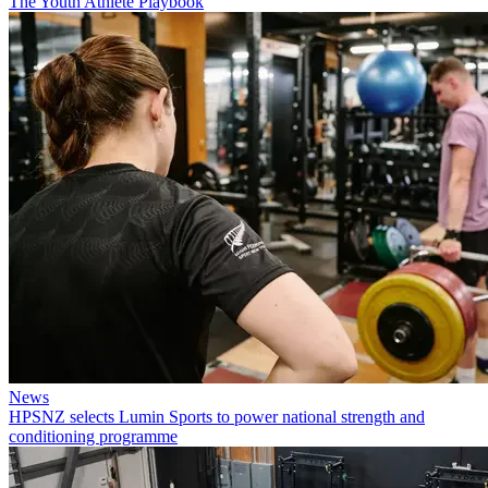
The Youth Athlete Playbook
News
HPSNZ selects Lumin Sports to power national strength and
conditioning programme