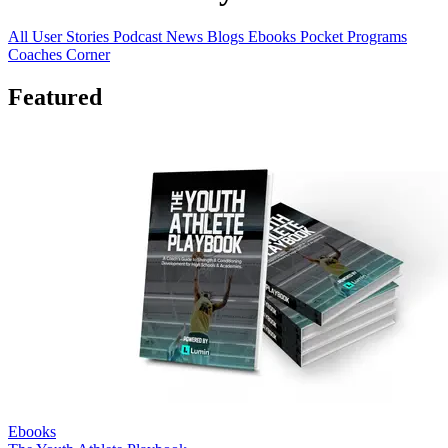
All
User Stories
Podcast
News
Blogs
Ebooks
Pocket Programs
Coaches Corner
Featured
Ebooks