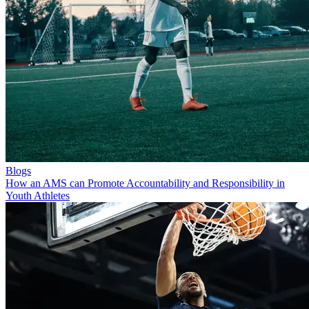
Blogs
How an AMS can Promote Accountability and Responsibility in
Youth Athletes