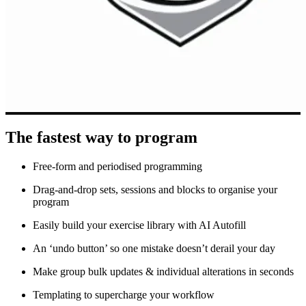
The fastest way to program
Free-form and periodised programming
Drag-and-drop sets, sessions and blocks to organise your
program
Easily build your exercise library with AI Autofill
An ‘undo button’ so one mistake doesn’t derail your day
Make group bulk updates & individual alterations in seconds
Templating to supercharge your workflow