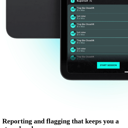
Reporting and flagging that keeps you a