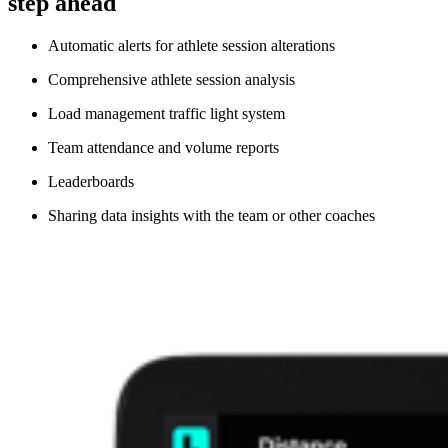
step ahead
Automatic alerts for athlete session alterations
Comprehensive athlete session analysis
Load management traffic light system
Team attendance and volume reports
Leaderboards
Sharing data insights with the team or other coaches