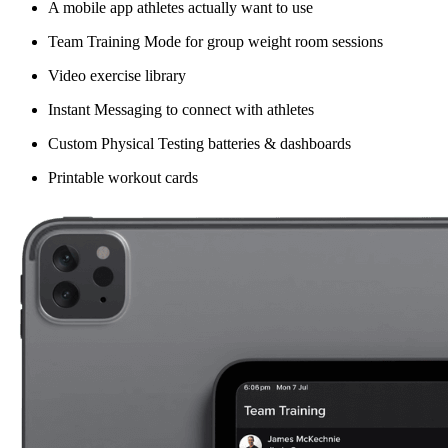
A mobile app athletes actually want to use
Team Training Mode for group weight room sessions
Video exercise library
Instant Messaging to connect with athletes
Custom Physical Testing batteries & dashboards
Printable workout cards