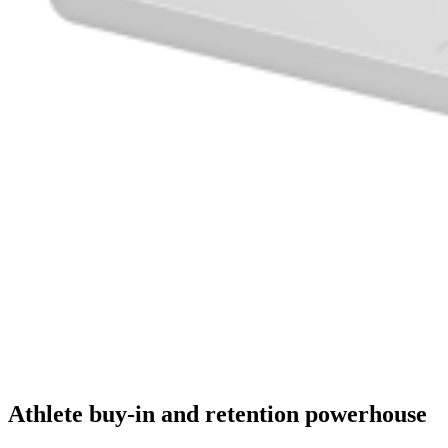
Athlete buy-in and retention powerhouse