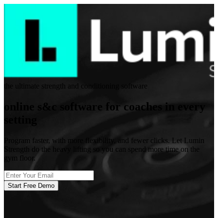
the ultimate strength and conditioning software
online s&c software for coaches in every
setting
Program faster, with more flexibility, and fewer clicks. Let Lumin
Strength do the heavy lifting so you can spend more time on the
gym floor.
Start Free Demo