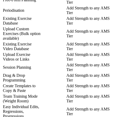
Tier
Add Strength to any AMS
Periodisation
Tier
Existing Exercise
Add Strength to any AMS
Database
Tier
Upload Custom
Add Strength to any AMS
Exercises (Bulk option
Tier
available)
Existing Exercise
Add Strength to any AMS
Video Database
Tier
Upload Exercise
Add Strength to any AMS
Videos or Links
Tier
Add Strength to any AMS
Session Planning
Tier
Drag & Drop
Add Strength to any AMS
Programming
Tier
Create Templates to
Add Strength to any AMS
Copy & Paste
Tier
Team Training Mode
Add Strength to any AMS
(Weight Room)
Tier
Easy Individual Edits,
Add Strength to any AMS
Regressions,
Tier
Progressions