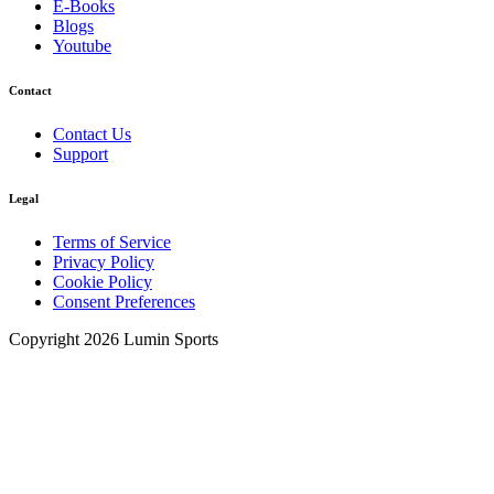
E-Books
Blogs
Youtube
Contact
Contact Us
Support
Legal
Terms of Service
Privacy Policy
Cookie Policy
Consent Preferences
Copyright 2026 Lumin Sports