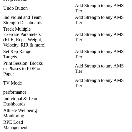
Add Strength to any AMS
Undo Button
Tier
Individual and Team
Add Strength to any AMS
Strength Dashboards
Tier
Track Multiple
Exercise Parameters
Add Strength to any AMS
(RPE, Reps, Weight,
Tier
Velocity, RIR & more)
Set Rep Range
Add Strength to any AMS
Targets
Tier
Print Session, Blocks
Add Strength to any AMS
or Phases to PDF or
Tier
Paper
Add Strength to any AMS
TV Mode
Tier
performance
Individual & Team
Dashboards
Athlete Wellbeing
Monitoring
RPE Load
Management