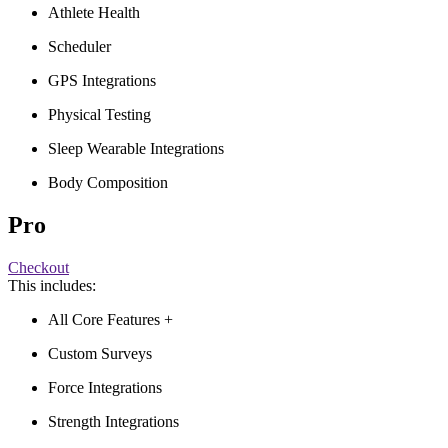
Athlete Health
Scheduler
GPS Integrations
Physical Testing
Sleep Wearable Integrations
Body Composition
Pro
Checkout
This includes:
All Core Features +
Custom Surveys
Force Integrations
Strength Integrations