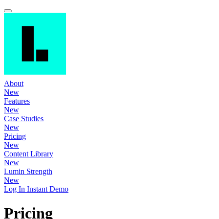
About
New
Features
New
Case Studies
New
Pricing
New
Content Library
New
Lumin Strength
New
Log In
Instant Demo
Pricing