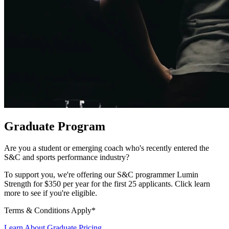
Graduate Program
Are you a student or emerging coach who's recently entered the
S&C and sports performance industry?
To support you, we're offering our S&C programmer Lumin
Strength for $350 per year for the first 25 applicants. Click
learn
more
to see if you're eligible.
Terms & Conditions Apply*
Learn About Graduate Pricing