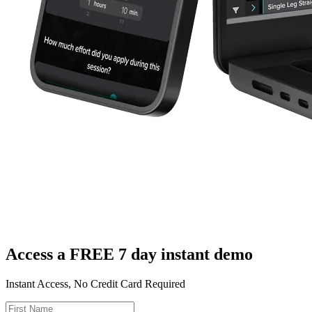
Access a FREE 7 day instant demo
Instant Access, No Credit Card Required