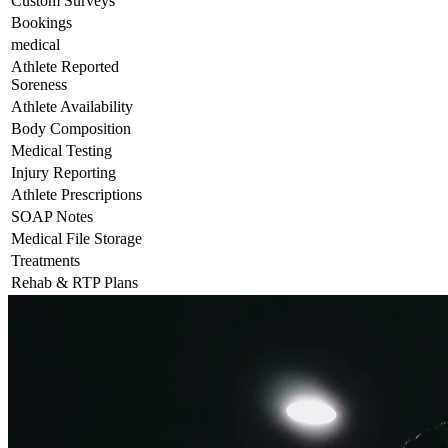
Custom Surveys
Bookings
medical
Athlete Reported
Soreness
Athlete Availability
Body Composition
Medical Testing
Injury Reporting
Athlete Prescriptions
SOAP Notes
Medical File Storage
Treatments
Rehab & RTP Plans