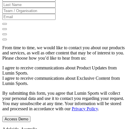
From time to time, we would like to contact you about our products
and services, as well as other content that may be of interest to you.
Please choose how you’d like to hear from us:
I agree to receive communications about Product Updates from
Lumin Sports.
I agree to receive communications about Exclusive Content from
Lumin Sports.
By submitting this form, you agree that Lumin Sports will collect
your personal data and use it to contact you regarding your request.
You may unsubscribe at any time. Your information will be stored
and processed in accordance with our
Privacy Policy
.
Access Demo