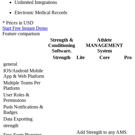
Unlimited Integrations
Electronic Medical Records
* Prices in
USD
Start Free Instant Demo
Feature comparison
Strength &
Athlete
Conditioning
MANAGEMENT
Software.
System
Strength
Lite
Core
Pro
general
IOS/Android Mobile
App & Web Platform
Multiple Teams Per
Platform
User Roles &
Permissions
Push Notifications &
Badges
Data Exporting
strength
Add Strength to any AMS
Free-Form Planning