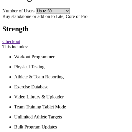
Number of Users
Buy standalone or add on to Lite, Core or Pro
Strength
Checkout
This includes:
Workout Programmer
Physical Testing
Athlete & Team Reporting
Exercise Database
Video Library & Uploader
Team Training Tablet Mode
Unlimited Athlete Targets
Bulk Program Updates