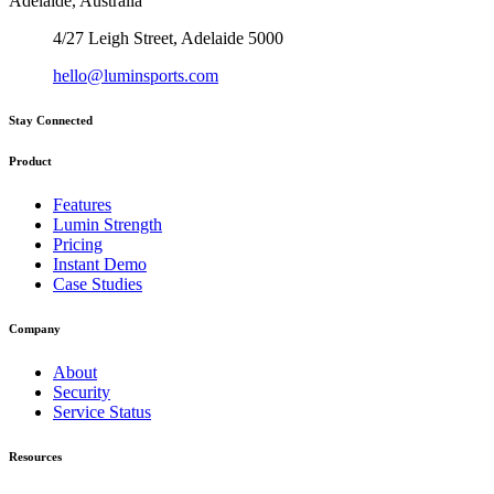
Adelaide, Australia
4/27 Leigh Street, Adelaide 5000
hello@luminsports.com
Stay Connected
Product
Features
Lumin Strength
Pricing
Instant Demo
Case Studies
Company
About
Security
Service Status
Resources