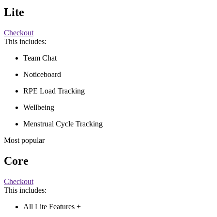
Lite
Checkout
This includes:
Team Chat
Noticeboard
RPE Load Tracking
Wellbeing
Menstrual Cycle Tracking
Most popular
Core
Checkout
This includes:
All Lite Features +