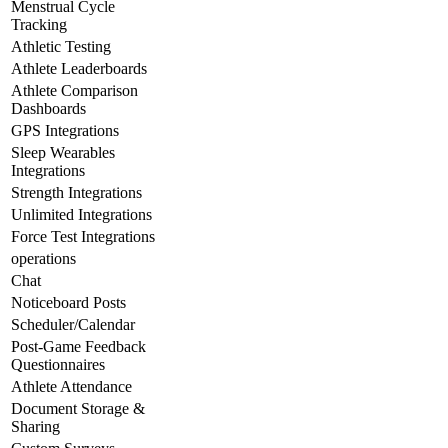
Menstrual Cycle
Tracking
Athletic Testing
Athlete Leaderboards
Athlete Comparison
Dashboards
GPS Integrations
Sleep Wearables
Integrations
Strength Integrations
Unlimited Integrations
Force Test Integrations
operations
Chat
Noticeboard Posts
Scheduler/Calendar
Post-Game Feedback
Questionnaires
Athlete Attendance
Document Storage &
Sharing