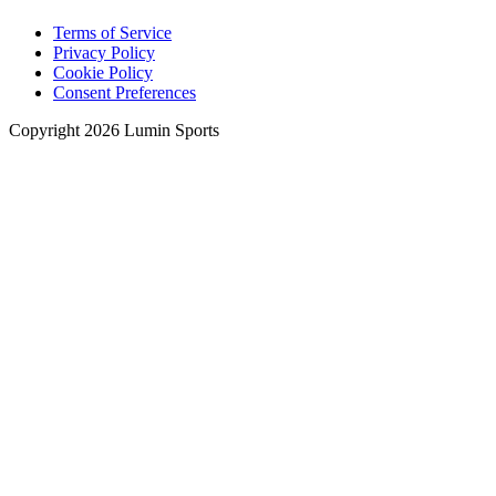
Terms of Service
Privacy Policy
Cookie Policy
Consent Preferences
Copyright 2026 Lumin Sports