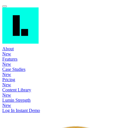
About
New
Features
New
Case Studies
New
Pricing
New
Content Library
New
Lumin Strength
New
Log In
Instant Demo