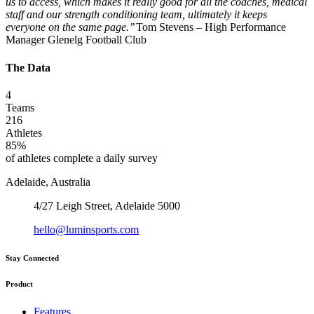
us to access, which makes it really good for all the coaches, medical
staff and our strength conditioning team, ultimately it keeps
everyone on the same page.’’
Tom Stevens – High Performance
Manager Glenelg Football Club
The Data
4
Teams
216
Athletes
85%
of athletes complete a daily survey
Adelaide, Australia
4/27 Leigh Street, Adelaide 5000
hello@luminsports.com
Stay Connected
Product
Features