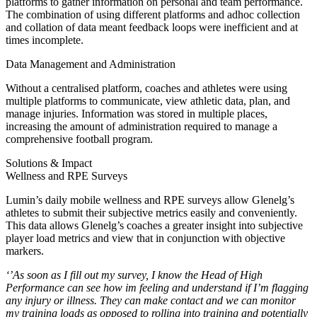
platforms to gather information on personal and team performance.
The combination of using different platforms and adhoc collection
and collation of data meant feedback loops were inefficient and at
times incomplete.
Data Management and Administration
Without a centralised platform, coaches and athletes were using
multiple platforms to communicate, view athletic data, plan, and
manage injuries. Information was stored in multiple places,
increasing the amount of administration required to manage a
comprehensive football program.
Solutions & Impact
Wellness and RPE Surveys
Lumin’s daily mobile wellness and RPE surveys allow Glenelg’s
athletes to submit their subjective metrics easily and conveniently.
This data allows Glenelg’s coaches a greater insight into subjective
player load metrics and view that in conjunction with objective
markers.
‘’As soon as I fill out my survey, I know the Head of High
Performance can see how im feeling and understand if I’m flagging
any injury or illness. They can make contact and we can monitor
my training loads as opposed to rolling into training and potentially