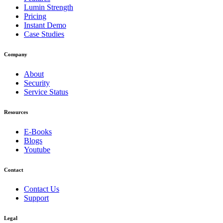
Lumin Strength
Pricing
Instant Demo
Case Studies
Company
About
Security
Service Status
Resources
E-Books
Blogs
Youtube
Contact
Contact Us
Support
Legal