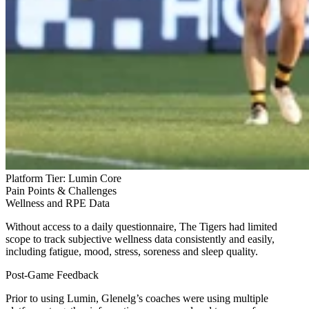
Platform Tier:
Lumin Core
Pain Points & Challenges
Wellness and RPE Data
Without access to a daily questionnaire, The Tigers had limited
scope to track subjective wellness data consistently and easily,
including fatigue, mood, stress, soreness and sleep quality.
Post-Game Feedback
Prior to using Lumin, Glenelg’s coaches were using multiple