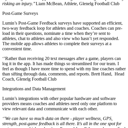
risking an injury.’’
Liam McBean, Athlete, Glenelg Football Club
Post-Game Surveys
Lumin’s Post-Game Feedback surveys have supported an efficient,
two-way feedback loop for athletes and coaches. Coaches can pre-
load in their questions, nominate a time when they’re sent to
athletes, chat to athletes and also view who hasn’t yet responded.
The mobile app allows athletes to complete their surveys at a
convenient time.
‘’Rather than receiving 20 text messages after a game, players can
log it in the app. It has made things so streamlined for our team. I
feel as though I have more time to spend with my line coaches rather
than sifting through data, comments, and reports. Brett Hand,
Head
Coach, Glenelg Football Club
Integrations and Data Management
Lumin’s integrations with other popular hardware and software
providers means coaches and athletes need only one platform to
view relevant data and communicate with each other.
‘’We can have so much data on there - player wellness, GPS,
strength, post-game feedback is all there. It's all in the one spot for