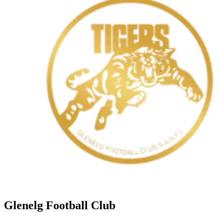
Glenelg Football Club