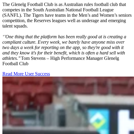
The Glenelg Football Club is as Australian rules football club that
competes in the South Australian National Football League
(SANFL). The Tigers have teams in the Men’s and Women’s seniors
competition, the Reserves leagues well as underage and emerging
talent squads.
‘’One thing that the platform has been really good at is creating a
compliant culture. Every week, we barely have anyone miss over
two days a week for reporting on the app, so they're good with it
and they know it's for their benefit, which is often a hard sell with
athletes.’’
Tom Stevens – High Performance Manager Glenelg
Football Club
Read More User Success