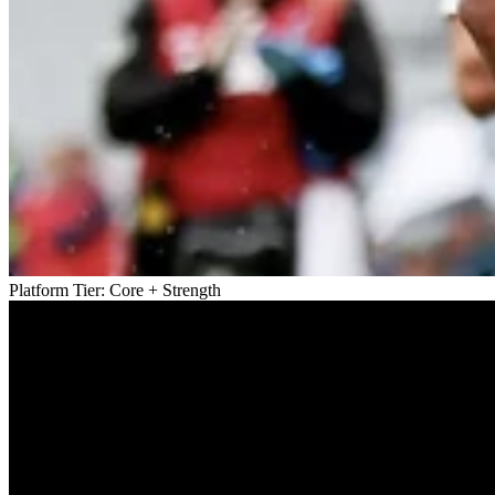
Platform Tier:
Core + Strength