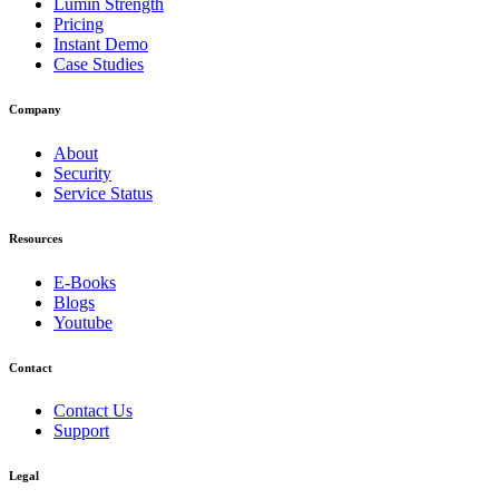
Lumin Strength
Pricing
Instant Demo
Case Studies
Company
About
Security
Service Status
Resources
E-Books
Blogs
Youtube
Contact
Contact Us
Support
Legal