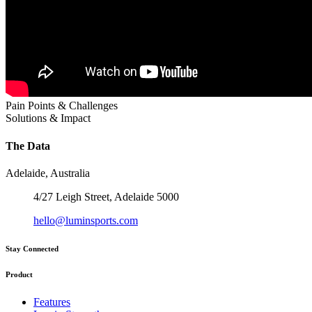
Pain Points & Challenges
Solutions & Impact
The Data
Adelaide, Australia
4/27 Leigh Street, Adelaide 5000
hello@luminsports.com
Stay Connected
Product
Features