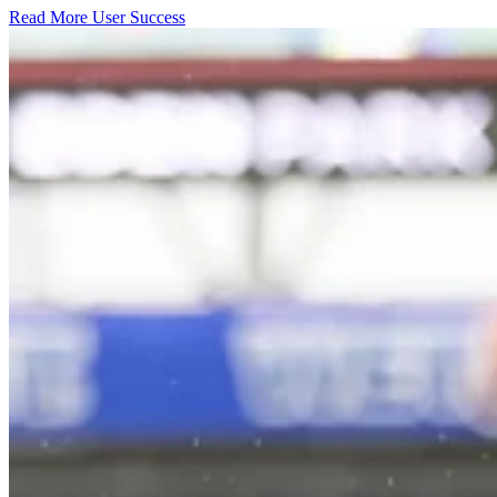
Read More User Success