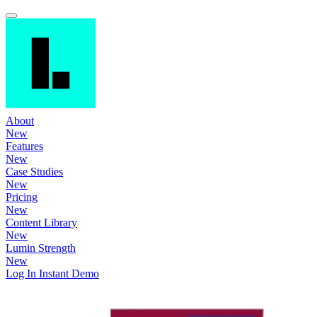
About
New
Features
New
Case Studies
New
Pricing
New
Content Library
New
Lumin Strength
New
Log In
Instant Demo