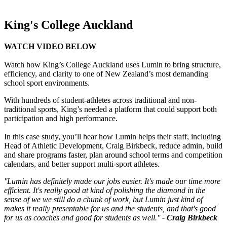
King's College Auckland
WATCH VIDEO BELOW
Watch how King’s College Auckland uses Lumin to bring structure,
efficiency, and clarity to one of New Zealand’s most demanding
school sport environments.
With hundreds of student-athletes across traditional and non-
traditional sports, King’s needed a platform that could support both
participation and high performance.
In this case study, you’ll hear how Lumin helps their staff, including
Head of Athletic Development, Craig Birkbeck, reduce admin, build
and share programs faster, plan around school terms and competition
calendars, and better support multi-sport athletes.
''Lumin has definitely made our jobs easier. It's made our time more
efficient. It's really good at kind of polishing the diamond in the
sense of we we still do a chunk of work, but Lumin just kind of
makes it really presentable for us and the students, and that's good
for us as coaches and good for students as well.''
- Craig Birkbeck