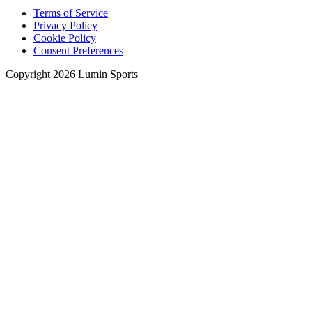
Terms of Service
Privacy Policy
Cookie Policy
Consent Preferences
Copyright 2026 Lumin Sports