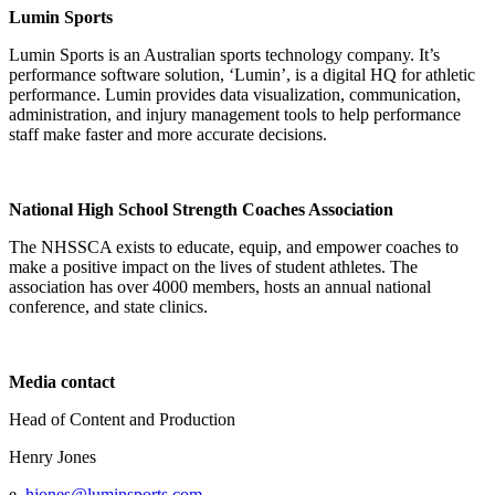
Lumin Sports
Lumin Sports is an Australian sports technology company. It’s
performance software solution, ‘Lumin’, is a digital HQ for athletic
performance. Lumin provides data visualization, communication,
administration, and injury management tools to help performance
staff make faster and more accurate decisions.
National High School Strength Coaches Association
The NHSSCA exists to educate, equip, and empower coaches to
make a positive impact on the lives of student athletes. The
association has over 4000 members, hosts an annual national
conference, and state clinics.
Media contact
Head of Content and Production
Henry Jones
e.
hjones@luminsports.com