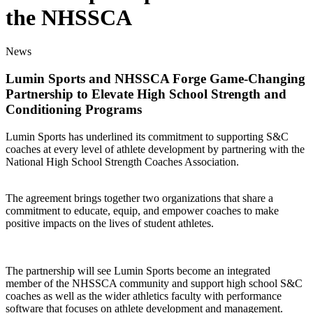
the NHSSCA
News
Lumin Sports and NHSSCA Forge Game-Changing
Partnership to Elevate High School Strength and
Conditioning Programs
Lumin Sports has underlined its commitment to supporting S&C
coaches at every level of athlete development by partnering with the
National High School Strength Coaches Association.
The agreement brings together two organizations that share a
commitment to educate, equip, and empower coaches to make
positive impacts on the lives of student athletes.
The partnership will see Lumin Sports become an integrated
member of the NHSSCA community and support high school S&C
coaches as well as the wider athletics faculty with performance
software that focuses on athlete development and management.