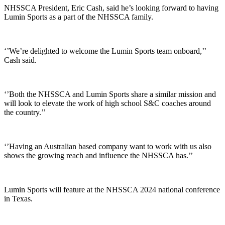
NHSSCA President, Eric Cash, said he’s looking forward to having
Lumin Sports as a part of the NHSSCA family.
‘’We’re delighted to welcome the Lumin Sports team onboard,’’
Cash said.
‘’Both the NHSSCA and Lumin Sports share a similar mission and
will look to elevate the work of high school S&C coaches around
the country.’’
‘’Having an Australian based company want to work with us also
shows the growing reach and influence the NHSSCA has.’’
Lumin Sports will feature at the NHSSCA 2024 national conference
in Texas.