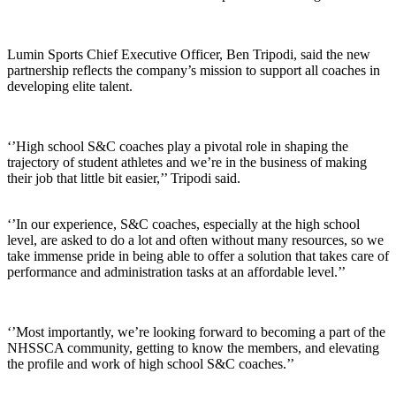
Lumin Sports Chief Executive Officer, Ben Tripodi, said the new
partnership reflects the company’s mission to support all coaches in
developing elite talent.
‘’High school S&C coaches play a pivotal role in shaping the
trajectory of student athletes and we’re in the business of making
their job that little bit easier,’’ Tripodi said.
‘’In our experience, S&C coaches, especially at the high school
level, are asked to do a lot and often without many resources, so we
take immense pride in being able to offer a solution that takes care of
performance and administration tasks at an affordable level.’’
‘’Most importantly, we’re looking forward to becoming a part of the
NHSSCA community, getting to know the members, and elevating
the profile and work of high school S&C coaches.’’