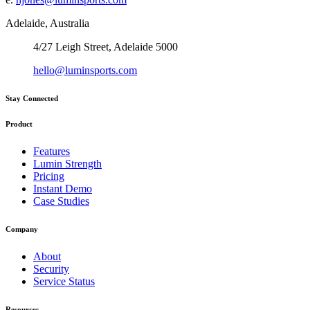
Adelaide, Australia
4/27 Leigh Street, Adelaide 5000
hello@luminsports.com
Stay Connected
Product
Features
Lumin Strength
Pricing
Instant Demo
Case Studies
Company
About
Security
Service Status
Resources