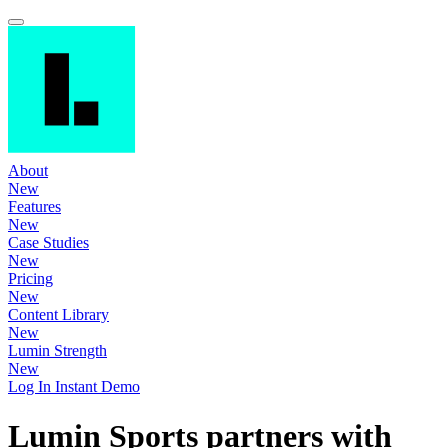
About
New
Features
New
Case Studies
New
Pricing
New
Content Library
New
Lumin Strength
New
Log In
Instant Demo
Lumin Sports partners with