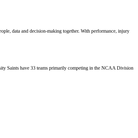
people, data and decision-making together. With performance, injury
rsity Saints have 33 teams primarily competing in the NCAA Division