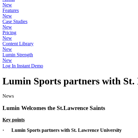
New
Features
New
Case Studies
New
Pricing
New
Content Library
New
Lumin Strength
New
Log In
Instant Demo
Lumin Sports partners with St.
News
Lumin Welcomes the St.Lawrence Saints
Key points
·
Lumin Sports partners with St. Lawrence University