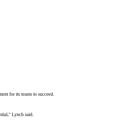
ent for its teams to succeed.
tial,'' Lynch said.