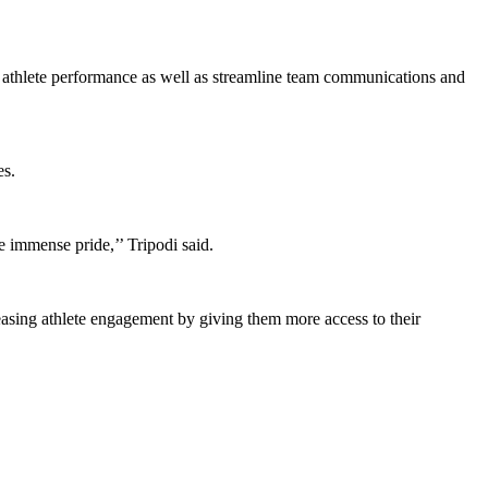
t athlete performance as well as streamline team communications and
es.
e immense pride,’’ Tripodi said.
asing athlete engagement by giving them more access to their