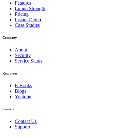
Features
Lumin Strength
Pricing
Instant Demo
Case Studies
Company
About
Security
Service Status
Resources
E-Books
Blogs
Youtube
Contact
Contact Us
Support