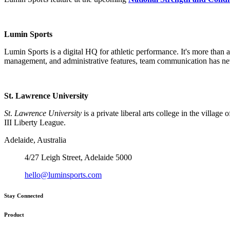
Lumin Sports
Lumin Sports is a digital HQ for athletic performance. It's more than
management, and administrative features, team communication has nev
St. Lawrence University
St
.
Lawrence University
is a private liberal arts college in the vil
III Liberty League.
Adelaide, Australia
4/27 Leigh Street, Adelaide 5000
hello@luminsports.com
Stay Connected
Product