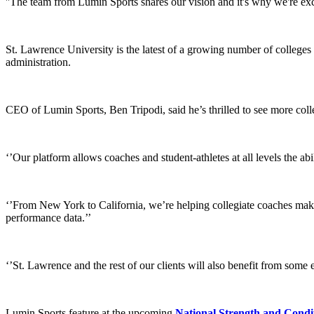
''The team from Lumin Sports shares our vision and it's why we're exci
St. Lawrence University is the latest of a growing number of college
administration.
CEO of Lumin Sports, Ben Tripodi, said he’s thrilled to see more coll
‘’Our platform allows coaches and student-athletes at all levels the ab
‘’From New York to California, we’re helping collegiate coaches make
performance data.’’
‘’St. Lawrence and the rest of our clients will also benefit from some 
Lumin Sports feature at the upcoming
National Strength and Condit