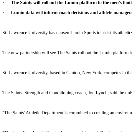
·
The Saints will roll out the Lumin platform to the men’s fo
·
Lumin data will inform coach decisions and athlete manage
St. Lawrence University has chosen Lumin Sports to assist its athle
The new partnership will see The Saints roll out the Lumin platform 
St. Lawrence University, based in Canton, New York, competes in t
The Saints’ Strength and Conditioning coach, Jon Lynch, said the unive
''The Saints' Athletic Department is committed to creating an environme