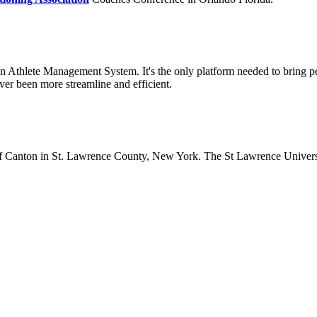
 an Athlete Management System. It's the only platform needed to bring 
er been more streamline and efficient.
lage of Canton in St. Lawrence County, New York. The St Lawrence Unive