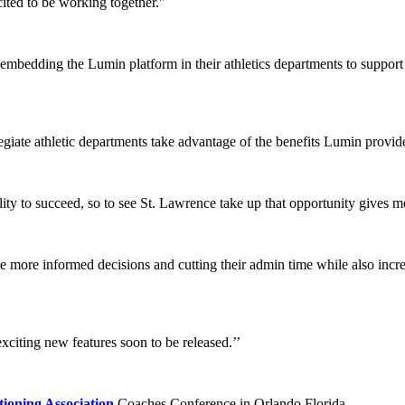
ted to be working together.''
s embedding the Lumin platform in their athletics departments to suppor
egiate athletic departments take advantage of the benefits Lumin provid
ility to succeed, so to see St. Lawrence take up that opportunity gives m
 more informed decisions and cutting their admin time while also incre
exciting new features soon to be released.’’
ioning Association
Coaches Conference in Orlando Florida.