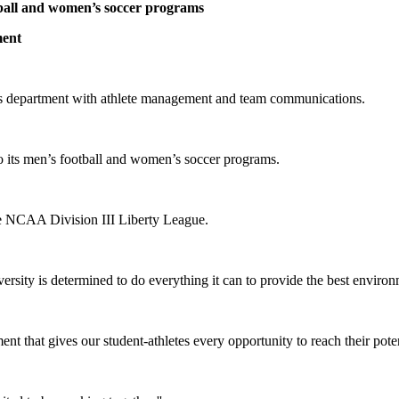
otball and women’s soccer programs
ment
tics department with athlete management and team communications.
to its men’s football and women’s soccer programs.
he NCAA Division III Liberty League.
rsity is determined to do everything it can to provide the best environm
nt that gives our student-athletes every opportunity to reach their poten