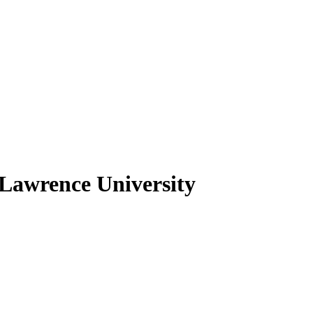
 Lawrence University