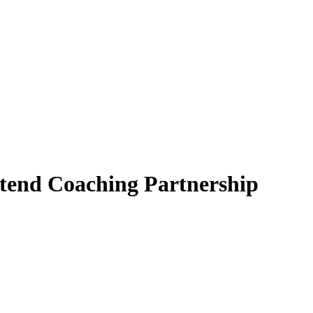
tend Coaching Partnership