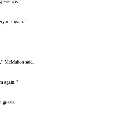
perience.’’
eryone again.’’
e,’’ McMahon said.
m again.’’
d guests.