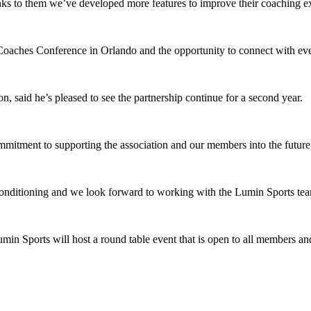
s to them we’ve developed more features to improve their coaching ex
e Coaches Conference in Orlando and the opportunity to connect with ev
id he’s pleased to see the partnership continue for a second year.
mitment to supporting the association and our members into the futur
 conditioning and we look forward to working with the Lumin Sports tea
n Sports will host a round table event that is open to all members an