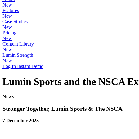
New
Features
New
Case Studies
New
Pricing
New
Content Library
New
Lumin Strength
New
Log In
Instant Demo
Lumin Sports and the NSCA Ex
News
Stronger Together, Lumin Sports & The NSCA
7 December 2023