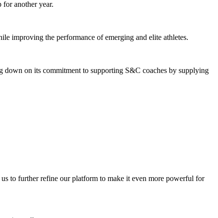
 for another year.
hile improving the performance of emerging and elite athletes.
bling down on its commitment to supporting S&C coaches by supplying
s to further refine our platform to make it even more powerful for