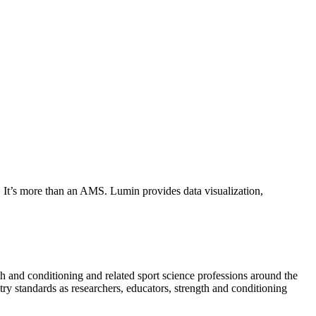
. It’s more than an AMS. Lumin provides data visualization,
 and conditioning and related sport science professions around the
 standards as researchers, educators, strength and conditioning