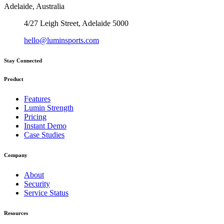
Adelaide, Australia
4/27 Leigh Street, Adelaide 5000
hello@luminsports.com
Stay Connected
Product
Features
Lumin Strength
Pricing
Instant Demo
Case Studies
Company
About
Security
Service Status
Resources