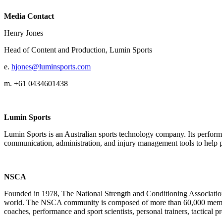
Media Contact
Henry Jones
Head of Content and Production, Lumin Sports
e.
hjones@luminsports.com
m. +61 0434601438
Lumin Sports
Lumin Sports is an Australian sports technology company. Its performa
communication, administration, and injury management tools to help p
NSCA
Founded in 1978, The National Strength and Conditioning Association 
world. The NSCA community is composed of more than 60,000 members a
coaches, performance and sport scientists, personal trainers, tactical pr