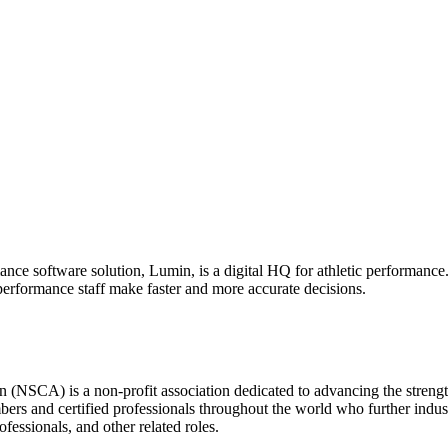
nce software solution, Lumin, is a digital HQ for athletic performance
erformance staff make faster and more accurate decisions.
(NSCA) is a non-profit association dedicated to advancing the strength
nd certified professionals throughout the world who further industry
ofessionals, and other related roles.