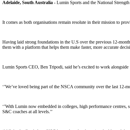
Adelaide, South Australia -
Lumin Sports and the National Strength 
It comes as both organisations remain resolute in their mission to pr
Having laid strong foundations in the U.S over the previous 12-mont
them with a platform that helps them make faster, more accurate decis
Lumin Sports CEO, Ben Tripodi, said he’s excited to work alongside
‘’We’ve loved being part of the NSCA community over the last 12-month
‘’With Lumin now embedded in colleges, high performance centres, sch
S&C coaches at all levels.’’