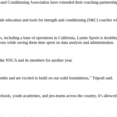
and Conditioning Association have extended their coaching partnership
ovide education and tools for strength and conditioning (S&C) coaches w
hs, including a base of operations in California, Lumin Sports is dou
ions while saving them time spent on data analysis and administration.
 the NSCA and its members for another year.
s and are excited to build on our solid foundations,’’ Tripodi said.
ools, youth academies, and pro-teams across the country, it’s allowed u