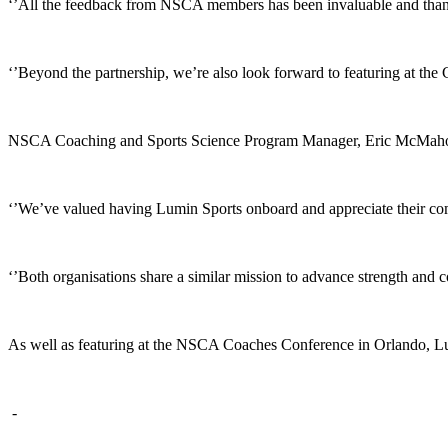
‘’All the feedback from NSCA members has been invaluable and thank
‘’Beyond the partnership, we’re also look forward to featuring at th
NSCA Coaching and Sports Science Program Manager, Eric McMahon, sa
‘’We’ve valued having Lumin Sports onboard and appreciate their com
‘’Both organisations share a similar mission to advance strength and
As well as featuring at the NSCA Coaches Conference in Orlando, Lumi
-