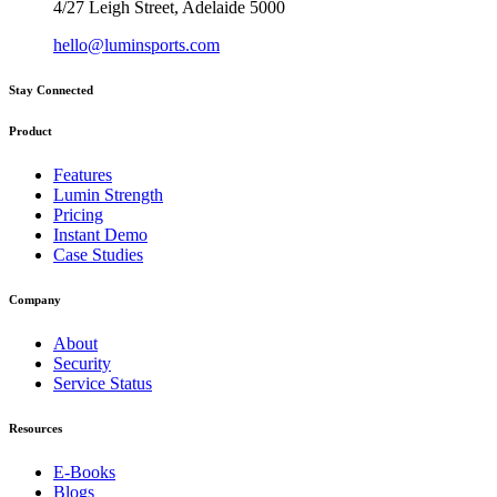
4/27 Leigh Street, Adelaide 5000
hello@luminsports.com
Stay Connected
Product
Features
Lumin Strength
Pricing
Instant Demo
Case Studies
Company
About
Security
Service Status
Resources
E-Books
Blogs