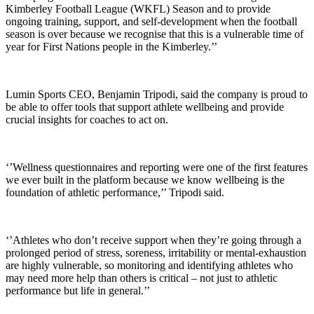
Kimberley Football League (WKFL) Season and to provide
ongoing training, support, and self-development when the football
season is over because we recognise that this is a vulnerable time of
year for First Nations people in the Kimberley.’’
Lumin Sports CEO, Benjamin Tripodi, said the company is proud to
be able to offer tools that support athlete wellbeing and provide
crucial insights for coaches to act on.
‘’Wellness questionnaires and reporting were one of the first features
we ever built in the platform because we know wellbeing is the
foundation of athletic performance,’’ Tripodi said.
‘’Athletes who don’t receive support when they’re going through a
prolonged period of stress, soreness, irritability or mental-exhaustion
are highly vulnerable, so monitoring and identifying athletes who
may need more help than others is critical – not just to athletic
performance but life in general.’’