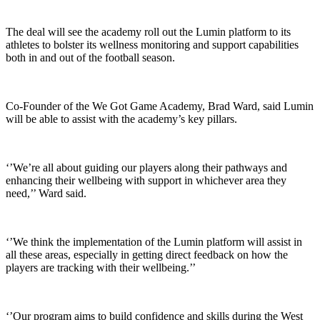
The deal will see the academy roll out the Lumin platform to its
athletes to bolster its wellness monitoring and support capabilities
both in and out of the football season.
Co-Founder of the We Got Game Academy, Brad Ward, said Lumin
will be able to assist with the academy’s key pillars.
‘’We’re all about guiding our players along their pathways and
enhancing their wellbeing with support in whichever area they
need,’’ Ward said.
‘’We think the implementation of the Lumin platform will assist in
all these areas, especially in getting direct feedback on how the
players are tracking with their wellbeing.’’
‘’Our program aims to build confidence and skills during the West