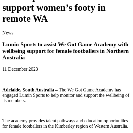
support women’s footy in
remote WA
News
Lumin Sports to assist We Got Game Academy with
wellbeing support for female footballers in Northern
Australia
11 December 2023
Adelaide, South Australia –
The We Got Game Academy has
engaged Lumin Sports to help monitor and support the wellbeing of
its members.
The academy provides talent pathways and education opportunities
for female footballers in the Kimberley region of Western Australia.