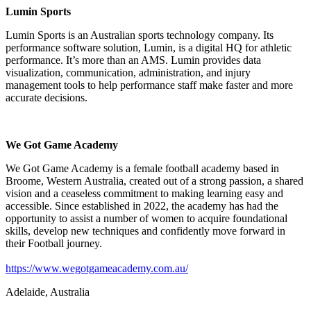
Lumin Sports
Lumin Sports is an Australian sports technology company. Its
performance software solution, Lumin, is a digital HQ for athletic
performance. It’s more than an AMS. Lumin provides data
visualization, communication, administration, and injury
management tools to help performance staff make faster and more
accurate decisions.
We Got Game Academy
We Got Game Academy is a female football academy based in
Broome, Western Australia, created out of a strong passion, a shared
vision and a ceaseless commitment to making learning easy and
accessible. Since established in 2022, the academy has had the
opportunity to assist a number of women to acquire foundational
skills, develop new techniques and confidently move forward in
their Football journey.
https://www.wegotgameacademy.com.au/
Adelaide, Australia