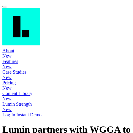
About
New
Features
New
Case Studies
New
Pricing
New
Content Library
New
Lumin Strength
New
Log In
Instant Demo
Lumin partners with WGGA to