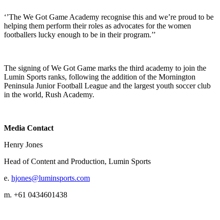
‘’The We Got Game Academy recognise this and we’re proud to be
helping them perform their roles as advocates for the women
footballers lucky enough to be in their program.’’
The signing of We Got Game marks the third academy to join the
Lumin Sports ranks, following the addition of the Mornington
Peninsula Junior Football League and the largest youth soccer club
in the world, Rush Academy.
Media Contact
Henry Jones
Head of Content and Production, Lumin Sports
e.
hjones@luminsports.com
m. +61 0434601438