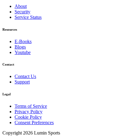
About
Security
Service Status
Resources
E-Books
Blogs
Youtube
Contact
Contact Us
Support
Legal
Terms of Service
Privacy Policy
Cookie Policy
Consent Preferences
Copyright 2026 Lumin Sports