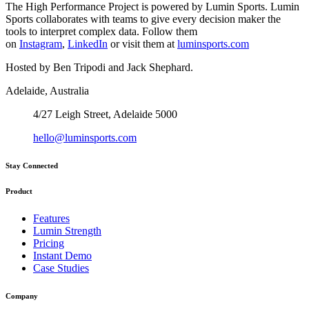
The High Performance Project is powered by Lumin Sports. Lumin
Sports collaborates with teams to give every decision maker the
tools to interpret complex data. Follow them
on
Instagram
,
LinkedIn
or visit them at
luminsports.com
Hosted by Ben Tripodi and Jack Shephard.
Adelaide, Australia
4/27 Leigh Street, Adelaide 5000
hello@luminsports.com
Stay Connected
Product
Features
Lumin Strength
Pricing
Instant Demo
Case Studies
Company