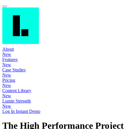
About
New
Features
New
Case Studies
New
Pricing
New
Content Library
New
Lumin Strength
New
Log In
Instant Demo
The High Performance Project