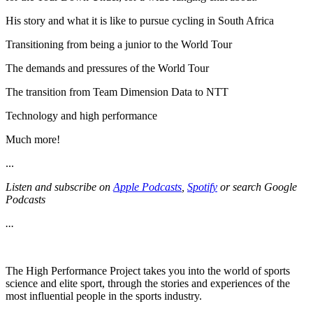
His story and what it is like to pursue cycling in South Africa
Transitioning from being a junior to the World Tour
The demands and pressures of the World Tour
The transition from Team Dimension Data to NTT
Technology and high performance
Much more!
...
Listen and subscribe on
Apple Podcasts
,
Spotify
or search Google
Podcasts
...
The High Performance Project takes you into the world of sports
science and elite sport, through the stories and experiences of the
most influential people in the sports industry.