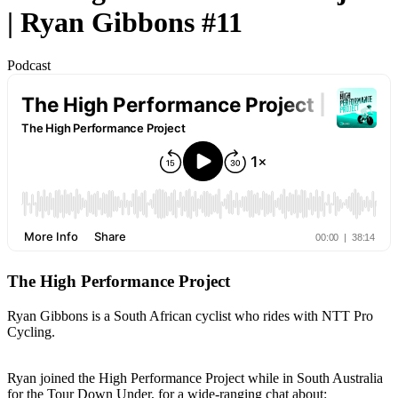
| Ryan Gibbons #11
Podcast
The High Performance Project
Ryan Gibbons is a South African cyclist who rides with NTT Pro
Cycling.
Ryan joined the High Performance Project while in South Australia
for the Tour Down Under, for a wide-ranging chat about: