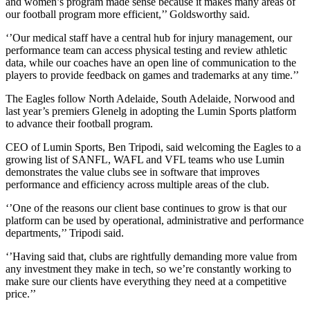
and women’s program made sense because it makes many areas of
our football program more efficient,’’ Goldsworthy said.
‘’Our medical staff have a central hub for injury management, our
performance team can access physical testing and review athletic
data, while our coaches have an open line of communication to the
players to provide feedback on games and trademarks at any time.’’
The Eagles follow North Adelaide, South Adelaide, Norwood and
last year’s premiers Glenelg in adopting the Lumin Sports platform
to advance their football program.
CEO of Lumin Sports, Ben Tripodi, said welcoming the Eagles to a
growing list of SANFL, WAFL and VFL teams who use Lumin
demonstrates the value clubs see in software that improves
performance and efficiency across multiple areas of the club.
‘’One of the reasons our client base continues to grow is that our
platform can be used by operational, administrative and performance
departments,’’ Tripodi said.
‘’Having said that, clubs are rightfully demanding more value from
any investment they make in tech, so we’re constantly working to
make sure our clients have everything they need at a competitive
price.’’