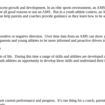
scent growth and development. In an elite sports environment, an AMS is
re all good reasons to use an AMS.
But in a youth athlete context, an 
an help parents and coaches provide guidance as they learn how to be and w
sitive or negative direction.
Over time data from an AMS can show you
rents and young athletes to be more informed and proactive drivers in 
y
 of life.
During this time a range of skills and abilities are developed
athletes an opportunity to develop these skills and understand their imp
eir current performance and progress.
It’s one thing for a coach, par
rely.