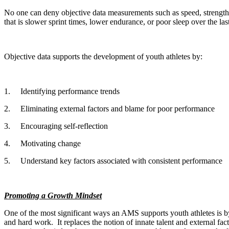
No one can deny objective data measurements such as speed, strengt
that is slower sprint times, lower endurance, or poor sleep over the la
Objective data supports the development of youth athletes by:
1.
Identifying performance trends
2.
Eliminating external factors and blame for poor performance
3.
Encouraging self-reflection
4.
Motivating change
5.
Understand key factors associated with consistent performance
Promoting a Growth Mindset
One of the most significant ways an AMS supports youth athletes is by
and hard work.
It replaces the notion of innate talent and external 