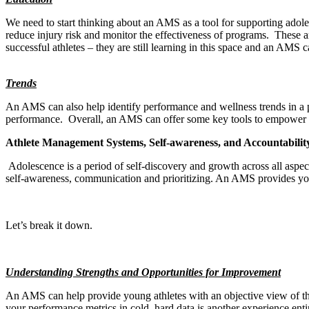
We need to start thinking about an AMS as a tool for supporting adole
reduce injury risk and monitor the effectiveness of programs.
These a
successful athletes – they are still learning in this space and an AMS c
Trends
An AMS can also help identify performance and wellness trends in a po
performance.
Overall, an AMS can offer some key tools to empower pa
Athlete Management Systems, Self-awareness, and Accountabilit
Adolescence is a period of self-discovery and growth across all aspects
self-awareness, communication and prioritizing. An AMS provides youth 
Let’s break it down.
Understanding Strengths and Opportunities for Improvement
An AMS can help provide young athletes with an objective view of th
your performance metrics in cold, hard data is another experience enti