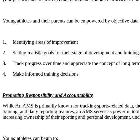
Young athletes and their parents can be empowered by objective data 
1.
Identifying areas of improvement
2.
Setting realistic goals for their stage of development and training
3.
Track progress over time and appreciate the concept of long-term
4.
Make informed training decisions
Promoting Responsibility and Accountability
While An AMS is primarily known for tracking sports-related data, the 
training, and daily reporting features, an AMS serves as powerful too
increasing ownership of their sporting and personal development, under
Young athletes can begin to;