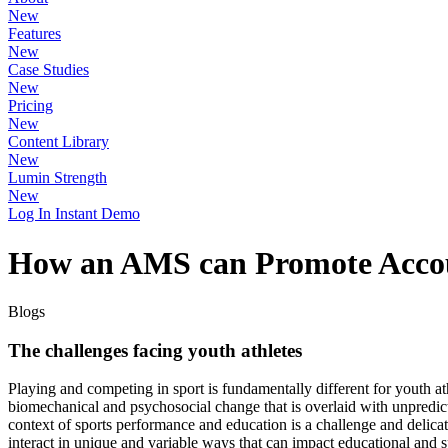
New
Features
New
Case Studies
New
Pricing
New
Content Library
New
Lumin Strength
New
Log In
Instant Demo
How an AMS can Promote Account
Blogs
The challenges facing youth athletes
Playing and competing in sport is fundamentally different for youth at
biomechanical and psychosocial change that is overlaid with unpred
context of sports performance and education is a challenge and delicate
interact in unique and variable ways that can impact educational and