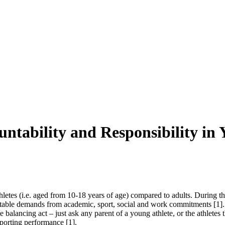
ability and Responsibility in Y
hletes (i.e. aged from 10-18 years of age) compared to adults. During th
ictable demands from academic, sport, social and work commitments
[1]
.
 balancing act – just ask any parent of a young athlete, or the athletes
 sporting performance
[1]
.