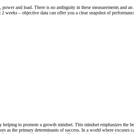
h, power and load. There is no ambiguity in these measurements and a
st 2 weeks – objective data can offer you a clear snapshot of performance
 helping to promote a growth mindset. This mindset emphasizes the beli
factors as the primary determinants of success. In a world where excuses