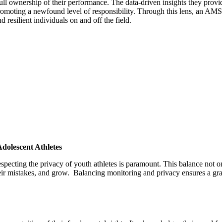
ll ownership of their performance. The data-driven insights they provid
romoting a newfound level of responsibility. Through this lens, an AMS e
resilient individuals on and off the field.
dolescent Athletes
especting the privacy of youth athletes is paramount. This balance not
eir mistakes, and grow.
Balancing monitoring and privacy ensures a gra