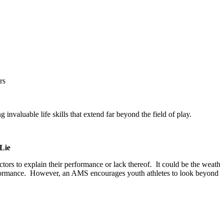
rs
nvaluable life skills that extend far beyond the field of play.
 Lie
ctors to explain their performance or lack thereof.
It could be the weath
rformance.
However, an AMS encourages youth athletes to look beyond thos