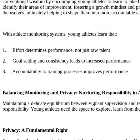
conventional wisdom by encouraging young athletes to learn to take fu
identify their areas of improvement, fostering a growth mindset and p
themselves, ultimately helping to shape them into more accountable and 
With athlete monitoring systems, young athletes learn that:
1.
Effort determines performance, not just raw talent
2.
Goal setting and consistency leads to increased performance
3.
Accountability to training processes improves performance
Balancing Monitoring and Privacy: Nurturing Responsibility in A
Maintaining a delicate equilibrium between vigilant supervision and r
responsibility. Young athletes need the space to explore, learn from th
Privacy: A Fundamental Right