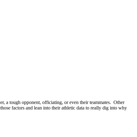
er, a tough opponent, officiating, or even their teammates.
Other
e factors and lean into their athletic data to really dig into why