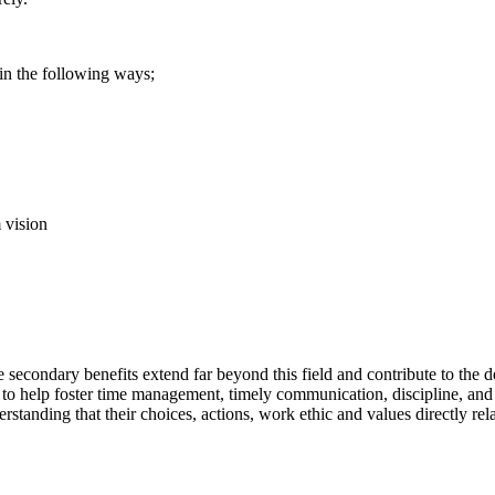
in the following ways;
 vision
secondary benefits extend far beyond this field and contribute to the d
l to help foster time management, timely communication, discipline, and 
standing that their choices, actions, work ethic and values directly rel