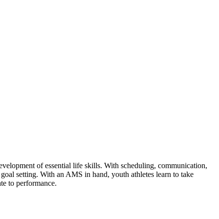
evelopment of essential life skills. With scheduling, communication,
goal setting. With an AMS in hand, youth athletes learn to take
ate to performance.