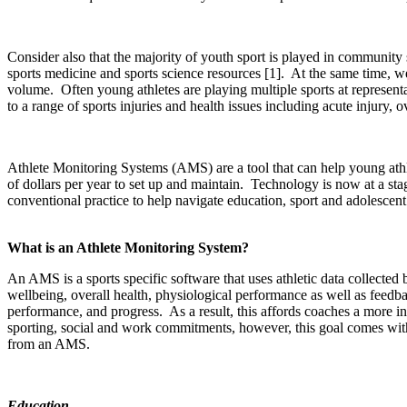
Consider also that the majority of youth sport is played in community 
sports medicine and sports science resources
[1]
.
At the same time, we
volume.
Often young athletes are playing multiple sports at represent
to a range of sports injuries and health issues including acute injury, 
Athlete Monitoring Systems (AMS) are a tool that can help young athlet
of dollars per year to set up and maintain.
Technology is now at a sta
conventional practice to help navigate education, sport and adolescen
What is an Athlete Monitoring System?
An AMS is a sports specific software that uses athletic data collecte
wellbeing, overall health, physiological performance as well as feed
performance, and progress.
As a result, this affords coaches a more i
sporting, social and work commitments, however, this goal comes wit
from an AMS.
Education