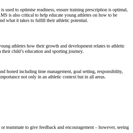
 used to optimise readiness, ensure training prescription is optimal,
AMS is also critical to help educate young athletes on how to be
hat it takes to fulfill their athletic potential.
ng athletes how their growth and development relates to athletic
their child’s education and sporting journey.
 and honed including time management, goal setting, responsibility,
ortance not only in an athletic context but in all areas.
ent or teammate to give feedback and encouragement – however, seeing