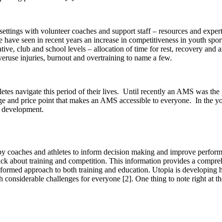
settings with volunteer coaches and support staff – resources and exper
 have seen in recent years an increase in competitiveness in youth spor
ative, club and school levels – allocation of time for rest, recovery and
overuse injuries, burnout and overtraining to name a few.
es navigate this period of their lives.
Until recently an AMS was the p
ge and price point that makes an AMS accessible to everyone.
In the y
t development.
d by coaches and athletes to inform decision making and improve perfor
back about training and competition. This information provides a compr
nformed approach to both training and education. Utopia is developing he
h considerable challenges for everyone
[2]
. One thing to note right at th