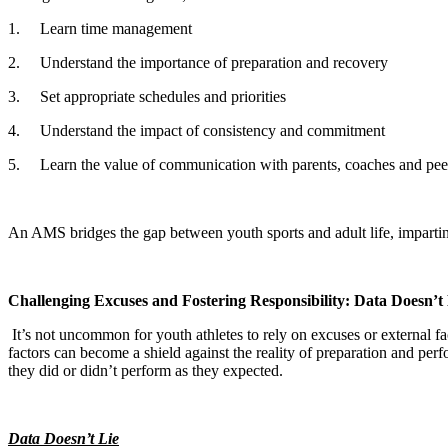
1.
Learn time management
2.
Understand the importance of preparation and recovery
3.
Set appropriate schedules and priorities
4.
Understand the impact of consistency and commitment
5.
Learn the value of communication with parents, coaches and pee
An AMS bridges the gap between youth sports and adult life, imparting i
Challenging Excuses and Fostering Responsibility: Data Doesn’t
It’s not uncommon for youth athletes to rely on excuses or external fa
factors can become a shield against the reality of preparation and pe
they did or didn’t perform as they expected.
Data Doesn’t Lie