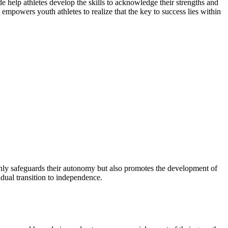
e help athletes develop the skills to acknowledge their strengths and
mpowers youth athletes to realize that the key to success lies within
 only safeguards their autonomy but also promotes the development of
dual transition to independence.