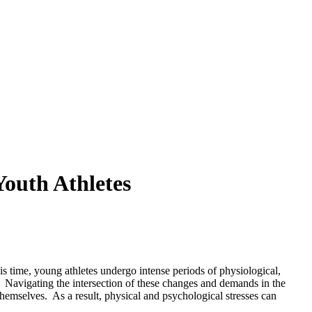
outh Athletes
is time, young athletes undergo intense periods of physiological,
Navigating the intersection of these changes and demands in the
 themselves.
As a result, physical and psychological stresses can