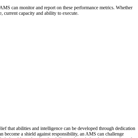
n AMS can monitor and report on these performance metrics. Whether
, current capacity and ability to execute.
ef that abilities and intelligence can be developed through dedication
 can become a shield against responsibility, an AMS can challenge