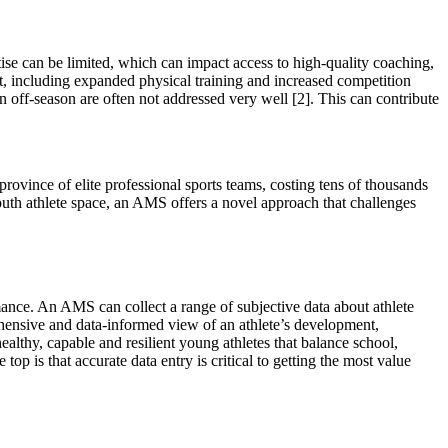
tise can be limited, which can impact access to high-quality coaching,
t, including expanded physical training and increased competition
 an off-season are often not addressed very well
[2]
. This can contribute
rovince of elite professional sports teams, costing tens of thousands
outh athlete space, an AMS offers a novel approach that challenges
mance. An AMS can collect a range of subjective data about athlete
ehensive and data-informed view of an athlete’s development,
althy, capable and resilient young athletes that balance school,
e top is that accurate data entry is critical to getting the most value