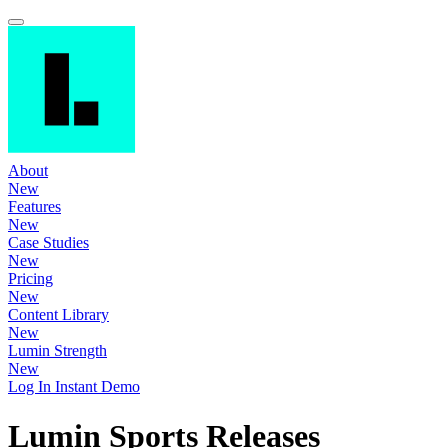
About
New
Features
New
Case Studies
New
Pricing
New
Content Library
New
Lumin Strength
New
Log In
Instant Demo
Lumin Sports Releases