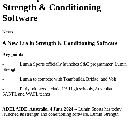
Strength & Conditioning
Software
News
A New Era in Strength & Conditioning Software
Key points
-
Lumin Sports officially launches S&C programmer, Lumin
Strength
-
Lumin to compete with Teambuildr, Bridge, and Volt
-
Early adopters include US High schools, Australian
SANFL and WAFL teams
ADELAIDE, Australia, 4 June 2024 --
Lumin Sports has today
launched its strength and conditioning software, Lumin Strength.