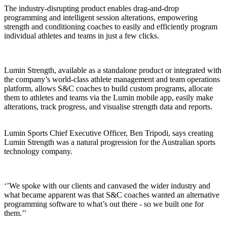
The industry-disrupting product enables drag-and-drop
programming and intelligent session alterations, empowering
strength and conditioning coaches to easily and efficiently program
individual athletes and teams in just a few clicks.
Lumin Strength, available as a standalone product or integrated with
the company’s world-class athlete management and team operations
platform, allows S&C coaches to build custom programs, allocate
them to athletes and teams via the Lumin mobile app, easily make
alterations, track progress, and visualise strength data and reports.
Lumin Sports Chief Executive Officer, Ben Tripodi, says creating
Lumin Strength was a natural progression for the Australian sports
technology company.
‘’We spoke with our clients and canvased the wider industry and
what became apparent was that S&C coaches wanted an alternative
programming software to what’s out there - so we built one for
them.’’