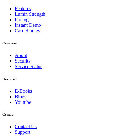
Features
Lumin Strength
Pricing
Instant Demo
Case Studies
Company
About
Security
Service Status
Resources
E-Books
Blogs
Youtube
Contact
Contact Us
Support