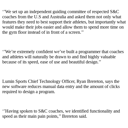
‘’We set up an independent guiding committee of respected S&C
coaches from the U.S and Australia and asked them not only what
features they need to best support their athletes, but importantly what
would make their jobs easier and allow them to spend more time on
the gym floor instead of in front of a screen.’’
‘’We’re extremely confident we’ve built a programmer that coaches
and athletes will naturally be drawn to and find highly valuable
because of its speed, ease of use and beautiful design.’’
Lumin Sports Chief Technology Officer, Ryan Brereton, says the
new software reduces manual data entry and the amount of clicks
required to design a program.
‘’Having spoken to S&C coaches, we identified functionality and
speed as their main pain points,’’ Brereton said.