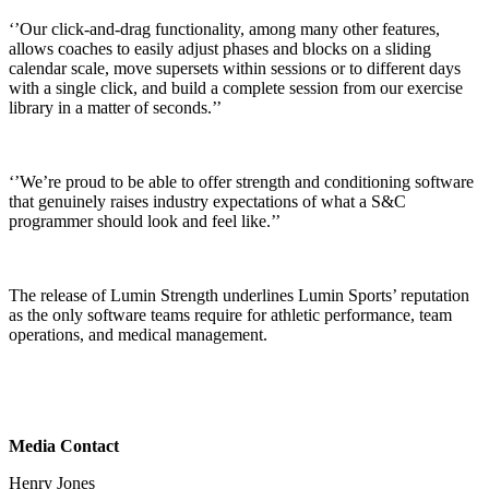
‘’Our click-and-drag functionality, among many other features,
allows coaches to easily adjust phases and blocks on a sliding
calendar scale, move supersets within sessions or to different days
with a single click, and build a complete session from our exercise
library in a matter of seconds.’’
‘’We’re proud to be able to offer strength and conditioning software
that genuinely raises industry expectations of what a S&C
programmer should look and feel like.’’
The release of Lumin Strength underlines Lumin Sports’ reputation
as the only software teams require for athletic performance, team
operations, and medical management.
Media Contact
Henry Jones