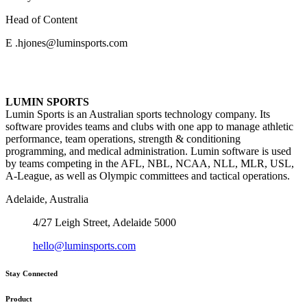
Head of Content
E .hjones@luminsports.com
LUMIN SPORTS
Lumin Sports is an Australian sports technology company. Its
software provides teams and clubs with one app to manage athletic
performance, team operations, strength & conditioning
programming, and medical administration. Lumin software is used
by teams competing in the AFL, NBL, NCAA, NLL, MLR, USL,
A-League, as well as Olympic committees and tactical operations.
Adelaide, Australia
4/27 Leigh Street, Adelaide 5000
hello@luminsports.com
Stay Connected
Product