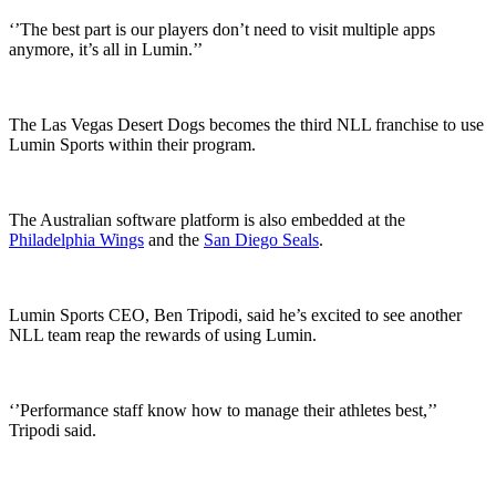
‘’The best part is our players don’t need to visit multiple apps
anymore, it’s all in Lumin.’’
The Las Vegas Desert Dogs becomes the third NLL franchise to use
Lumin Sports within their program.
The Australian software platform is also embedded at the
Philadelphia Wings
and the
San Diego Seals
.
Lumin Sports CEO, Ben Tripodi, said he’s excited to see another
NLL team reap the rewards of using Lumin.
‘’Performance staff know how to manage their athletes best,’’
Tripodi said.