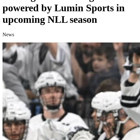
powered by Lumin Sports in
upcoming NLL season
News