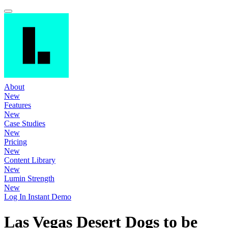
About
New
Features
New
Case Studies
New
Pricing
New
Content Library
New
Lumin Strength
New
Log In
Instant Demo
Las Vegas Desert Dogs to be