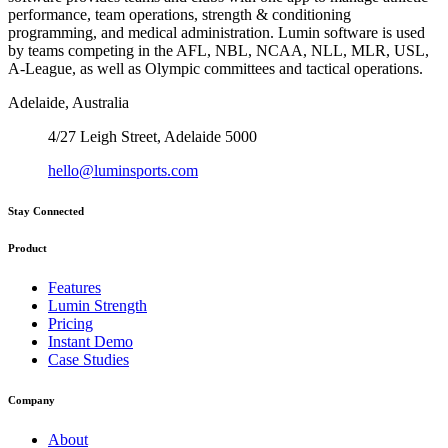
performance, team operations, strength & conditioning
programming, and medical administration. Lumin software is used
by teams competing in the AFL, NBL, NCAA, NLL, MLR, USL,
A-League, as well as Olympic committees and tactical operations.
Adelaide, Australia
4/27 Leigh Street, Adelaide 5000
hello@luminsports.com
Stay Connected
Product
Features
Lumin Strength
Pricing
Instant Demo
Case Studies
Company
About