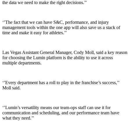
the data we need to make the right decisions.’’
‘’The fact that we can have S&C, performance, and injury
management tools within the one app will also save us a stack of
time and make it easy for athletes.’’
Las Vegas Assistant General Manager, Cody Moll, said a key reason
for choosing the Lumin platform is the ability to use it across
multiple departments.
‘’Every department has a roll to play in the franchise’s success,’’
Moll said.
‘’Lumin’s versatility means our team-ops staff can use it for
communication and scheduling, and our performance team have
what they need.’’