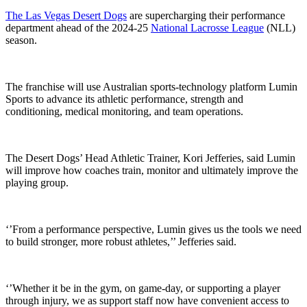
The Las Vegas Desert Dogs
are supercharging their performance
department ahead of the 2024-25
National Lacrosse League
(NLL)
season.
The franchise will use Australian sports-technology platform Lumin
Sports to advance its athletic performance, strength and
conditioning, medical monitoring, and team operations.
The Desert Dogs’ Head Athletic Trainer, Kori Jefferies, said Lumin
will improve how coaches train, monitor and ultimately improve the
playing group.
‘’From a performance perspective, Lumin gives us the tools we need
to build stronger, more robust athletes,’’ Jefferies said.
‘’Whether it be in the gym, on game-day, or supporting a player
through injury, we as support staff now have convenient access to