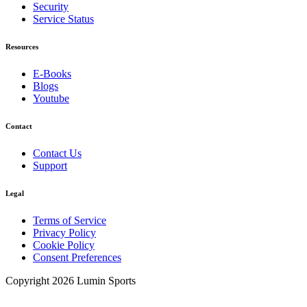
Security
Service Status
Resources
E-Books
Blogs
Youtube
Contact
Contact Us
Support
Legal
Terms of Service
Privacy Policy
Cookie Policy
Consent Preferences
Copyright 2026 Lumin Sports