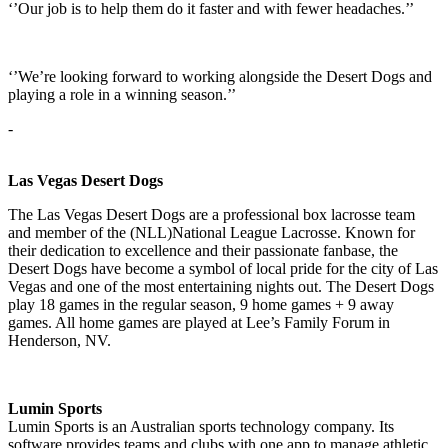
‘’Our job is to help them do it faster and with fewer headaches.’’
‘’We’re looking forward to working alongside the Desert Dogs and
playing a role in a winning season.’’
-
Las Vegas Desert Dogs
The Las Vegas Desert Dogs are a professional box lacrosse team
and member of the (NLL)National League Lacrosse. Known for
their dedication to excellence and their passionate fanbase, the
Desert Dogs have become a symbol of local pride for the city of Las
Vegas and one of the most entertaining nights out. The Desert Dogs
play 18 games in the regular season, 9 home games + 9 away
games. All home games are played at Lee’s Family Forum in
Henderson, NV.
Lumin Sports
Lumin Sports is an Australian sports technology company. Its
software provides teams and clubs with one app to manage athletic