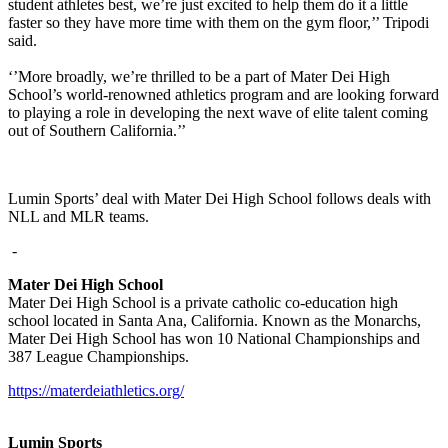
student athletes best, we’re just excited to help them do it a little
faster so they have more time with them on the gym floor,’’ Tripodi
said.
‘’More broadly, we’re thrilled to be a part of Mater Dei High
School’s world-renowned athletics program and are looking forward
to playing a role in developing the next wave of elite talent coming
out of Southern California.’’
Lumin Sports’ deal with Mater Dei High School follows deals with
NLL and MLR teams.
-
Mater Dei High School
Mater Dei High School is a private catholic co-education high
school located in Santa Ana, California. Known as the Monarchs,
Mater Dei High School has won 10 National Championships and
387 League Championships.
https://materdeiathletics.org/
Lumin Sports