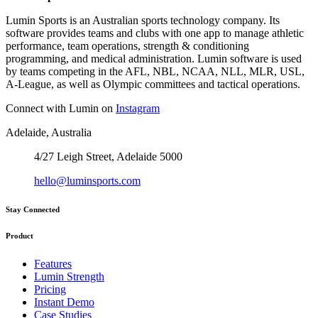
Lumin Sports is an Australian sports technology company. Its
software provides teams and clubs with one app to manage athletic
performance, team operations, strength & conditioning
programming, and medical administration. Lumin software is used
by teams competing in the AFL, NBL, NCAA, NLL, MLR, USL,
A-League, as well as Olympic committees and tactical operations.
Connect with Lumin on
Instagram
Adelaide, Australia
4/27 Leigh Street, Adelaide 5000
hello@luminsports.com
Stay Connected
Product
Features
Lumin Strength
Pricing
Instant Demo
Case Studies