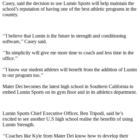
Casey, said the decision to use Lumin Sports will help maintain the
school’s reputation of having one of the best athletic programs in the
country.
‘’I believe that Lumin is the future in strength and conditioning
software,’’ Casey said.
‘’Its simplicity will give me more time to coach and less time in the
office.’’
‘’I know our student athletes will benefit from the addition of Lumin
to our program too.’’
Mater Dei becomes the latest high school in Southern California to
embed Lumin Sports on its gym floor and in its athletics department.
Lumin Sports Chief Executive Officer, Ben Tripodi, said he’s
excited to see another U.S high school realise the benefits of using
Lumin Strength.
‘’Coaches like Kyle from Mater Dei know how to develop their