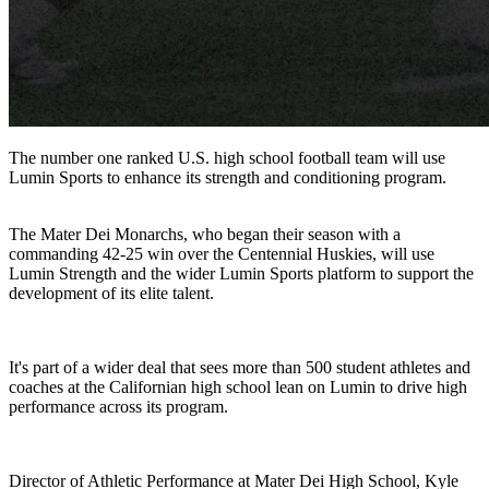
The number one ranked U.S. high school football team will use
Lumin Sports to enhance its strength and conditioning program.
The Mater Dei Monarchs, who began their season with a
commanding 42-25 win over the Centennial Huskies, will use
Lumin Strength and the wider Lumin Sports platform to support the
development of its elite talent.
It's part of a wider deal that sees more than 500 student athletes and
coaches at the Californian high school lean on Lumin to drive high
performance across its program.
Director of Athletic Performance at Mater Dei High School, Kyle