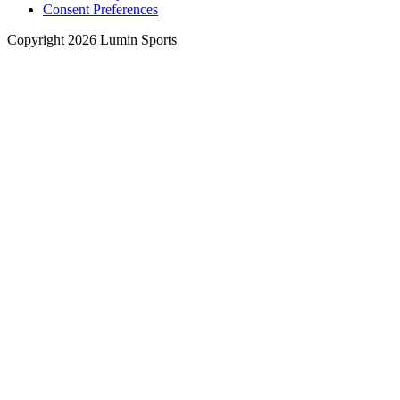
Consent Preferences
Copyright 2026 Lumin Sports