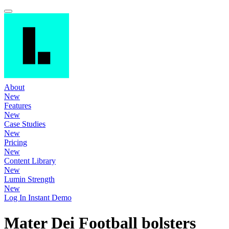
About
New
Features
New
Case Studies
New
Pricing
New
Content Library
New
Lumin Strength
New
Log In
Instant Demo
Mater Dei Football bolsters