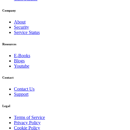
Company
About
Security
Service Status
Resources
E-Books
Blogs
Youtube
Contact
Contact Us
Support
Legal
Terms of Service
Privacy Policy
Cookie Policy