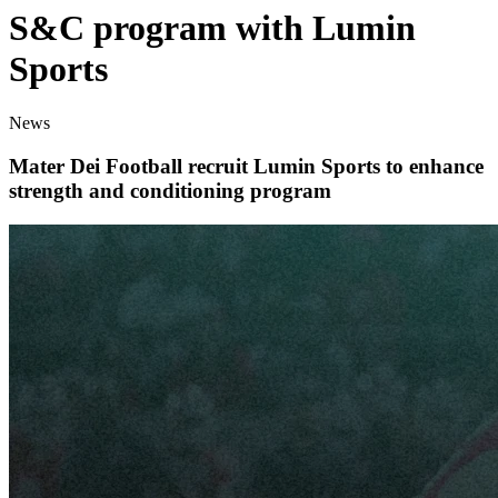
S&C program with Lumin
Sports
News
Mater Dei Football recruit Lumin Sports to enhance
strength and conditioning program