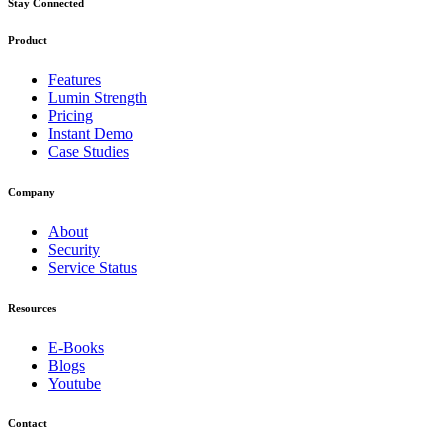
Stay Connected
Product
Features
Lumin Strength
Pricing
Instant Demo
Case Studies
Company
About
Security
Service Status
Resources
E-Books
Blogs
Youtube
Contact