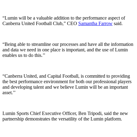
“Lumin will be a valuable addition to the performance aspect of
Canberra United Football Club,” CEO
Samantha Farrow
said.
“Being able to streamline our processes and have all the information
and data we need in one place is important, and the use of Lumin
enables us to do this.’’
“Canberra United, and Capital Football, is committed to providing
the best performance environment for both our professional players
and developing talent and we believe Lumin will be an important
asset.’’
Lumin Sports Chief Executive Officer, Ben Tripodi, said the new
partnership demonstrates the versatility of the Lumin platform.