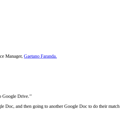
ance Manager,
Gaetano Faranda.
to Google Drive.’’
oogle Doc, and then going to another Google Doc to do their match