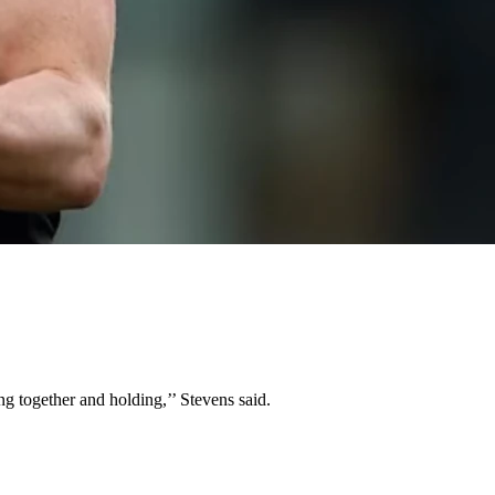
ing together and holding,’’ Stevens said.