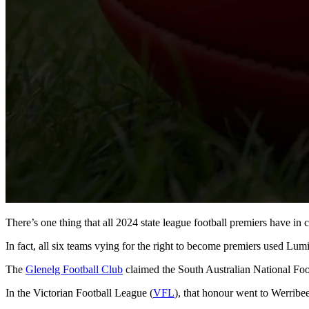
There’s one thing that all 2024 state league football premiers have i
In fact, all six teams vying for the right to become premiers used Lumin
The
Glenelg Football Club
claimed the South Australian National Foo
In the Victorian Football League (
VFL
), that honour went to Werribee