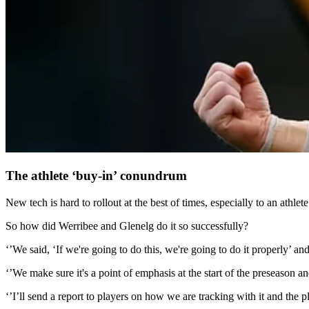
The athlete ‘buy-in’ conundrum
New tech is hard to rollout at the best of times, especially to an athlet
So how did Werribee and Glenelg do it so successfully?
‘’We said, ‘If we're going to do this, we're going to do it properly’ a
‘’We make sure it's a point of emphasis at the start of the preseason an
‘’I’ll send a report to players on how we are tracking with it and the p