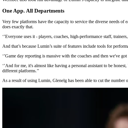
One App. All Departments
Very few platforms have the capacity to service the diverse needs o
does exactly that.
‘’Everyone uses it - players, coaches, high-performance staff, trainers
And that’s because Lumin’s suite of features include tools for per
‘’Game day reporting is massive with the coaches and then we've got o
‘’And for me, it's almost like having a personal assistant to be honest
different platforms.’’
As a result of using Lumin, Glenelg has been able to cut the number of