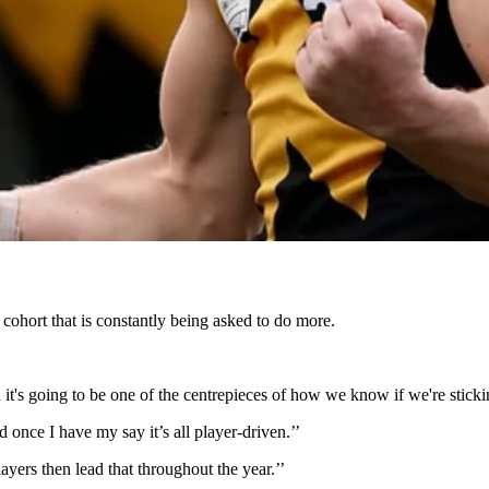
e cohort that is constantly being asked to do more.
nd it's going to be one of the centrepieces of how we know if we're stick
d once I have my say it’s all player-driven.’’
layers then lead that throughout the year.’’