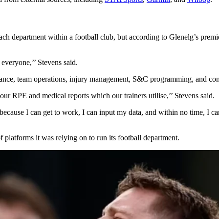
f each department within a football club, but according to Glenelg’s 
, everyone,’’ Stevens said.
formance, team operations, injury management, S&C programming, and c
ur RPE and medical reports which our trainers utilise,’’ Stevens said.
, because I can get to work, I can input my data, and within no time, I c
 platforms it was relying on to run its football department.