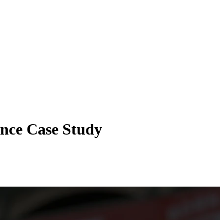
ance Case Study