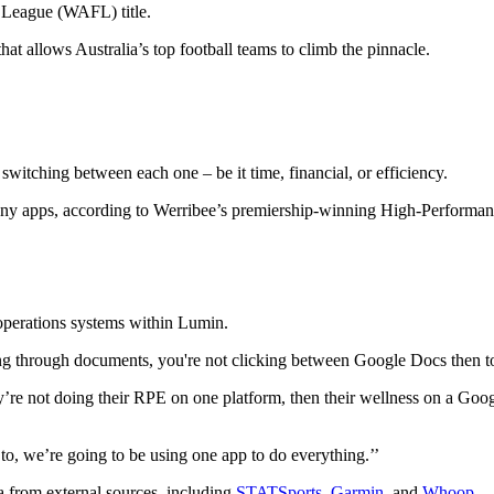
 League (WAFL) title.
at allows Australia’s top football teams to climb the pinnacle.
witching between each one – be it time, financial, or efficiency.
 many apps, according to Werribee’s premiership-winning High-Perform
 operations systems within Lumin.
orting through documents, you're not clicking between Google Docs then 
 they’re not doing their RPE on one platform, then their wellness on a G
o, we’re going to be using one app to do everything.’’
ta from external sources, including
STATSports
,
Garmin
, and
Whoop
.