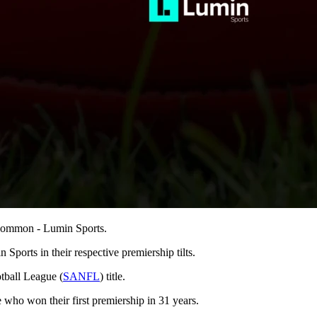
n common - Lumin Sports.
 Sports in their respective premiership tilts.
tball League (
SANFL
) title.
 who won their first premiership in 31 years.