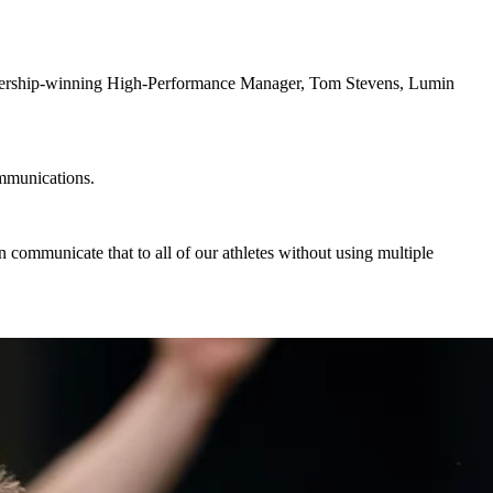
premiership-winning High-Performance Manager, Tom Stevens, Lumin
ommunications.
an communicate that to all of our athletes without using multiple