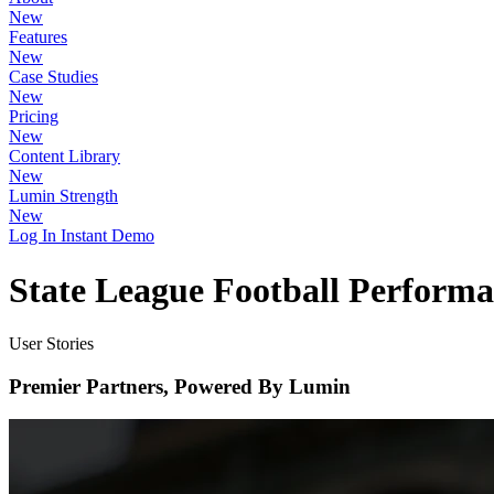
New
Features
New
Case Studies
New
Pricing
New
Content Library
New
Lumin Strength
New
Log In
Instant Demo
State League Football Perform
User Stories
Premier Partners, Powered By Lumin