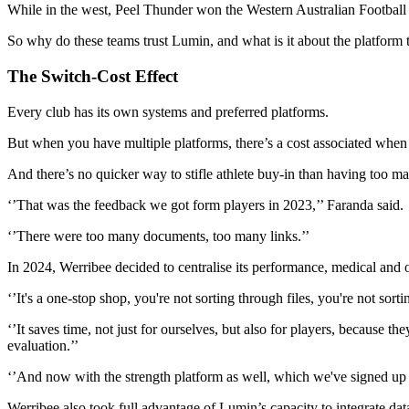
While in the west, Peel Thunder won the Western Australian Football
So why do these teams trust Lumin, and what is it about the platform th
The Switch-Cost Effect
Every club has its own systems and preferred platforms.
But when you have multiple platforms, there’s a cost associated when s
And there’s no quicker way to stifle athlete buy-in than having too
‘’That was the feedback we got form players in 2023,’’ Faranda said.
‘’There were too many documents, too many links.’’
In 2024, Werribee decided to centralise its performance, medical and
‘’It's a one-stop shop, you're not sorting through files, you're not s
‘’It saves time, not just for ourselves, but also for players, because
evaluation.’’
‘’And now with the strength platform as well, which we've signed up t
Werribee also took full advantage of Lumin’s capacity to integrate da