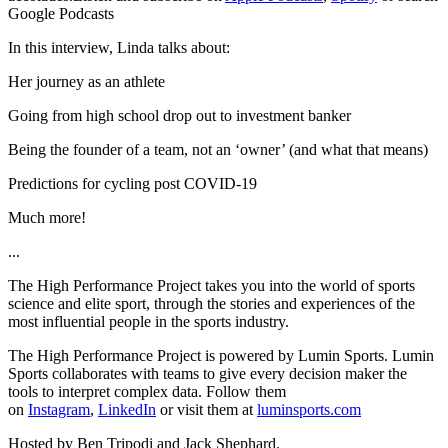
Google Podcasts
In this interview, Linda talks about:
Her journey as an athlete
Going from high school drop out to investment banker
Being the founder of a team, not an ‘owner’ (and what that means)
Predictions for cycling post COVID-19
Much more!
...
The High Performance Project takes you into the world of sports
science and elite sport, through the stories and experiences of the
most influential people in the sports industry.
The High Performance Project is powered by Lumin Sports. Lumin
Sports collaborates with teams to give every decision maker the
tools to interpret complex data. Follow them
on
Instagram
,
LinkedIn
or visit them at
luminsports.com
Hosted by Ben Tripodi and Jack Shephard.