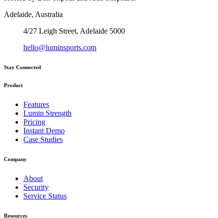
Adelaide, Australia
4/27 Leigh Street, Adelaide 5000
hello@luminsports.com
Stay Connected
Product
Features
Lumin Strength
Pricing
Instant Demo
Case Studies
Company
About
Security
Service Status
Resources