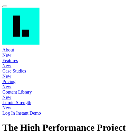
About
New
Features
New
Case Studies
New
Pricing
New
Content Library
New
Lumin Strength
New
Log In
Instant Demo
The High Performance Project