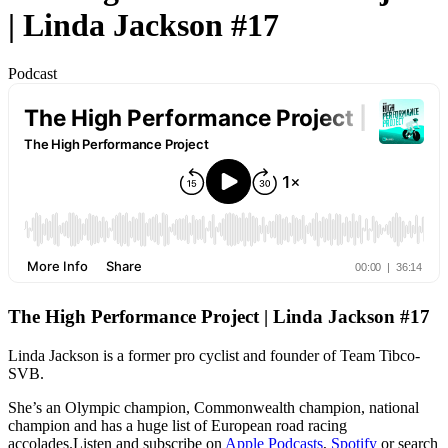
| Linda Jackson #17
Podcast
The High Performance Project | Linda Jackson #17
Linda Jackson is a former pro cyclist and founder of Team Tibco-
SVB.
She’s an Olympic champion, Commonwealth champion, national
champion and has a huge list of European road racing
accolades.Listen and subscribe on
Apple Podcasts
,
Spotify
or search