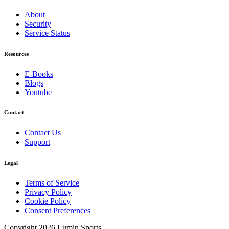
About
Security
Service Status
Resources
E-Books
Blogs
Youtube
Contact
Contact Us
Support
Legal
Terms of Service
Privacy Policy
Cookie Policy
Consent Preferences
Copyright 2026 Lumin Sports