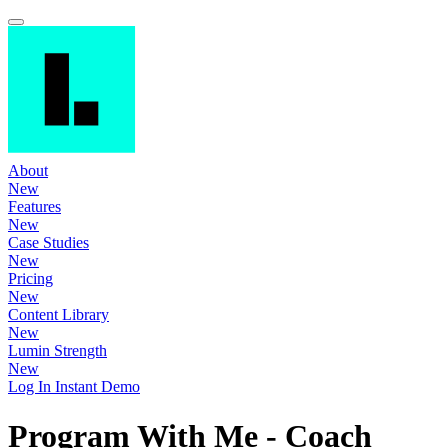
About
New
Features
New
Case Studies
New
Pricing
New
Content Library
New
Lumin Strength
New
Log In
Instant Demo
Program With Me - Coach