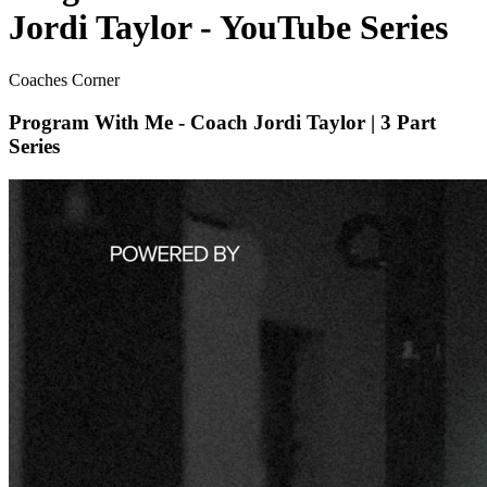
Jordi Taylor - YouTube Series
Coaches Corner
Program With Me - Coach Jordi Taylor | 3 Part
Series