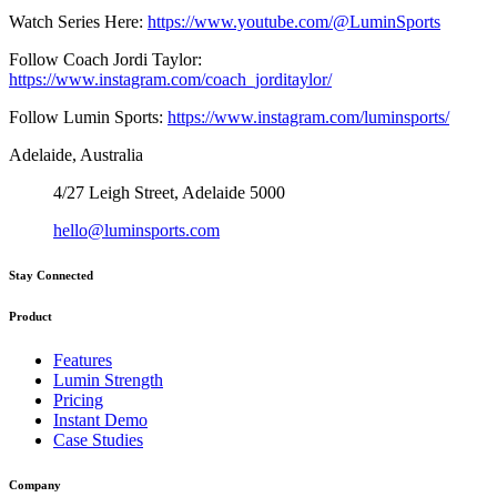
Watch Series Here:
https://www.youtube.com/@LuminSports
Follow Coach Jordi Taylor:
https://www.instagram.com/coach_jorditaylor/
Follow Lumin Sports:
https://www.instagram.com/luminsports/
Adelaide, Australia
4/27 Leigh Street, Adelaide 5000
hello@luminsports.com
Stay Connected
Product
Features
Lumin Strength
Pricing
Instant Demo
Case Studies
Company