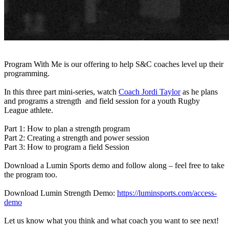
Program With Me is our offering to help S&C coaches level up their
programming.
In this three part mini-series, watch
Coach Jordi Taylor
as he plans
and programs a strength and field session for a youth Rugby
League athlete.
Part 1: How to plan a strength program
Part 2: Creating a strength and power session
Part 3: How to program a field Session
Download a Lumin Sports demo and follow along – feel free to take
the program too.
Download Lumin Strength Demo:
https://luminsports.com/access-
demo
Let us know what you think and what coach you want to see next!