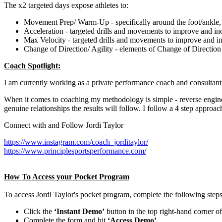
The x2 targeted days expose athletes to:
Movement Prep/ Warm-Up - specifically around the foot/ankle, 
Acceleration - targeted drills and movements to improve and in
Max Velocity - targeted drills and movements to improve and i
Change of Direction/ Agility - elements of Change of Direction 
Coach Spotlight:
I am currently working as a private performance coach and consultant 
When it comes to coaching my methodology is simple - reverse engineer
genuine relationships the results will follow. I follow a 4 step approach
Connect with and Follow Jordi Taylor
https://www.instagram.com/coach_jorditaylor/
https://www.principlesportsperformance.com/
How To Access your Pocket Program
To access Jordi Taylor's pocket program, complete the following steps
Click the
‘Instant Demo’
button in the top right-hand corner o
Complete the form and hit
‘Access Demo’