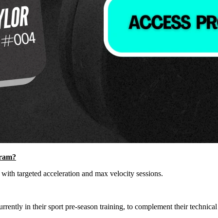
gram?
 with targeted acceleration and max velocity sessions.
rently in their sport pre-season training, to complement their technical a