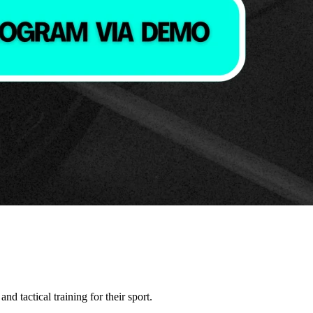
nd tactical training for their sport.