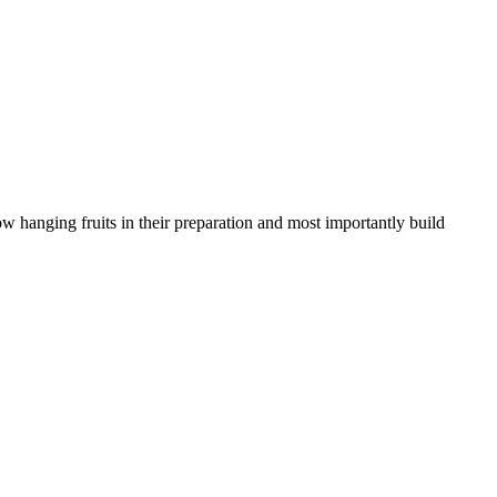
w hanging fruits in their preparation and most importantly build