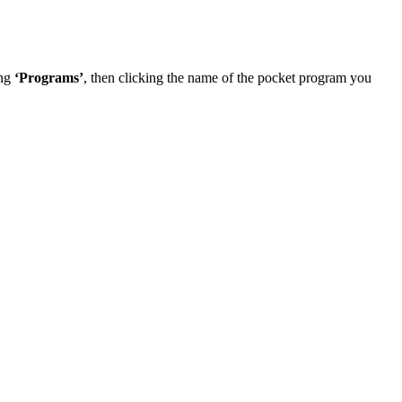
ing
‘Programs’
, then clicking the name of the pocket program you