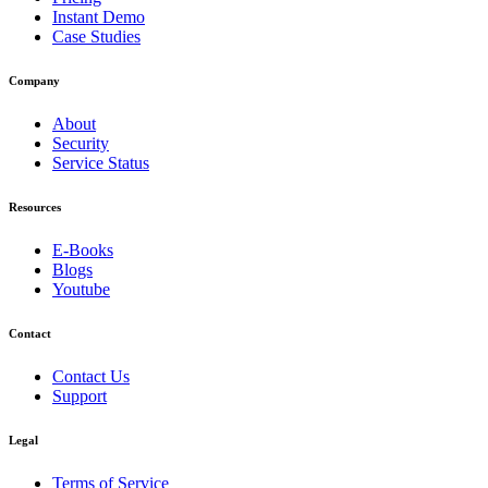
Instant Demo
Case Studies
Company
About
Security
Service Status
Resources
E-Books
Blogs
Youtube
Contact
Contact Us
Support
Legal
Terms of Service