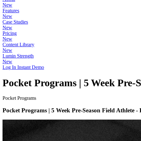
New
Features
New
Case Studies
New
Pricing
New
Content Library
New
Lumin Strength
New
Log In
Instant Demo
Pocket Programs | 5 Week Pre-Se
Pocket Programs
Pocket Programs | 5 Week Pre-Season Field Athlete - 