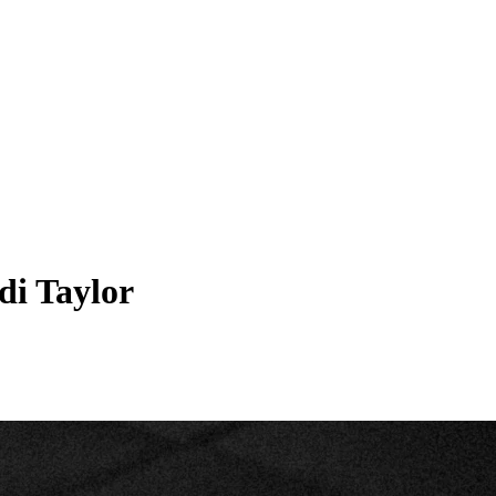
di Taylor