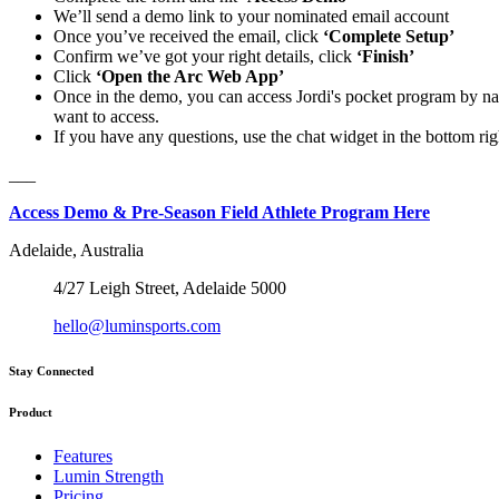
We’ll send a demo link to your nominated email account
Once you’ve received the email, click
‘Complete Setup’
Confirm we’ve got your right details, click
‘Finish’
Click
‘Open the Arc Web App’
Once in the demo, you can access Jordi's pocket program by na
want to access.
If you have any questions, use the chat widget in the bottom ri
___
Access Demo & Pre-Season Field Athlete Program Here
Adelaide, Australia
4/27 Leigh Street, Adelaide 5000
hello@luminsports.com
Stay Connected
Product
Features
Lumin Strength
Pricing