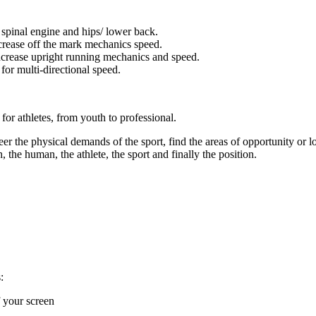
spinal engine and hips/ lower back.
crease off the mark mechanics speed.
ncrease upright running mechanics and speed.
for multi-directional speed.
for athletes, from youth to professional.
 the physical demands of the sport, find the areas of opportunity or lo
, the human, the athlete, the sport and finally the position.
:
f your screen