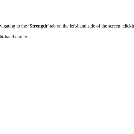
vigating to the
‘Strength’
tab on the left-hand side of the screen, click
ght-hand corner.