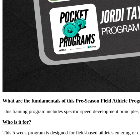
What are the fundamentals of this Pre-Season Field Athlete Pro
This training program includes specific speed development principles,
Who is it for?
This 5 week program is designed for field-based athletes entering or cur