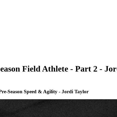
ason Field Athlete - Part 2 - Jor
Pre-Season Speed & Agility - Jordi Taylor