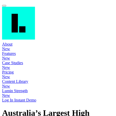
About
New
Features
New
Case Studies
New
Pricing
New
Content Library
New
Lumin Strength
New
Log In
Instant Demo
Australia’s Largest High