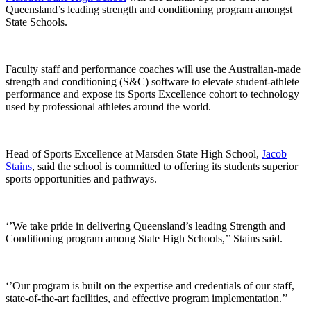
Queensland’s leading strength and conditioning program amongst
State Schools.
Faculty staff and performance coaches will use the Australian-made
strength and conditioning (S&C) software to elevate student-athlete
performance and expose its Sports Excellence cohort to technology
used by professional athletes around the world.
Head of Sports Excellence at Marsden State High School,
Jacob
Stains
, said the school is committed to offering its students superior
sports opportunities and pathways.
‘’We take pride in delivering Queensland’s leading Strength and
Conditioning program among State High Schools,’’ Stains said.
‘’Our program is built on the expertise and credentials of our staff,
state-of-the-art facilities, and effective program implementation.’’