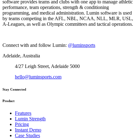
software provides teams and clubs with one app to manage athletic
performance, team operations, strength & conditioning
programming, and medical administration. Lumin software is used
by teams competing in the AFL, NBL, NCAA, NLL, MLR, USL,
A-Leagues, as well as Olympic committees and tactical operations.
Connect with and follow Lumin:
@luminsports
Adelaide, Australia
4/27 Leigh Street, Adelaide 5000
hello@luminsports.com
Stay Connected
Product
Features
Lumin Strength
Pricing
Instant Demo
Case Studies