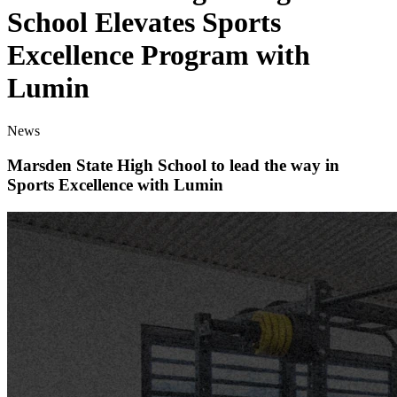
School Elevates Sports
Excellence Program with
Lumin
News
Marsden State High School to lead the way in
Sports Excellence with Lumin