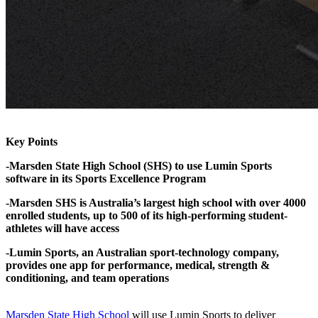
Key Points
-Marsden State High School (SHS) to use Lumin Sports
software in its Sports Excellence Program
-Marsden SHS is Australia’s largest high school with over 4000
enrolled students, up to 500 of its high-performing student-
athletes will have access
-Lumin Sports, an Australian sport-technology company,
provides one app for performance, medical, strength &
conditioning, and team operations
Marsden State High School
will use Lumin Sports to deliver