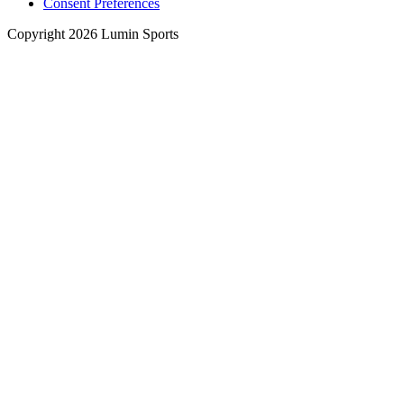
Consent Preferences
Copyright 2026 Lumin Sports