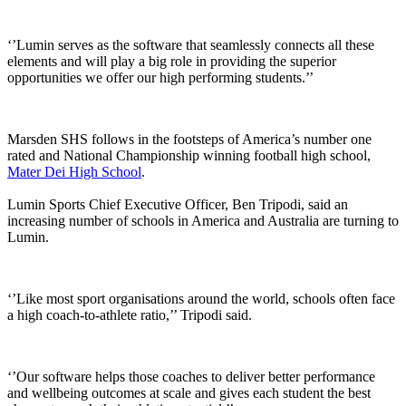
‘’Lumin serves as the software that seamlessly connects all these
elements and will play a big role in providing the superior
opportunities we offer our high performing students.’’
Marsden SHS follows in the footsteps of America’s number one
rated and National Championship winning football high school,
Mater Dei High School
.
Lumin Sports Chief Executive Officer, Ben Tripodi, said an
increasing number of schools in America and Australia are turning to
Lumin.
‘’Like most sport organisations around the world, schools often face
a high coach-to-athlete ratio,’’ Tripodi said.
‘’Our software helps those coaches to deliver better performance
and wellbeing outcomes at scale and gives each student the best