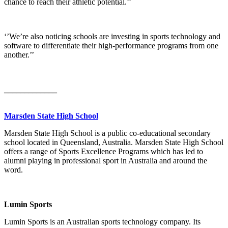
chance to reach their athletic potential.’’
‘’We’re also noticing schools are investing in sports technology and
software to differentiate their high-performance programs from one
another.’’
_____________
Marsden State High School
Marsden State High School is a public co-educational secondary
school located in Queensland, Australia. Marsden State High School
offers a range of Sports Excellence Programs which has led to
alumni playing in professional sport in Australia and around the
word.
Lumin Sports
Lumin Sports is an Australian sports technology company. Its