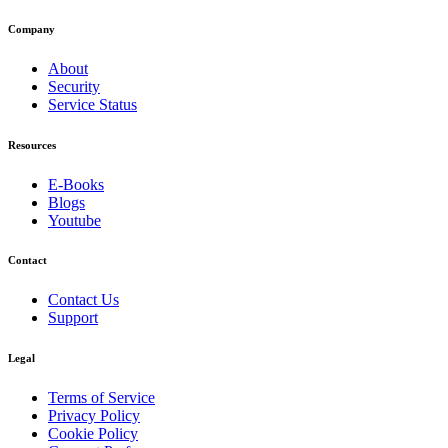
Company
About
Security
Service Status
Resources
E-Books
Blogs
Youtube
Contact
Contact Us
Support
Legal
Terms of Service
Privacy Policy
Cookie Policy