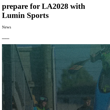
prepare for LA2028 with
Lumin Sports
News
___