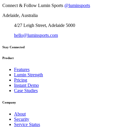
Connect & Follow Lumin Sports
@luminsports
Adelaide, Australia
4/27 Leigh Street, Adelaide 5000
hello@luminsports.com
Stay Connected
Product
Features
Lumin Strength
Pricing
Instant Demo
Case Studies
Company
About
Security
Service Status