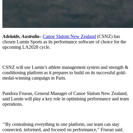
Adelaide, Australia
–
Canoe Slalom New Zealand
(CSNZ) has
chosen Lumin Sports as its performance software of choice for the
upcoming LA2028 cycle.
CSNZ will use Lumin’s athlete management system and strength &
conditioning platform as it prepares to build on its successful gold-
medal-winning campaign in Paris.
Pandora Fruean, General Manager of Canoe Slalom New Zealand,
said Lumin will play a key role in optimising performance and team
operations.
‘’By centralising everything in one platform, our team can stay
connected, informed, and focused on performance," Fruean said.