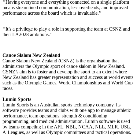
‘’Having everyone and everything connected on a single platform
means streamlined communication, less overheads, and improved
performance across the board which is invaluable.’’
‘’It’s a privilege to play a role in supporting the team at CSNZ and
their LA2028 ambitions.’’
Canoe Slalom New Zealand
Canoe Slalom New Zealand (CSNZ) is the organisation that
administers the Olympic sport of canoe slalom in New Zealand.
CSNZ’s aim is to foster and develop the sport to an extent where
New Zealand has greater representation and success at world events
such as the Olympic Games, World Championships and World Cup
races.
Lumin Sports
Lumin Sports is an Australian sports technology company. Its
software provides teams and clubs with one app to manage athletic
performance, team operations, strength & conditioning
programming, and medical administration. Lumin software is used
by teams competing in the AFL, NBL, NCAA, NLL, MLR, USL,
A-Leagues, as well as Olympic committees and tactical operations.