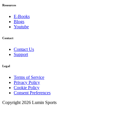
Resources
E-Books
Blogs
Youtube
Contact
Contact Us
Support
Legal
Terms of Service
Privacy Policy
Cookie Policy
Consent Preferences
Copyright 2026 Lumin Sports