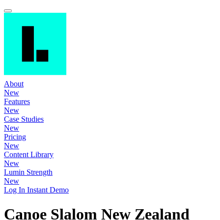
About
New
Features
New
Case Studies
New
Pricing
New
Content Library
New
Lumin Strength
New
Log In
Instant Demo
Canoe Slalom New Zealand