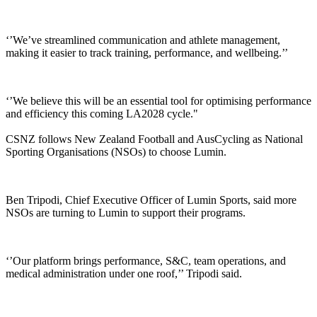
‘’We’ve streamlined communication and athlete management,
making it easier to track training, performance, and wellbeing.’’
‘’We believe this will be an essential tool for optimising performance
and efficiency this coming LA2028 cycle."
CSNZ follows New Zealand Football and AusCycling as National
Sporting Organisations (NSOs) to choose Lumin.
Ben Tripodi, Chief Executive Officer of Lumin Sports, said more
NSOs are turning to Lumin to support their programs.
‘’Our platform brings performance, S&C, team operations, and
medical administration under one roof,’’ Tripodi said.