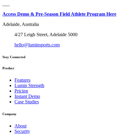
___
Access Demo & Pre-Season Field Athlete Program Here
Adelaide, Australia
4/27 Leigh Street, Adelaide 5000
hello@luminsports.com
Stay Connected
Product
Features
Lumin Strength
Pricing
Instant Demo
Case Studies
Company
About
Security