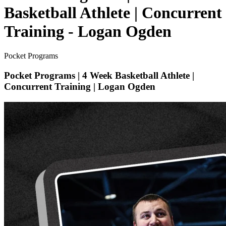
Basketball Athlete | Concurrent
Training - Logan Ogden
Pocket Programs
Pocket Programs | 4 Week Basketball Athlete |
Concurrent Training | Logan Ogden