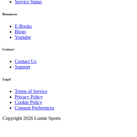
Service Status
Resources
E-Books
Blogs
Youtube
Contact
Contact Us
Support
Legal
Terms of Service
Privacy Policy
Cookie Policy
Consent Preferences
Copyright 2026 Lumin Sports