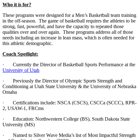
Who it is for?
These programs were designed for a Men’s Basketball team training
in the off-season. The game of basketball requires the athletes to be
strong, fast, powerful, and have the capacity to repeated those
qualities over and over again. These programs address all of those
needs including an increase in lean mass, which is often needed for
this athletic demographic.
Coach Spotlight:
· Currently the Director of Basketball Sports Performance at the
University of Utah
· Previously the Director of Olympic Sports Strength and
Conditioning at Utah State University & the University of Nebraska
Omaha
· Certifications include: NSCA (CSCS), CSCCa (SCCC), RPR-
2, USAW-1, FRCms
· Education: Northwestern College (BS), South Dakota State
University (MS)
· Named to Silver Wave Media’s list of Most Impactful Strength