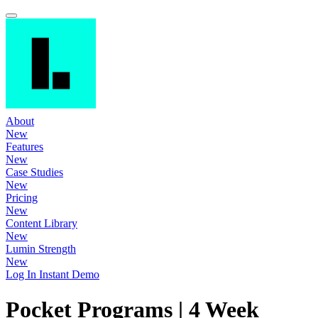
About
New
Features
New
Case Studies
New
Pricing
New
Content Library
New
Lumin Strength
New
Log In
Instant Demo
Pocket Programs | 4 Week