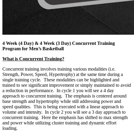
4 Week (4 Day) & 4 Week (3 Day) Concurrent Training
Program for Men’s Basketball
What is Concurrent Training?
Concurrent training involves training various modalities (i.e.
Strength, Power, Speed, Hypertrophy) at the same time during a
single training cycle. These modalities can be highlighted and
trained to see significant improvement or simply maintained to avoid
a reduction in performance. In cycle 1 you will see a 4 day
approach to concurrent training. The emphasis is centered around
base strength and hypertrophy while still addressing power and
speed qualities. This is being executed with a linear approach to
volume and intensity. In cycle 2 you will see a 3 day approach to
concurrent training. Here the emphasis has shifted to max strength
and power while utilizing cluster training and dynamic effort
loading.