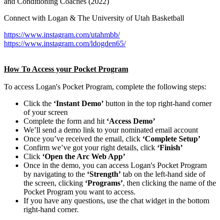
and Conditioning Coaches (2022)
Connect with Logan & The University of Utah Basketball
https://www.instagram.com/utahmbb/
https://www.instagram.com/ldogden65/
How To Access your Pocket Program
To access Logan's Pocket Program, complete the following steps:
Click the
‘Instant Demo’
button in the top right-hand corner
of your screen
Complete the form and hit
‘Access Demo’
We’ll send a demo link to your nominated email account
Once you’ve received the email, click
‘Complete Setup’
Confirm we’ve got your right details, click
‘Finish’
Click
‘Open the Arc Web App’
Once in the demo, you can access Logan's Pocket Program
by navigating to the
‘Strength’
tab on the left-hand side of
the screen, clicking
‘Programs’
, then clicking the name of the
Pocket Program you want to access.
If you have any questions, use the chat widget in the bottom
right-hand corner.