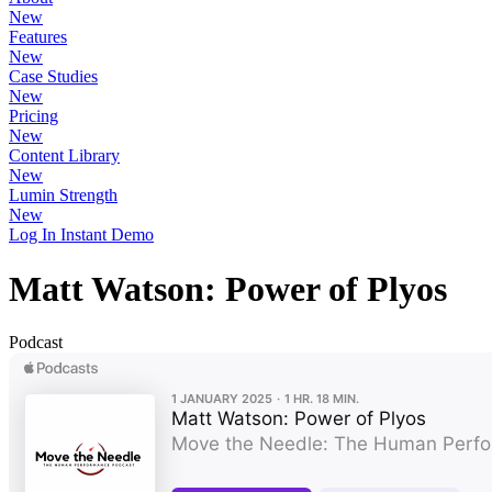
New
Features
New
Case Studies
New
Pricing
New
Content Library
New
Lumin Strength
New
Log In
Instant Demo
Matt Watson: Power of Plyos
Podcast