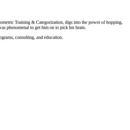
ometric Training & Categorization, digs into the power of hopping,
was phenomenal to get him on to pick his brain.
rograms, consulting, and education.