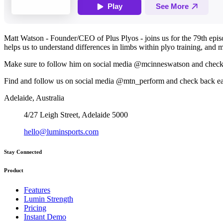
Matt Watson - Founder/CEO of Plus Plyos - joins us for the 79th epi
helps us to understand differences in limbs within plyo training, and
Make sure to follow him on social media @mcinneswatson and check 
Find and follow us on social media @mtn_perform and check back e
Adelaide, Australia
4/27 Leigh Street, Adelaide 5000
hello@luminsports.com
Stay Connected
Product
Features
Lumin Strength
Pricing
Instant Demo