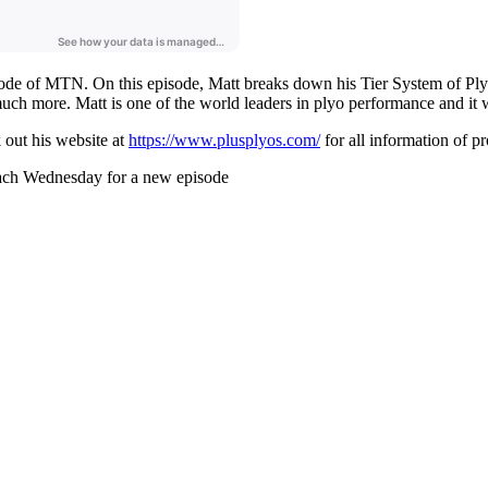
sode of MTN. On this episode, Matt breaks down his Tier System of Ply
 much more. Matt is one of the world leaders in plyo performance and it 
out his website at
https://www.plusplyos.com/
for all information of p
ach Wednesday for a new episode