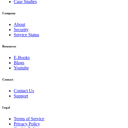
Case Studies
Company
About
Security
Service Status
Resources
E-Books
Blogs
Youtube
Contact
Contact Us
Support
Legal
Terms of Service
Privacy Policy