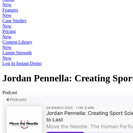
New
Features
New
Case Studies
New
Pricing
New
Content Library
New
Lumin Strength
New
Log In
Instant Demo
Jordan Pennella: Creating Spor
Podcast