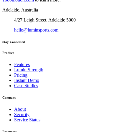
Adelaide, Australia
4/27 Leigh Street, Adelaide 5000
hello@luminsports.com
Stay Connected
Product
Features
Lumin Strength
Pricing
Instant Demo
Case Studies
Company
About
Security
Service Status
Resources