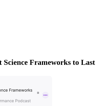
t Science Frameworks to Last