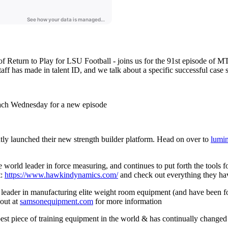
f Return to Play for LSU Football - joins us for the 91st episode of M
staff has made in talent ID, and we talk about a specific successful cas
ach Wednesday for a new episode
ly launched their new strength builder platform. Head on over to
lumi
ld leader in force measuring, and continues to put forth the tools for 
t:
https://www.hawkindynamics.com/
and check out everything they hav
leader in manufacturing elite weight room equipment (and have been 
out at
samsonequipment.com
for more information
est piece of training equipment in the world & has continually changed