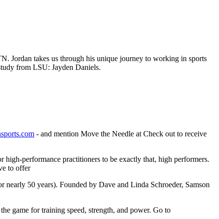
TN. Jordan takes us through his unique journey to working in sports
e study from LSU: Jayden Daniels.
nsports.com
- and mention Move the Needle at Check out to receive
high-performance practitioners to be exactly that, high performers.
e to offer
for nearly 50 years). Founded by Dave and Linda Schroeder, Samson
 the game for training speed, strength, and power. Go to