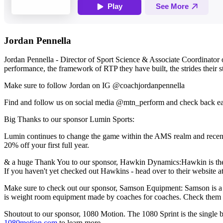
Jordan Pennella
Jordan Pennella - Director of Sport Science & Associate Coordinator o
performance, the framework of RTP they have built, the strides their 
Make sure to follow Jordan on IG @coachjordanpennella
Find and follow us on social media @mtn_perform and check back e
Big Thanks to our sponsor Lumin Sports:
Lumin continues to change the game within the AMS realm and recent
20% off your first full year.
& a huge Thank You to our sponsor, Hawkin Dynamics:Hawkin is the wor
If you haven't yet checked out Hawkins - head over to their website a
Make sure to check out our sponsor, Samson Equipment: Samson is a 
is weight room equipment made by coaches for coaches. Check them 
Shoutout to our sponsor, 1080 Motion. The 1080 Sprint is the single b
1080motion.com
to learn more.