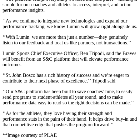
simple for our coaches and athletes to access, interpret, and act on
performance insights.
‘’As we continue to integrate new technologies and expand our
performance tracking, we know Lumin will grow right alongside us.
‘’With Lumin, we are more than just a number—they genuinely
listen to our feedback and treat us like partners, not transactions.’’
Lumin Sports Chief Executive Officer, Ben Tripodi, said the Braves
will benefit from an S&C platform that will elevate performance
outcomes.
‘’St. John Bosco has a rich history of success and we’re eager to
contribute to their next phase of excellence,‘’ Tripodi said.
‘’Our S&C platform has been built to save coaches’ time, to easily
send programs to student-athletes all year round, and to make
performance data easy to read so the right decisions can be made.’’
‘’As for the athletes, they love having their strength and
performance stats in the palm of their hand. It helps drive buy-in and
that competitive edge that pushes the program forward.’’
**Image courtesy of PLAE