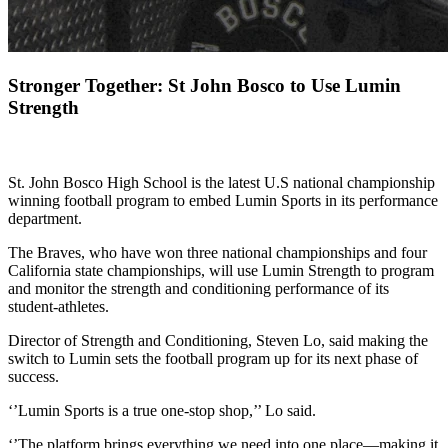
Stronger Together: St John Bosco to Use Lumin
Strength
St. John Bosco High School is the latest U.S national championship
winning football program to embed Lumin Sports in its performance
department.
The Braves, who have won three national championships and four
California state championships, will use Lumin Strength to program
and monitor the strength and conditioning performance of its
student-athletes.
Director of Strength and Conditioning, Steven Lo, said making the
switch to Lumin sets the football program up for its next phase of
success.
‘’Lumin Sports is a true one-stop shop,’’ Lo said.
‘’The platform brings everything we need into one place—making it