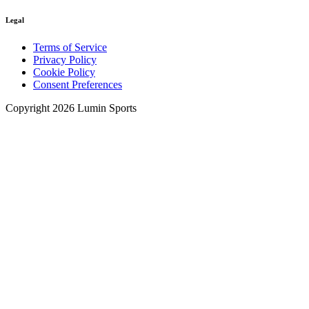
Legal
Terms of Service
Privacy Policy
Cookie Policy
Consent Preferences
Copyright 2026 Lumin Sports