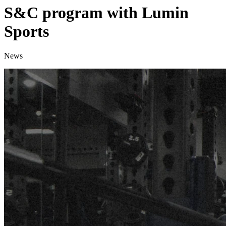
S&C program with Lumin
Sports
News