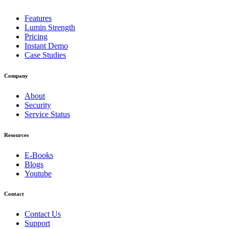
Features
Lumin Strength
Pricing
Instant Demo
Case Studies
Company
About
Security
Service Status
Resources
E-Books
Blogs
Youtube
Contact
Contact Us
Support