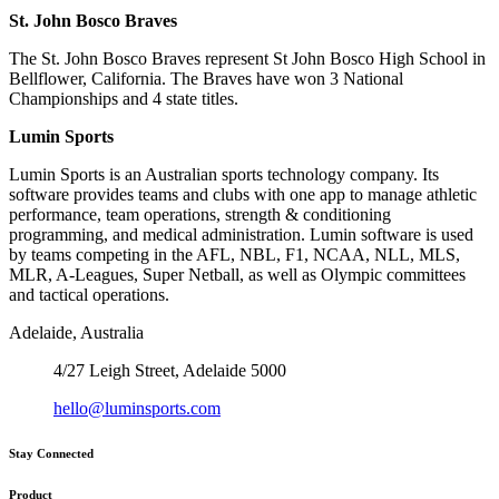
St. John Bosco Braves
The St. John Bosco Braves represent St John Bosco High School in
Bellflower, California. The Braves have won 3 National
Championships and 4 state titles.
Lumin Sports
Lumin Sports is an Australian sports technology company. Its
software provides teams and clubs with one app to manage athletic
performance, team operations, strength & conditioning
programming, and medical administration. Lumin software is used
by teams competing in the AFL, NBL, F1, NCAA, NLL, MLS,
MLR, A-Leagues, Super Netball, as well as Olympic committees
and tactical operations.
Adelaide, Australia
4/27 Leigh Street, Adelaide 5000
hello@luminsports.com
Stay Connected
Product