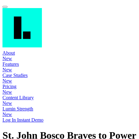
About
New
Features
New
Case Studies
New
Pricing
New
Content Library
New
Lumin Strength
New
Log In
Instant Demo
St. John Bosco Braves to Power