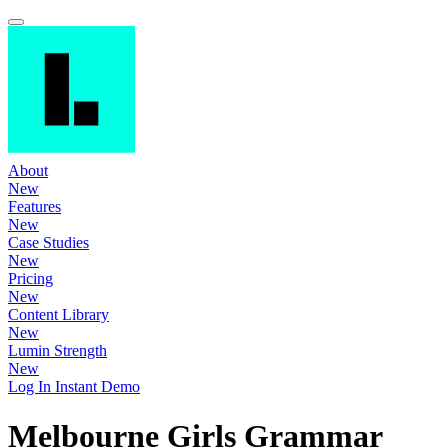
About
New
Features
New
Case Studies
New
Pricing
New
Content Library
New
Lumin Strength
New
Log In
Instant Demo
Melbourne Girls Grammar