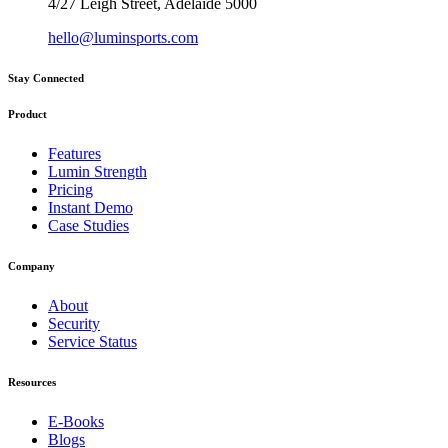
4/27 Leigh Street, Adelaide 5000
hello@luminsports.com
Stay Connected
Product
Features
Lumin Strength
Pricing
Instant Demo
Case Studies
Company
About
Security
Service Status
Resources
E-Books
Blogs