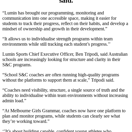
said.
“Lumin has brought our programming, monitoring and
communication into one accessible space, making it easier for
students to track their progress, reflect on their habits, and develop a
mindset of ownership and growth in their development.”
“It allows us to individualise strength programs within team
environments while still tracking each student’s progress.’’
Lumin Sports Chief Executive Officer, Ben Tripodi, said Australian
schools are increasingly looking for structure and clarity in their
S&C programs.
“School S&C coaches are often running high-quality programs
without the platforms to support them at scale,” Tripodi said.
“Coaches need visibility, structure, a single source of truth and the
ability to individualise within team environments without increasing
admin load.”
“At Melbourne Girls Grammar, coaches now have one platform to
plan and monitor programs, while students can clearly see what
they’re working toward.”
‘’It’s about building capable, confident young athletes who