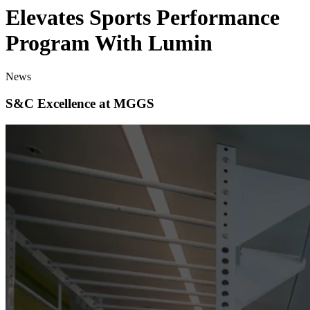
Elevates Sports Performance
Program With Lumin
News
S&C Excellence at MGGS