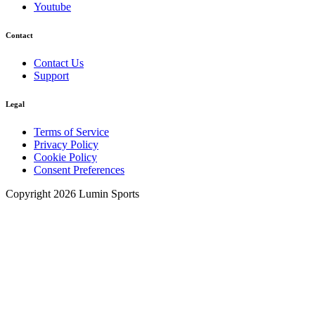
Youtube
Contact
Contact Us
Support
Legal
Terms of Service
Privacy Policy
Cookie Policy
Consent Preferences
Copyright 2026 Lumin Sports