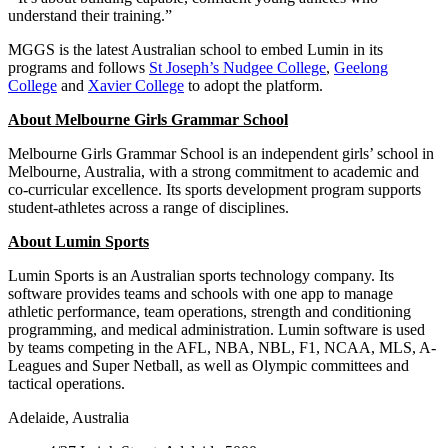
understand their training.”
MGGS is the latest Australian school to embed Lumin in its
programs and follows
St Joseph’s Nudgee College
,
Geelong
College
and
Xavier College
to adopt the platform.
About Melbourne Girls Grammar School
Melbourne Girls Grammar School is an independent girls’ school in
Melbourne, Australia, with a strong commitment to academic and
co-curricular excellence. Its sports development program supports
student-athletes across a range of disciplines.
About Lumin Sports
Lumin Sports is an Australian sports technology company. Its
software provides teams and schools with one app to manage
athletic performance, team operations, strength and conditioning
programming, and medical administration. Lumin software is used
by teams competing in the AFL, NBA, NBL, F1, NCAA, MLS, A-
Leagues and Super Netball, as well as Olympic committees and
tactical operations.
Adelaide, Australia