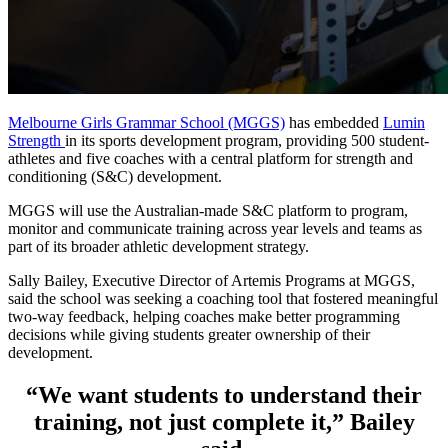
Melbourne Girls Grammar School (MGGS)
has embedded
Lumin
Strength
in its sports development program, providing 500 student-
athletes and five coaches with a central platform for strength and
conditioning (S&C) development.
MGGS will use the Australian-made S&C platform to program,
monitor and communicate training across year levels and teams as
part of its broader athletic development strategy.
Sally Bailey, Executive Director of Artemis Programs at MGGS,
said the school was seeking a coaching tool that fostered meaningful
two-way feedback, helping coaches make better programming
decisions while giving students greater ownership of their
development.
“We want students to understand their
training, not just complete it,” Bailey