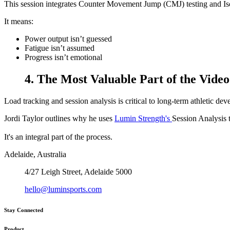
This session integrates Counter Movement Jump (CMJ) testing and Isom
It means:
Power output isn’t guessed
Fatigue isn’t assumed
Progress isn’t emotional
4. The Most Valuable Part of the Video
Load tracking and session analysis is critical to long-term athletic de
Jordi Taylor outlines why he uses
Lumin Strength's
Session Analysis 
It's an integral part of the process.
Adelaide, Australia
4/27 Leigh Street, Adelaide 5000
hello@luminsports.com
Stay Connected
Product