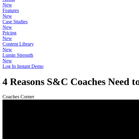
New
Features
New
Case Studies
New
Pricing
New
Content Library
New
Lumin Strength
New
Log In
Instant Demo
4 Reasons S&C Coaches Need to
Coaches Corner