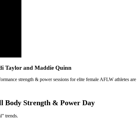
di Taylor and Maddie Quinn
performance strength & power sessions for elite female AFLW athletes are
ull Body Strength & Power Day
l” trends.