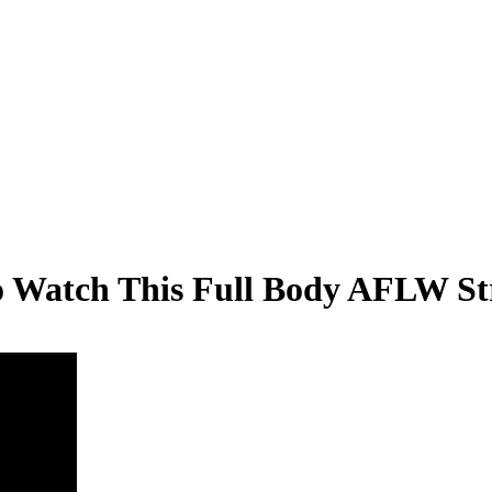
 Watch This Full Body AFLW St