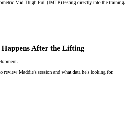
etric Mid Thigh Pull (IMTP) testing directly into the training.
 Happens After the Lifting
velopment.
to review Maddie's session and what data he's looking for.