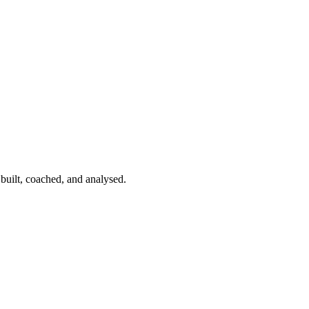
 built, coached, and analysed.