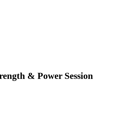
rength & Power Session