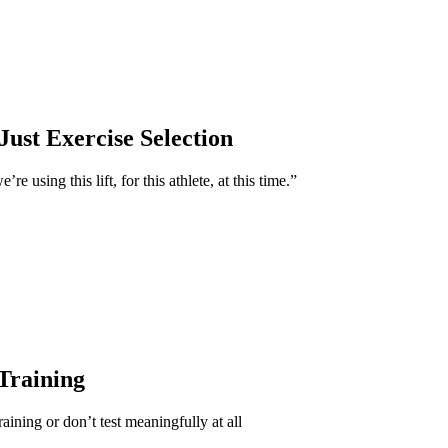
Just Exercise Selection
e using this lift, for this athlete, at this time.”
 Training
aining or don’t test meaningfully at all