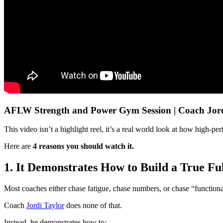
AFLW Strength and Power Gym Session | Coach Jor
This video isn’t a highlight reel, it’s a real world look at how high-
Here are
4 reasons you should watch it.
1. It Demonstrates How to Build a True F
Most coaches either chase fatigue, chase numbers, or chase “functiona
Coach
Jordi Taylor
does none of that.
Instead, he demonstrates how to: