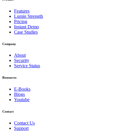
Features
Lumin Strength
Pricing
Instant Demo
Case Studies
Company
About
Security
Service Status
Resources
E-Books
Blogs
Youtube
Contact
Contact Us
Support