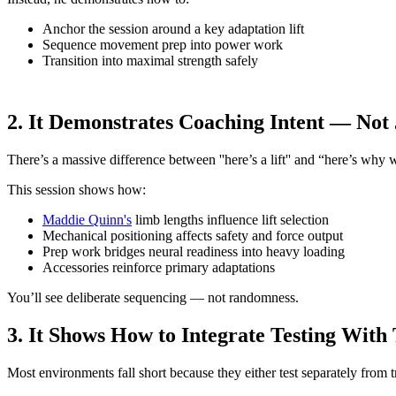
Anchor the session around a key adaptation lift
Sequence movement prep into power work
Transition into maximal strength safely
2. It Demonstrates Coaching Intent — Not 
There’s a massive difference between ''here’s a lift'' and “here’s why we’r
This session shows how:
Maddie Quinn's
limb lengths influence lift selection
Mechanical positioning affects safety and force output
Prep work bridges neural readiness into heavy loading
Accessories reinforce primary adaptations
You’ll see deliberate sequencing — not randomness.
3. It Shows How to Integrate Testing With
Most environments fall short because they either test separately from tr