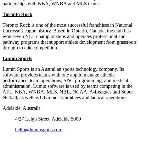
partnerships with NBA, WNBA and MLS teams.
Toronto Rock
Toronto Rock is one of the most successful franchises in National
Lacrosse League history. Based in Ontario, Canada, the club has
won seven NLL championships and operates professional and
pathway programs that support athlete development from grassroots
through to elite competition.
Lumin Sports
Lumin Sports is an Australian sports technology company. Its
software provides teams with one app to manage athletic
performance, team operations, S&C programming, and medical
administration. Lumin software is used by teams competing in the
AFL, NBA, WNBA, MLS, NBL, NCAA, A-Leagues and Super
Netball, as well as Olympic committees and tactical operations.
Adelaide, Australia
4/27 Leigh Street, Adelaide 5000
hello@luminsports.com