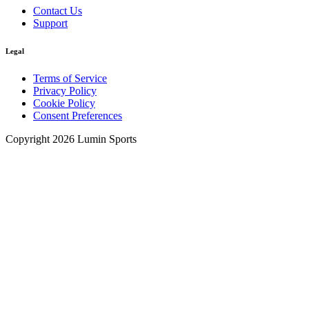
Contact Us
Support
Legal
Terms of Service
Privacy Policy
Cookie Policy
Consent Preferences
Copyright 2026 Lumin Sports