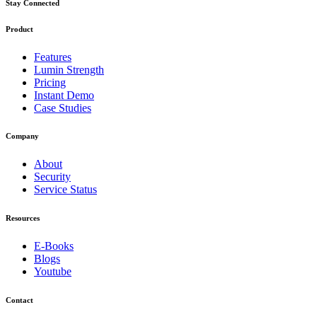
Stay Connected
Product
Features
Lumin Strength
Pricing
Instant Demo
Case Studies
Company
About
Security
Service Status
Resources
E-Books
Blogs
Youtube
Contact