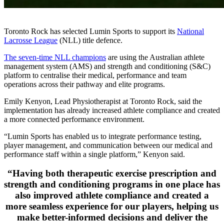
Toronto Rock has selected Lumin Sports to support its
National
Lacrosse League
(NLL) title defence.
The seven-time NLL champions
are using the Australian athlete
management system (AMS) and strength and conditioning (S&C)
platform to centralise their medical, performance and team
operations across their pathway and elite programs.
Emily Kenyon, Lead Physiotherapist at Toronto Rock, said the
implementation has already increased athlete compliance and created
a more connected performance environment.
“Lumin Sports has enabled us to integrate performance testing,
player management, and communication between our medical and
performance staff within a single platform,” Kenyon said.
“Having both therapeutic exercise prescription and
strength and conditioning programs in one place has
also improved athlete compliance and created a
more seamless experience for our players, helping us
make better-informed decisions and deliver the