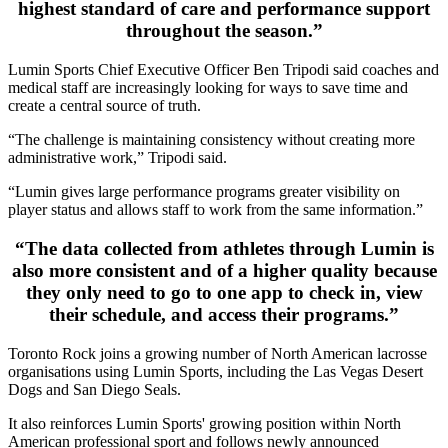
highest standard of care and performance support
throughout the season.”
Lumin Sports Chief Executive Officer Ben Tripodi said coaches and
medical staff are increasingly looking for ways to save time and
create a central source of truth.
“The challenge is maintaining consistency without creating more
administrative work,” Tripodi said.
“Lumin gives large performance programs greater visibility on
player status and allows staff to work from the same information.”
“The data collected from athletes through Lumin is
also more consistent and of a higher quality because
they only need to go to one app to check in, view
their schedule, and access their programs.”
Toronto Rock joins a growing number of North American lacrosse
organisations using Lumin Sports, including the Las Vegas Desert
Dogs and San Diego Seals.
It also reinforces Lumin Sports' growing position within North
American professional sport and follows newly announced