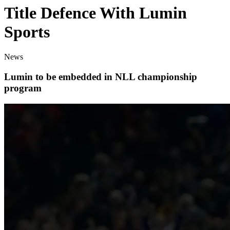
Title Defence With Lumin
Sports
News
Lumin to be embedded in NLL championship
program