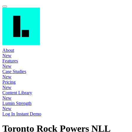
About
New
Features
New
Case Studies
New
Pricing
New
Content Library
New
Lumin Strength
New
Log In
Instant Demo
Toronto Rock Powers NLL