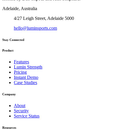
Adelaide, Australia
4/27 Leigh Street, Adelaide 5000
hello@luminsports.com
Stay Connected
Product
Features
Lumin Strength
Pricing
Instant Demo
Case Studies
Company
About
Security
Service Status
Resources