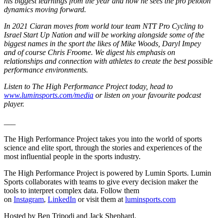
his biggest learnings from the year and how he sees the pro peloton
dynamics moving forward.
In 2021 Ciaran moves from world tour team NTT Pro Cycling to
Israel Start Up Nation and will be working alongside some of the
biggest names in the sport the likes of Mike Woods, Daryl Impey
and of course Chris Froome. We digest his emphasis on
relationships and connection with athletes to create the best possible
performance environments.
Listen to The High Performance Project today, head to
www.luminsports.com/media
or listen on your favourite podcast
player.
___
The High Performance Project takes you into the world of sports
science and elite sport, through the stories and experiences of the
most influential people in the sports industry.
The High Performance Project is powered by Lumin Sports. Lumin
Sports collaborates with teams to give every decision maker the
tools to interpret complex data. Follow them
on
Instagram
,
LinkedIn
or visit them at
luminsports.com
Hosted by Ben Tripodi and Jack Shephard.