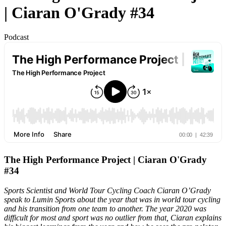
| Ciaran O'Grady #34
Podcast
The High Performance Project | Ciaran O'Grady
#34
Sports Scientist and World Tour Cycling Coach Ciaran O’Grady
speak to Lumin Sports about the year that was in world tour cycling
and his transition from one team to another. The year 2020 was
difficult for most and sport was no outlier from that, Ciaran explains