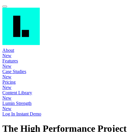
About
New
Features
New
Case Studies
New
Pricing
New
Content Library
New
Lumin Strength
New
Log In
Instant Demo
The High Performance Project