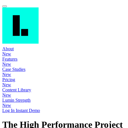
About
New
Features
New
Case Studies
New
Pricing
New
Content Library
New
Lumin Strength
New
Log In
Instant Demo
The High Performance Project