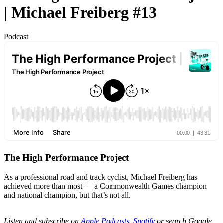
| Michael Freiberg #13
Podcast
The High Performance Project
As a professional road and track cyclist, Michael Freiberg has
achieved more than most — a Commonwealth Games champion
and national champion, but that’s not all.
Listen and subscribe on
Apple Podcasts
,
Spotify
or search Google