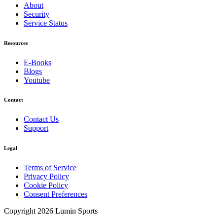
About
Security
Service Status
Resources
E-Books
Blogs
Youtube
Contact
Contact Us
Support
Legal
Terms of Service
Privacy Policy
Cookie Policy
Consent Preferences
Copyright 2026 Lumin Sports