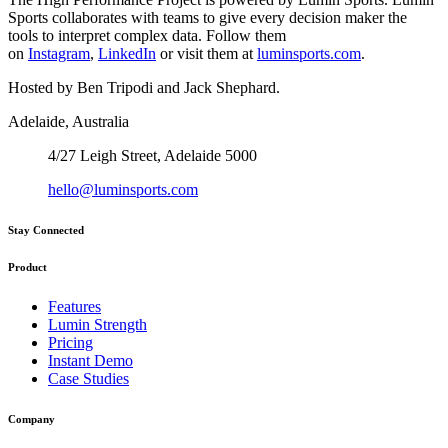
Sports collaborates with teams to give every decision maker the
tools to interpret complex data. Follow them
on
Instagram
,
LinkedIn
or visit them at
luminsports.com
.
Hosted by Ben Tripodi and Jack Shephard.
Adelaide, Australia
4/27 Leigh Street, Adelaide 5000
hello@luminsports.com
Stay Connected
Product
Features
Lumin Strength
Pricing
Instant Demo
Case Studies
Company