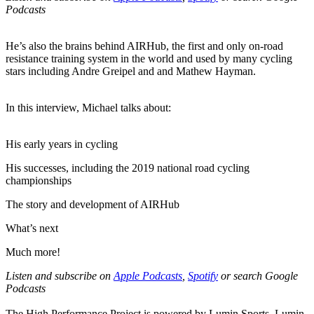
Podcasts
He’s also the brains behind AIRHub, the first and only on-road
resistance training system in the world and used by many cycling
stars including Andre Greipel and and Mathew Hayman.
In this interview, Michael talks about:
His early years in cycling
His successes, including the 2019 national road cycling
championships
The story and development of AIRHub
What’s next
Much more!
Listen and subscribe on
Apple Podcasts
,
Spotify
or search Google
Podcasts
The High Performance Project is powered by Lumin Sports. Lumin