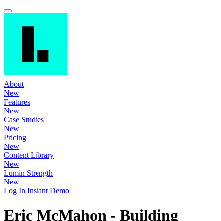
About
New
Features
New
Case Studies
New
Pricing
New
Content Library
New
Lumin Strength
New
Log In
Instant Demo
Eric McMahon - Building