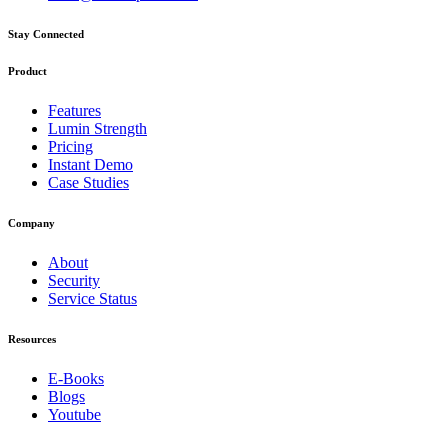
Stay Connected
Product
Features
Lumin Strength
Pricing
Instant Demo
Case Studies
Company
About
Security
Service Status
Resources
E-Books
Blogs
Youtube