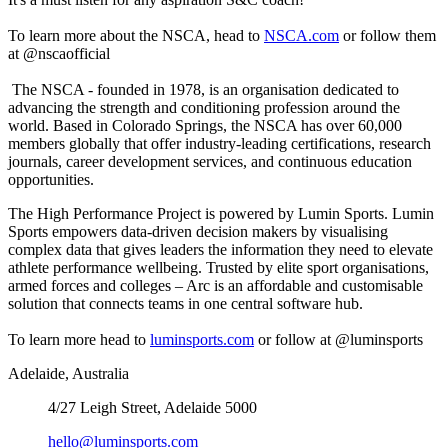
To learn more about the NSCA, head to
NSCA.com
or follow them
at @nscaofficial
The NSCA - founded in 1978, is an organisation dedicated to
advancing the strength and conditioning profession around the
world. Based in Colorado Springs, the NSCA has over 60,000
members globally that offer industry-leading certifications, research
journals, career development services, and continuous education
opportunities.
The High Performance Project is powered by Lumin Sports. Lumin
Sports empowers data-driven decision makers by visualising
complex data that gives leaders the information they need to elevate
athlete performance wellbeing. Trusted by elite sport organisations,
armed forces and colleges – Arc is an affordable and customisable
solution that connects teams in one central software hub.
To learn more head to
luminsports.com
or follow at @luminsports
Adelaide, Australia
4/27 Leigh Street, Adelaide 5000
hello@luminsports.com