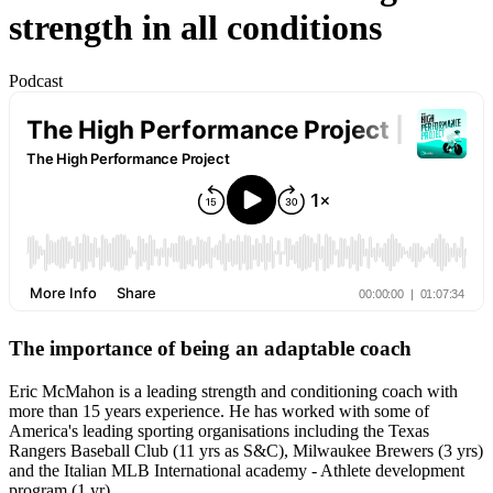
strength in all conditions
Podcast
The importance of being an adaptable coach
Eric McMahon is a leading strength and conditioning coach with
more than 15 years experience. He has worked with some of
America's leading sporting organisations including the Texas
Rangers Baseball Club (11 yrs as S&C), Milwaukee Brewers (3 yrs)
and the Italian MLB International academy - Athlete development
program (1 yr).