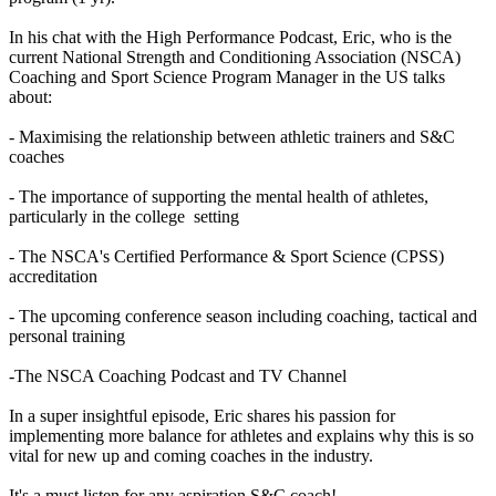
In his chat with the High Performance Podcast, Eric, who is the
current National Strength and Conditioning Association (NSCA)
Coaching and Sport Science Program Manager in the US talks
about:
- Maximising the relationship between athletic trainers and S&C
coaches
- The importance of supporting the mental health of athletes,
particularly in the college setting
- The NSCA's Certified Performance & Sport Science (CPSS)
accreditation
- The upcoming conference season including coaching, tactical and
personal training
-The NSCA Coaching Podcast and TV Channel
In a super insightful episode, Eric shares his passion for
implementing more balance for athletes and explains why this is so
vital for new up and coming coaches in the industry.
It's a must listen for any aspiration S&C coach!