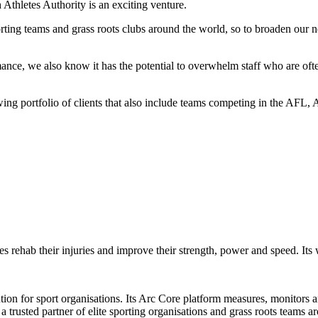
Athletes Authority is an exciting venture.
rting teams and grass roots clubs around the world, so to broaden our n
ance, we also know it has the potential to overwhelm staff who are often 
 growing portfolio of clients that also include teams competing in th
es rehab their injuries and improve their strength, power and speed. Its
on for sport organisations. Its Arc Core platform measures, monitors an
trusted partner of elite sporting organisations and grass roots teams a