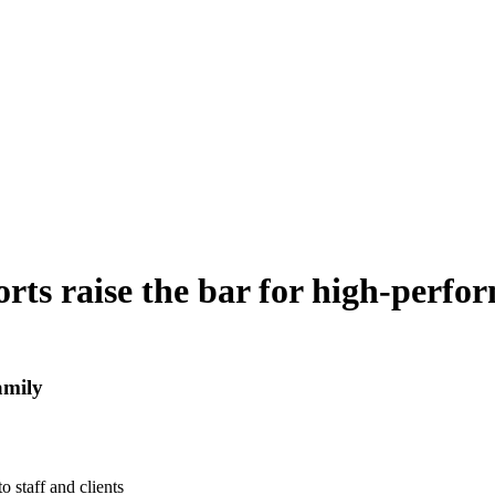
rts raise the bar for high-perfo
amily
o staff and clients