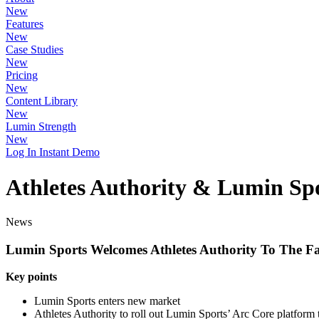
New
Features
New
Case Studies
New
Pricing
New
Content Library
New
Lumin Strength
New
Log In
Instant Demo
Athletes Authority & Lumin Spo
News
Lumin Sports Welcomes Athletes Authority To The F
Key points
Lumin Sports enters new market
Athletes Authority to roll out Lumin Sports’ Arc Core platform t