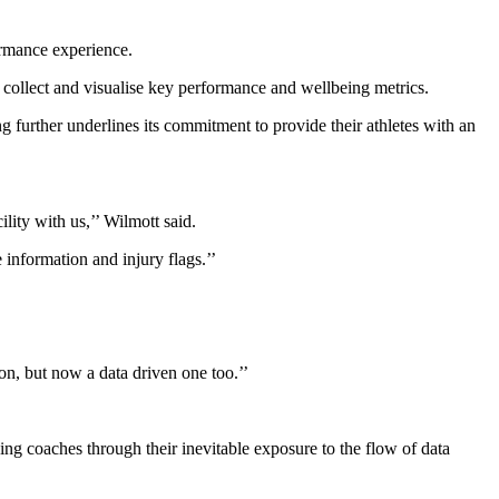
ormance experience.
 collect and visualise key performance and wellbeing metrics.
g further underlines its commitment to provide their athletes with an
lity with us,’’ Wilmott said.
 information and injury flags.’’
on, but now a data driven one too.’’
g coaches through their inevitable exposure to the flow of data