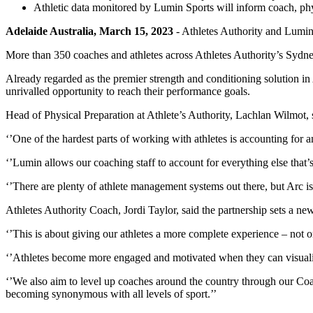
Athletic data monitored by Lumin Sports will inform coach, ph
Adelaide Australia, March 15, 2023
- Athletes Authority and Lumin
More than 350 coaches and athletes across Athletes Authority’s Sydne
Already regarded as the premier strength and conditioning solution in 
unrivalled opportunity to reach their performance goals.
Head of Physical Preparation at Athlete’s Authority, Lachlan Wilmot,
‘’One of the hardest parts of working with athletes is accounting for a
‘’Lumin allows our coaching staff to account for everything else that’
‘’There are plenty of athlete management systems out there, but Arc is 
Athletes Authority Coach, Jordi Taylor, said the partnership sets a n
‘’This is about giving our athletes a more complete experience – not o
‘’Athletes become more engaged and motivated when they can visualise
‘’We also aim to level up coaches around the country through our Coa
becoming synonymous with all levels of sport.’’