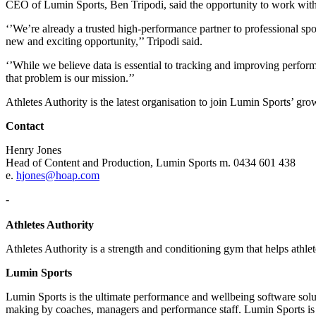
CEO of Lumin Sports, Ben Tripodi, said the opportunity to work with 
‘’We’re already a trusted high-performance partner to professional spo
new and exciting opportunity,’’ Tripodi said.
‘’While we believe data is essential to tracking and improving perform
that problem is our mission.’’
Athletes Authority is the latest organisation to join Lumin Sports’
Contact
Henry Jones
Head of Content and Production, Lumin Sports m. 0434 601 438
e.
hjones@hoap.com
-
Athletes Authority
Athletes Authority is a strength and conditioning gym that helps athlet
Lumin Sports
Lumin Sports is the ultimate performance and wellbeing software soluti
making by coaches, managers and performance staff. Lumin Sports is a 