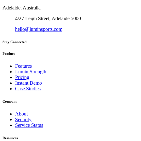
Adelaide, Australia
4/27 Leigh Street, Adelaide 5000
hello@luminsports.com
Stay Connected
Product
Features
Lumin Strength
Pricing
Instant Demo
Case Studies
Company
About
Security
Service Status
Resources