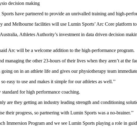
ysio decision making
 Sports have partnered to provide an unrivalled training and high-perf
y and Melbourne facilities will use Lumin Sports’ Arc Core platform to
Australia, Athletes Authority’s investment in data driven decision makin
 said Arc will be a welcome addition to the high-performance program.
nd managing the other 23-hours of their lives when they aren’t at the faci
s going on in an athlete life and gives our physiotherapy team immediate
so easy to use and makes it simple for our athletes as well.’’
ew standard for high performance coaching.
nly are they getting an industry leading strength and conditioning soluti
 their progress, so partnering with Lumin Sports was a no-brainer.’’
ch Immersion Program and we see Lumin Sports playing a role in guidin