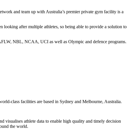
etwork and team up with Australia’s premier private gym facility is a
looking after multiple athletes, so being able to provide a solution to
e AFL, AFLW, NBL, NCAA, UCI as well as Olympic and defence programs.
 world-class facilities are based in Sydney and Melbourne, Australia.
d visualises athlete data to enable high quality and timely decision
round the world.