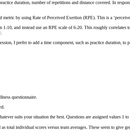
practice duration, number of repetitions and distance covered. In response
load metric by using Rate of Perceived Exertion (RPE). This is a ‘perceiv
m 1-10, and instead use an RPE scale of 6-20. This roughly correlates to
c.
session, I prefer to add a time component, such as practice duration, to 
ellness questionnaire.
ed.
ever suits your situation the best. Questions are assigned values 1 to 5
ll as total individual scores versus team averages. These seem to give g