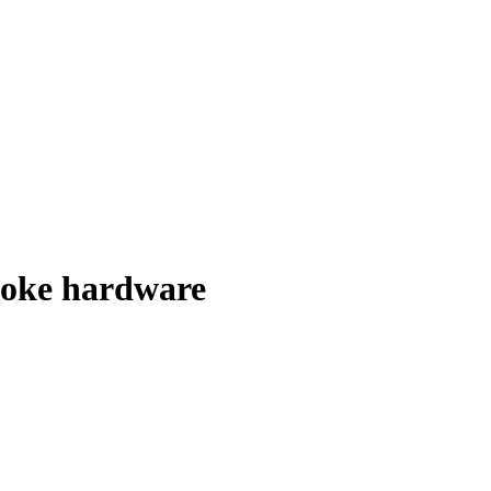
spoke hardware