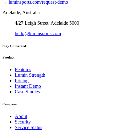
→
luminsports.com/request-demo
Adelaide, Australia
4/27 Leigh Street, Adelaide 5000
hello@luminsports.com
Stay Connected
Product
Features
Lumin Strength
Pricing
Instant Demo
Case Studies
Company
About
Security
Service Status