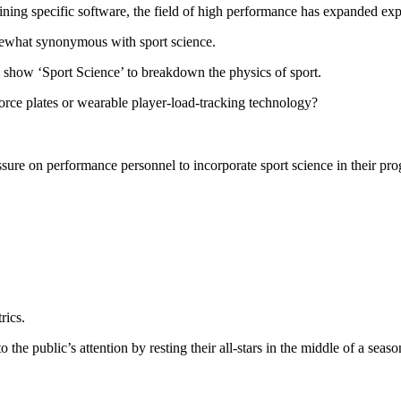
ning specific software, the field of high performance has expanded expon
mewhat synonymous with sport science.
how ‘Sport Science’ to breakdown the physics of sport.
ce plates or wearable player-load-tracking technology?
ssure on performance personnel to incorporate sport science in their pr
rics.
the public’s attention by resting their all-stars in the middle of a seaso