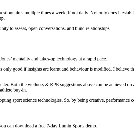
stionnaires multiple times a week, if not daily. Not only does it establis
ep.
ity to assess, open conversations, and build relationships.
Jones’ mentality and takes-up technology at a rapid pace.
s only good if insights are learnt and behaviour is modified. I believe
better. Both the wellness & RPE suggestions above can be achieved on a
athlete buy-in.
dopting sport science technologies. So, by being creative, performance c
t, you can download a free 7-day Lumin Sports demo.