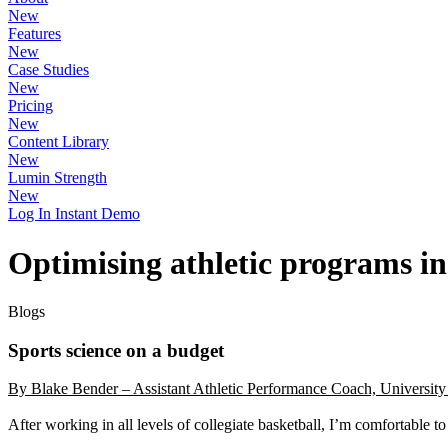
New
Features
New
Case Studies
New
Pricing
New
Content Library
New
Lumin Strength
New
Log In
Instant Demo
Optimising athletic programs i
Blogs
Sports science on a budget
By Blake Bender – Assistant Athletic Performance Coach, University 
After working in all levels of collegiate basketball, I’m comfortable t