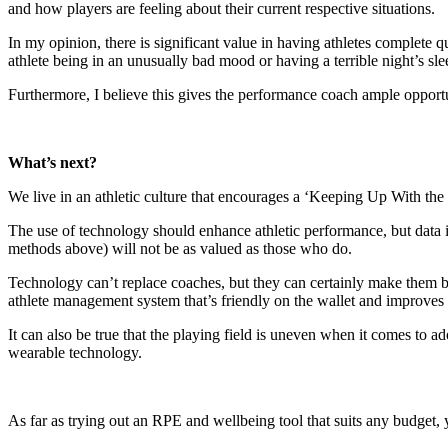
and how players are feeling about their current respective situations.
In my opinion, there is significant value in having athletes complete que
athlete being in an unusually bad mood or having a terrible night’s sle
Furthermore, I believe this gives the performance coach ample opportun
What’s next?
We live in an athletic culture that encourages a ‘Keeping Up With the 
The use of technology should enhance athletic performance, but data i
methods above) will not be as valued as those who do.
Technology can’t replace coaches, but they can certainly make them 
athlete management system that’s friendly on the wallet and improves 
It can also be true that the playing field is uneven when it comes to a
wearable technology.
As far as trying out an RPE and wellbeing tool that suits any budge