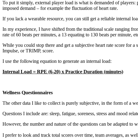
To put it simply, external player load is what is demanded of players: 
imposed demand – for example the fluctuation of heart rate.
If you lack a wearable resource, you can still get a reliable internal 
In my experience, I have shifted from the traditional scale ranging fro
rate of 60 beats per minutes, a 13 equating to 130 beats per minute, et
While you could stop there and get a subjective heart rate score for a 
Impulse, or TRIMP, score.
I use the following equation to generate an internal load:
Internal Load = RPE (6-20) x Practice Duration (minutes)
Wellness Questionnaires
The other data I like to collect is purely subjective, in the form of a w
Questions I include are: sleep, fatigue, soreness, stress and mood relat
However, the number and nature of the questions can be adapted to what
I prefer to look and track total scores over time, team averages, as we