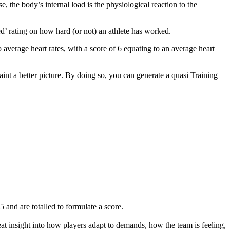
, the body’s internal load is the physiological reaction to the
ed’ rating on how hard (or not) an athlete has worked.
 average heart rates, with a score of 6 equating to an average heart
paint a better picture. By doing so, you can generate a quasi Training
 and are totalled to formulate a score.
reat insight into how players adapt to demands, how the team is feeling,