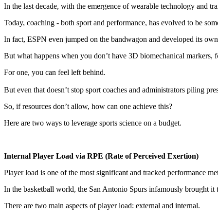
In the last decade, with the emergence of wearable technology and trai
Today, coaching - both sport and performance, has evolved to be so
In fact, ESPN even jumped on the bandwagon and developed its own s
But what happens when you don’t have 3D biomechanical markers, for
For one, you can feel left behind.
But even that doesn’t stop sport coaches and administrators piling pre
So, if resources don’t allow, how can one achieve this?
Here are two ways to leverage sports science on a budget.
Internal Player Load via RPE (Rate of Perceived Exertion)
Player load is one of the most significant and tracked performance met
In the basketball world, the San Antonio Spurs infamously brought it to 
There are two main aspects of player load: external and internal.