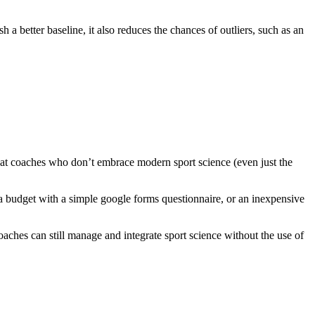
h a better baseline, it also reduces the chances of outliers, such as an
 that coaches who don’t embrace modern sport science (even just the
 budget with a simple google forms questionnaire, or an inexpensive
oaches can still manage and integrate sport science without the use of