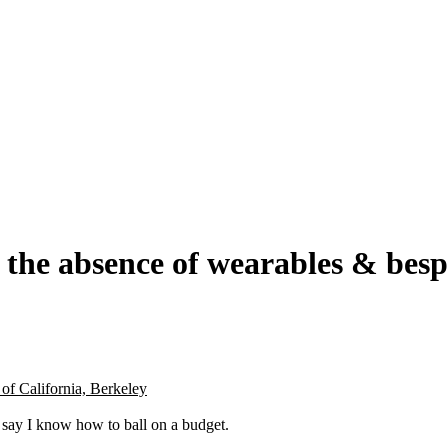
n the absence of wearables & be
of California, Berkeley
o say I know how to ball on a budget.