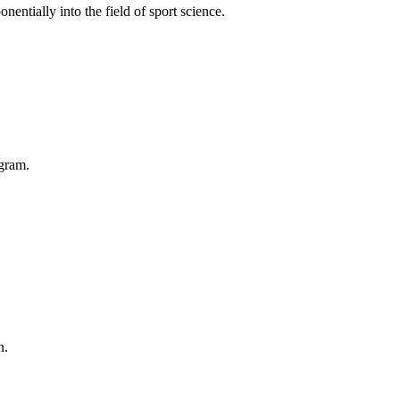
entially into the field of sport science.
ogram.
n.