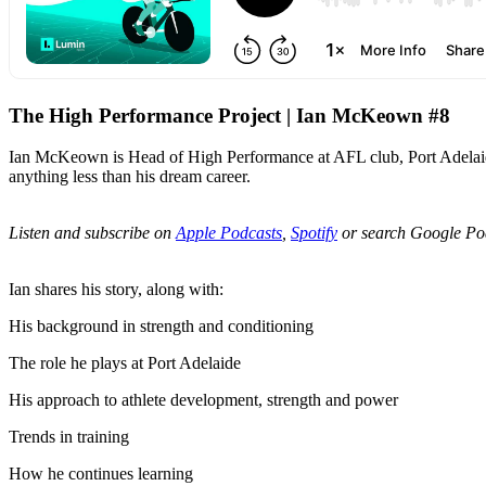
The High Performance Project | Ian McKeown #8
Ian McKeown is Head of High Performance at AFL club, Port Adelaide. A
anything less than his dream career.
Listen and subscribe on
Apple Podcasts
,
Spotify
or search Google Po
Ian shares his story, along with:
His background in strength and conditioning
The role he plays at Port Adelaide
His approach to athlete development, strength and power
Trends in training
How he continues learning