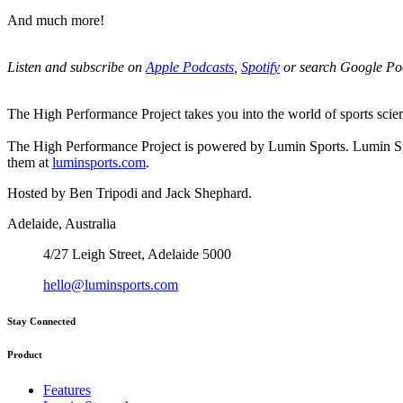
And much more!
Listen and subscribe on
Apple Podcasts
,
Spotify
or search Google Po
The High Performance Project takes you into the world of sports science
The High Performance Project is powered by Lumin Sports. Lumin Spor
them at
luminsports.com
.
Hosted by Ben Tripodi and Jack Shephard.
Adelaide, Australia
4/27 Leigh Street, Adelaide 5000
hello@luminsports.com
Stay Connected
Product
Features