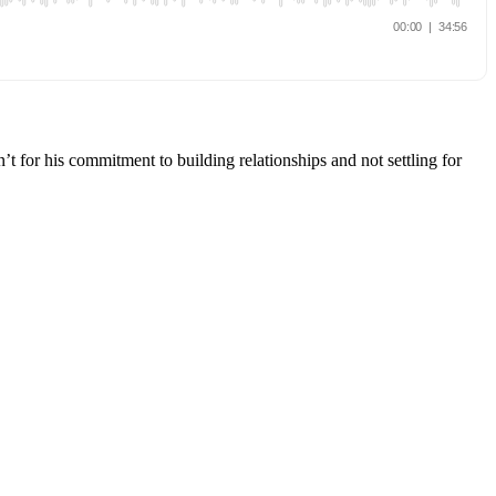
t for his commitment to building relationships and not settling for