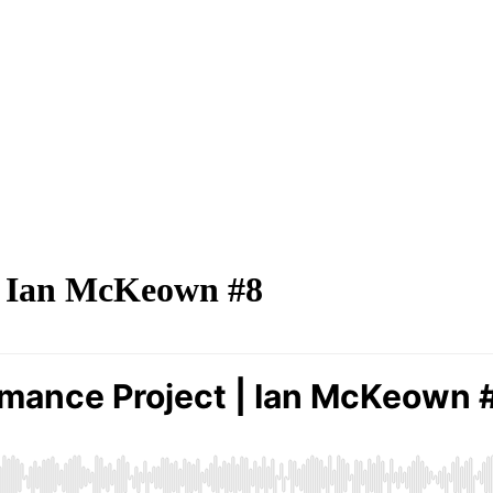
| Ian McKeown #8