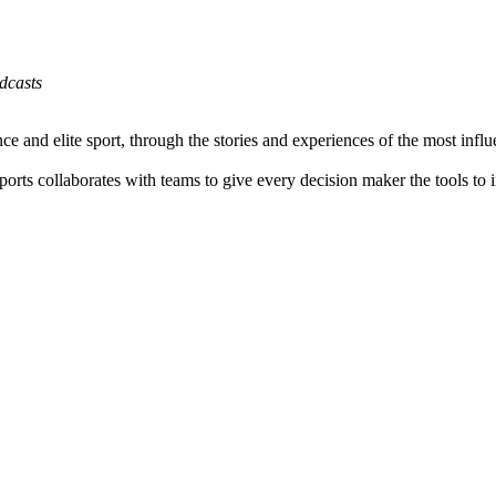
dcasts
 and elite sport, through the stories and experiences of the most influen
ts collaborates with teams to give every decision maker the tools to 