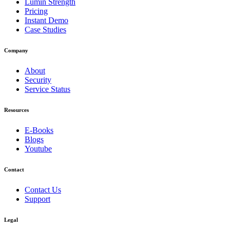
Lumin Strength
Pricing
Instant Demo
Case Studies
Company
About
Security
Service Status
Resources
E-Books
Blogs
Youtube
Contact
Contact Us
Support
Legal