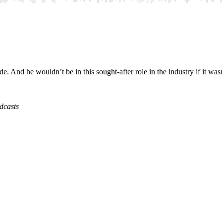
nd he wouldn’t be in this sought-after role in the industry if it wasn’
dcasts