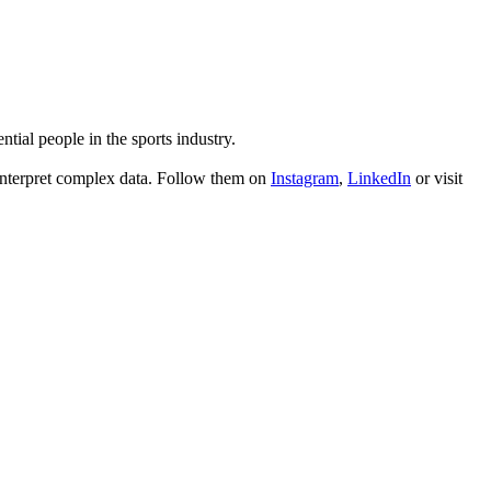
tial people in the sports industry.
interpret complex data. Follow them on
Instagram
,
LinkedIn
or visit