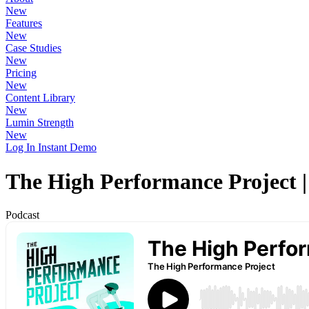
New
Features
New
Case Studies
New
Pricing
New
Content Library
New
Lumin Strength
New
Log In
Instant Demo
The High Performance Project 
Podcast