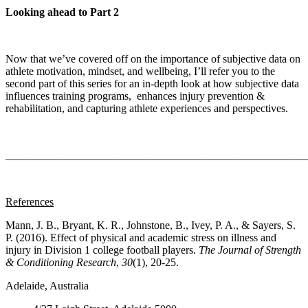
Looking ahead to Part 2
Now that we’ve covered off on the importance of subjective data on
athlete motivation, mindset, and wellbeing, I’ll refer you to the
second part of this series for an in-depth look at how subjective data
influences training programs, enhances injury prevention &
rehabilitation, and capturing athlete experiences and perspectives.
_______________________________________________________
References
Mann, J. B., Bryant, K. R., Johnstone, B., Ivey, P. A., & Sayers, S.
P. (2016). Effect of physical and academic stress on illness and
injury in Division 1 college football players.
The Journal of Strength
& Conditioning Research
,
30
(1), 20-25.
Adelaide, Australia