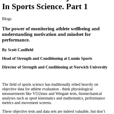
In Sports Science. Part 1
Blogs
The power of monitoring athlete wellbeing and
understanding motivation and mindset for
performance.
By Scott Caulfield
Head of Strength and Conditioning at Lumin Sports
Director of Strength and Conditioning at Norwich University
The field of sports science has traditionally relied heavily on
objective data for athlete evaluation - think physiological
measurements like VO2max and Wingate tests, biomechanical
analyses such as sport kinematics and mathematics, performance
metrics and movement screens.
These objective tests and data sets are indeed valuable, but don’t