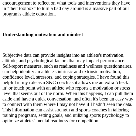
encouragement to reflect on what tools and interventions they have
in "their toolbox" to turn a bad day around is a massive part of our
program's athlete education.
Understanding motivation and mindset
Subjective data can provide insights into an athlete's motivation,
attitude, and psychological factors that may impact performance.
Self-report measures, such as readiness and wellness questionnaires,
can help identify an athlete's intrinsic and extrinsic motivation,
confidence level, stressors, and coping strategies. I have found this
helpful in my role as a S&C coach as it allows me an extra ‘check-
in’ or touch point with an athlete who reports a motivation or stress
level that seems out of the norm. When this happens, I can pull them
aside and have a quick conversation, and often it's been an easy way
to connect with them where I may not have if I hadn’t seen the data.
This information can assist strength and sports coaches in tailoring
training programs, setting goals, and utilizing sports psychology to
optimize athletes' mental readiness for competition.