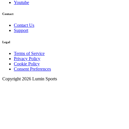
Youtube
Contact
Contact Us
Support
Legal
Terms of Service
Privacy Policy
Cookie Policy
Consent Preferences
Copyright 2026 Lumin Sports