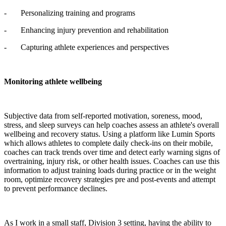
- Personalizing training and programs
- Enhancing injury prevention and rehabilitation
- Capturing athlete experiences and perspectives
Monitoring athlete wellbeing
Subjective data from self-reported motivation, soreness, mood,
stress, and sleep surveys can help coaches assess an athlete's overall
wellbeing and recovery status. Using a platform like Lumin Sports
which allows athletes to complete daily check-ins on their mobile,
coaches can track trends over time and detect early warning signs of
overtraining, injury risk, or other health issues. Coaches can use this
information to adjust training loads during practice or in the weight
room, optimize recovery strategies pre and post-events and attempt
to prevent performance declines.
As I work in a small staff, Division 3 setting, having the ability to