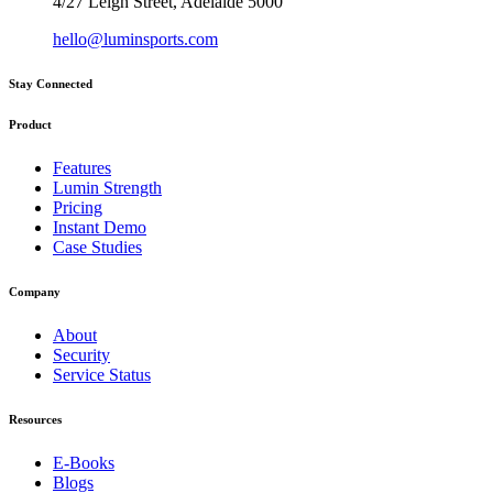
4/27 Leigh Street, Adelaide 5000
hello@luminsports.com
Stay Connected
Product
Features
Lumin Strength
Pricing
Instant Demo
Case Studies
Company
About
Security
Service Status
Resources
E-Books
Blogs