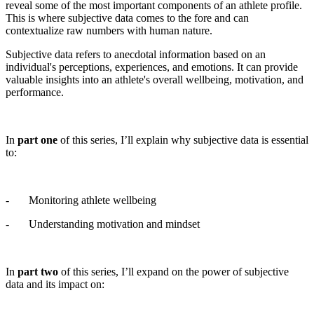
reveal some of the most important components of an athlete profile.
This is where subjective data comes to the fore and can
contextualize raw numbers with human nature.
Subjective data refers to anecdotal information based on an
individual's perceptions, experiences, and emotions. It can provide
valuable insights into an athlete's overall wellbeing, motivation, and
performance.
In
part one
of this series, I’ll explain why subjective data is essential
to:
- Monitoring athlete wellbeing
- Understanding motivation and mindset
In
part two
of this series, I’ll expand on the power of subjective
data and its impact on: