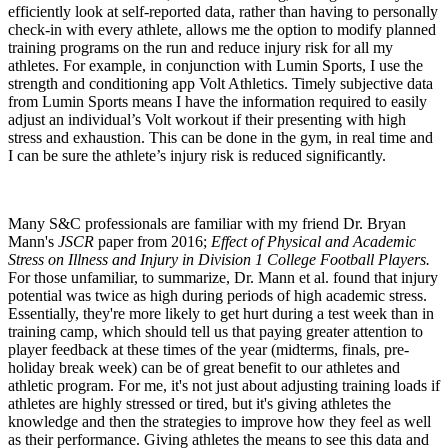
efficiently look at self-reported data, rather than having to personally
check-in with every athlete, allows me the option to modify planned
training programs on the run and reduce injury risk for all my
athletes. For example, in conjunction with Lumin Sports, I use the
strength and conditioning app Volt Athletics. Timely subjective data
from Lumin Sports means I have the information required to easily
adjust an individual’s Volt workout if their presenting with high
stress and exhaustion. This can be done in the gym, in real time and
I can be sure the athlete’s injury risk is reduced significantly.
Many S&C professionals are familiar with my friend Dr. Bryan
Mann's
JSCR
paper from 2016;
Effect of Physical and Academic
Stress on Illness and Injury in Division 1 College Football Players.
For those unfamiliar, to summarize, Dr. Mann et al. found that injury
potential was twice as high during periods of high academic stress.
Essentially, they're more likely to get hurt during a test week than in
training camp, which should tell us that paying greater attention to
player feedback at these times of the year (midterms, finals, pre-
holiday break week) can be of great benefit to our athletes and
athletic program. For me, it's not just about adjusting training loads if
athletes are highly stressed or tired, but it's giving athletes the
knowledge and then the strategies to improve how they feel as well
as their performance. Giving athletes the means to see this data and