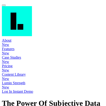
About
New
Features
New
Case Studies
New
Pricing
New
Content Library
New
Lumin Strength
New
Log In
Instant Demo
The Power Of Subjective Data