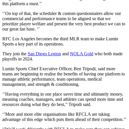
this platform a must.’’
‘’On top of that, the scheduler & custom questionnaires allow our
commercial and performance teams to be aligned so that we
prioritize player welfare and present the very best product we can to
our great fan base. ‘’
RFC Los Angeles becomes the third MLR team to make Lumin
Sports a key part of its operations.
They join the
San Diego Legion
and
NOLA Gold
who both made
playoffs in 2024.
Lumin Sports Chief Executive Officer, Ben Tripodi, said more
teams are beginning to realise the benefits of having one platform to
manage athletic performance, team operations, medical
management, and strength & conditioning.
‘’Having everything in one place saves time and ultimately money,
meaning coaches, managers, and athletes can spend more time and
resources doing what they do best,’’ Tripodi said.
‘’More and more elite organisations like RFCLA are taking
advantage of this edge which puts them ahead of their competition.’’