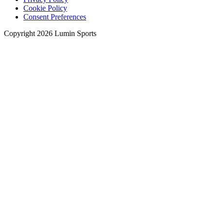
Cookie Policy
Consent Preferences
Copyright 2026 Lumin Sports