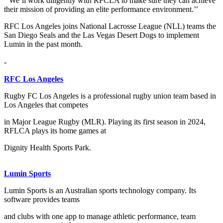
‘’We’ll work diligently with RFCLA to make sure they can achieve
their mission of providing an elite performance environment.’’
RFC Los Angeles joins National Lacrosse League (NLL) teams the
San Diego Seals and the Las Vegas Desert Dogs to implement
Lumin in the past month.
-
RFC Los Angeles
Rugby FC Los Angeles is a professional rugby union team based in
Los Angeles that competes
in Major League Rugby (MLR). Playing its first season in 2024,
RFLCA plays its home games at
Dignity Health Sports Park.
Lumin Sports
Lumin Sports is an Australian sports technology company. Its
software provides teams
and clubs with one app to manage athletic performance, team