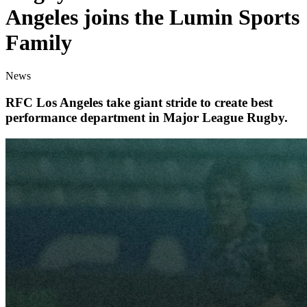
Angeles joins the Lumin Sports
Family
News
RFC Los Angeles take giant stride to create best
performance department in Major League Rugby.