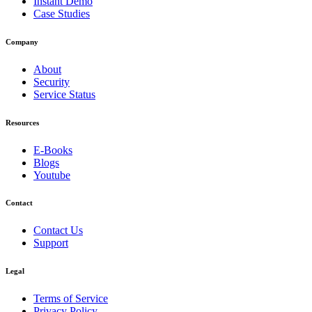
Instant Demo
Case Studies
Company
About
Security
Service Status
Resources
E-Books
Blogs
Youtube
Contact
Contact Us
Support
Legal
Terms of Service
Privacy Policy