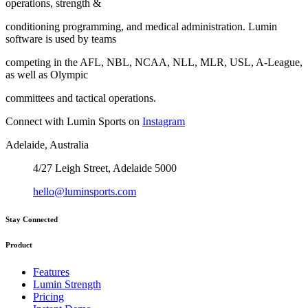
operations, strength &
conditioning programming, and medical administration. Lumin
software is used by teams
competing in the AFL, NBL, NCAA, NLL, MLR, USL, A-League,
as well as Olympic
committees and tactical operations.
Connect with Lumin Sports on
Instagram
Adelaide, Australia
4/27 Leigh Street, Adelaide 5000
hello@luminsports.com
Stay Connected
Product
Features
Lumin Strength
Pricing