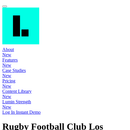
About
New
Features
New
Case Studies
New
Pricing
New
Content Library
New
Lumin Strength
New
Log In
Instant Demo
Rugby Football Club Los