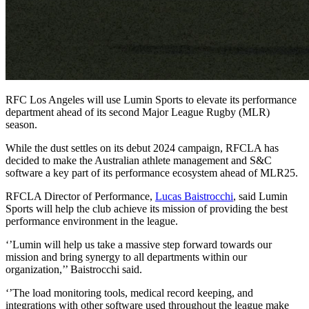
RFC Los Angeles will use Lumin Sports to elevate its performance
department ahead of its second Major League Rugby (MLR)
season.
While the dust settles on its debut 2024 campaign, RFCLA has
decided to make the Australian athlete management and S&C
software a key part of its performance ecosystem ahead of MLR25.
RFCLA Director of Performance,
Lucas Baistrocchi
, said Lumin
Sports will help the club achieve its mission of providing the best
performance environment in the league.
‘’Lumin will help us take a massive step forward towards our
mission and bring synergy to all departments within our
organization,’’ Baistrocchi said.
‘’The load monitoring tools, medical record keeping, and
integrations with other software used throughout the league make