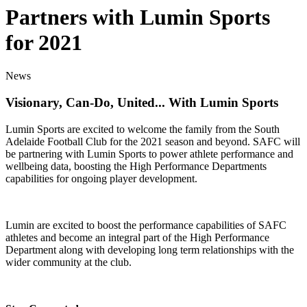
Partners with Lumin Sports
for 2021
News
Visionary, Can-Do, United... With Lumin Sports
Lumin Sports are excited to welcome the family from the South
Adelaide Football Club for the 2021 season and beyond. SAFC will
be partnering with Lumin Sports to power athlete performance and
wellbeing data, boosting the High Performance Departments
capabilities for ongoing player development.
Lumin are excited to boost the performance capabilities of SAFC
athletes and become an integral part of the High Performance
Department along with developing long term relationships with the
wider community at the club.