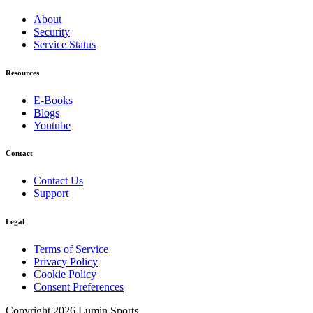
About
Security
Service Status
Resources
E-Books
Blogs
Youtube
Contact
Contact Us
Support
Legal
Terms of Service
Privacy Policy
Cookie Policy
Consent Preferences
Copyright 2026 Lumin Sports