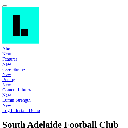
About
New
Features
New
Case Studies
New
Pricing
New
Content Library
New
Lumin Strength
New
Log In
Instant Demo
South Adelaide Football Club