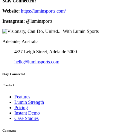
Stay Connected:
Website:
https://luminsports.com/
Instagram:
@luminsports
Adelaide, Australia
4/27 Leigh Street, Adelaide 5000
hello@luminsports.com
Stay Connected
Product
Features
Lumin Strength
Pricing
Instant Demo
Case Studies
Company