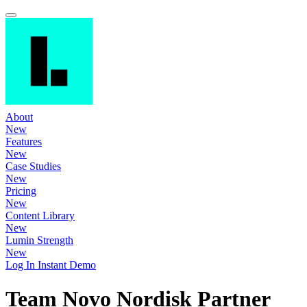
About
New
Features
New
Case Studies
New
Pricing
New
Content Library
New
Lumin Strength
New
Log In
Instant Demo
Team Novo Nordisk Partner