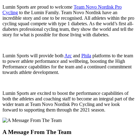
Lumin Sports are proud to welcome
Team Novo Nordisk Pro
Cycling
to the Lumin Family. Team Novo Nordisk have an
incredible story and one to be recognised. All athletes within the pro
cycling squad compete with type 1 diabetes. As the world’s first all-
diabetes professional cycling team, they show the world and tell the
story for what is possible for those living with diabetes.
Lumin Sports will provide both
Arc
and
Phila
platforms to the team
to power athlete performance and wellbeing, boosting the High
Performance capabilities for the team and a continued commitment
towards athlete development.
Lumin Sports are excited to boost the performance capabilities of
both the athletes and coaching staff to become an integral part of the
wider team at Team Novo Nordisk Pro Cycling and we look
forward to supporting them through the 2021 season.
A Message From The Team