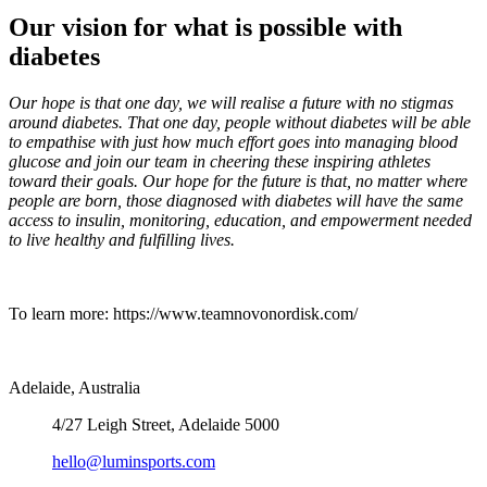
Our vision for what is possible with
diabetes
Our hope is that one day, we will realise a future with no stigmas
around diabetes. That one day, people without diabetes will be able
to empathise with just how much effort goes into managing blood
glucose and join our team in cheering these inspiring athletes
toward their goals. Our hope for the future is that, no matter where
people are born, those diagnosed with diabetes will have the same
access to insulin, monitoring, education, and empowerment needed
to live healthy and fulfilling lives.
To learn more: https://www.teamnovonordisk.com/
Adelaide, Australia
4/27 Leigh Street, Adelaide 5000
hello@luminsports.com