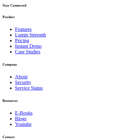
Stay Connected
Product
Features
Lumin Strength
Pricing
Instant Demo
Case Studies
Company
About
Security
Service Status
Resources
E-Books
Blogs
Youtube
Contact