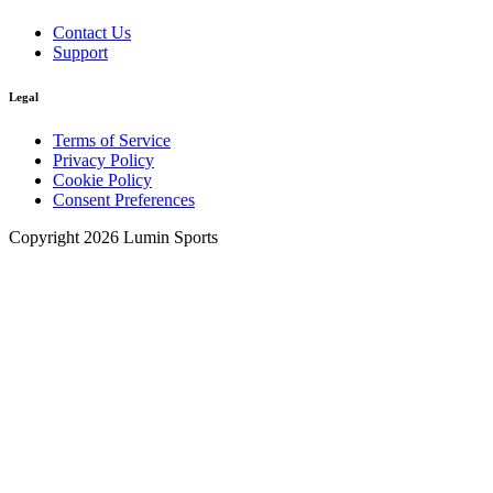
Contact Us
Support
Legal
Terms of Service
Privacy Policy
Cookie Policy
Consent Preferences
Copyright 2026 Lumin Sports