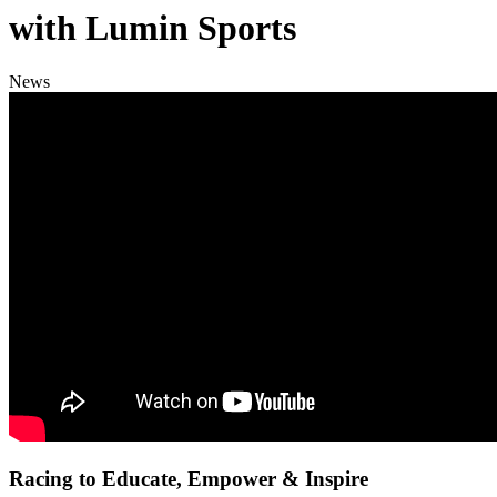
with Lumin Sports
News
Racing to Educate, Empower & Inspire