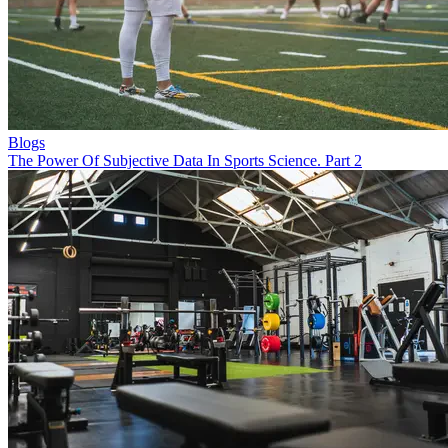
Blogs
The Power Of Subjective Data In Sports Science. Part 2