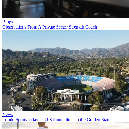
Blogs
Observations From A Private Sector Strength Coach
News
Lumin Sports to lay its U.S foundations in the Golden State