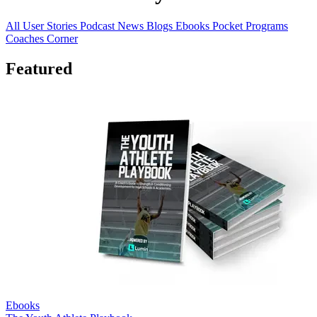
All
User Stories
Podcast
News
Blogs
Ebooks
Pocket Programs
Coaches Corner
Featured
Ebooks