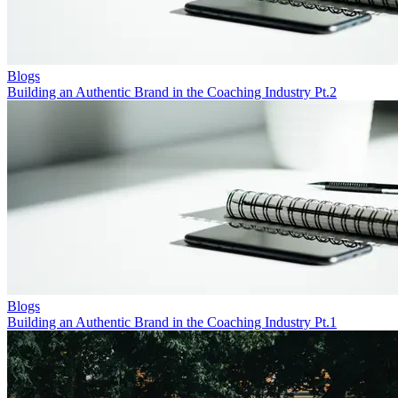
Blogs
Building an Authentic Brand in the Coaching Industry Pt.2
Blogs
Building an Authentic Brand in the Coaching Industry Pt.1