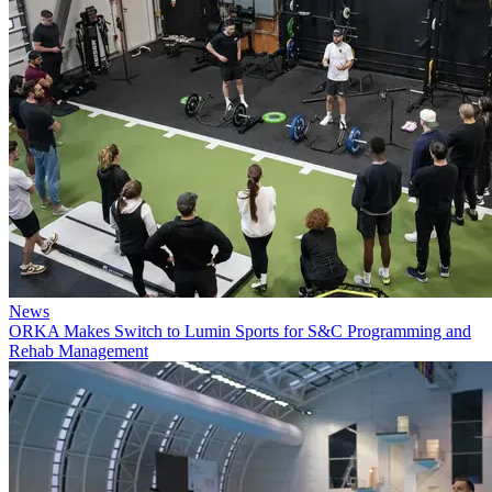
News
ORKA Makes Switch to Lumin Sports for S&C Programming and
Rehab Management