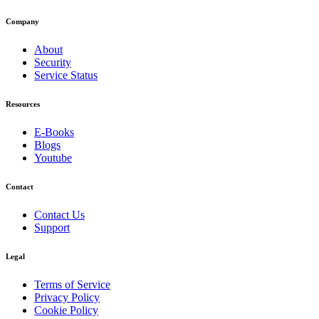
Company
About
Security
Service Status
Resources
E-Books
Blogs
Youtube
Contact
Contact Us
Support
Legal
Terms of Service
Privacy Policy
Cookie Policy