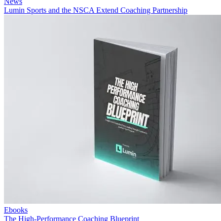
News
Lumin Sports and the NSCA Extend Coaching Partnership
Ebooks
The High-Performance Coaching Blueprint