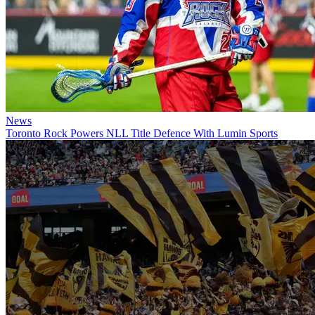
News
Toronto Rock Powers NLL Title Defence With Lumin Sports