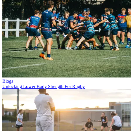
Blogs
Unlocking Lower Body Strength For Rugby