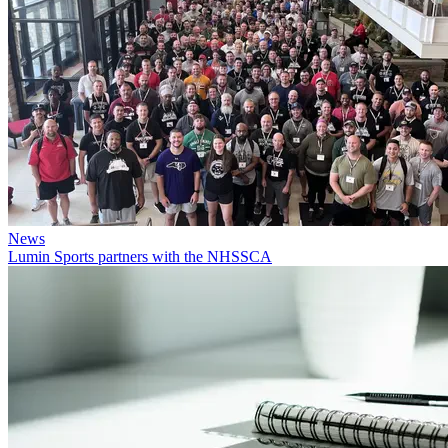
News
Lumin Sports partners with the NHSSCA