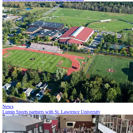
News
Lumin Sports partners with St. Lawrence University