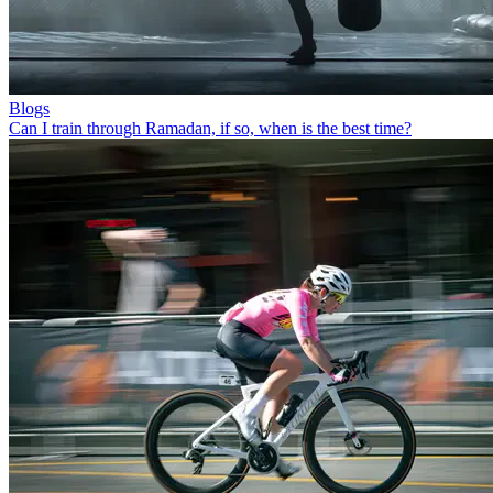
Blogs
Can I train through Ramadan, if so, when is the best time?