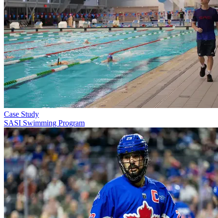
Case Study
SASI Swimming Program