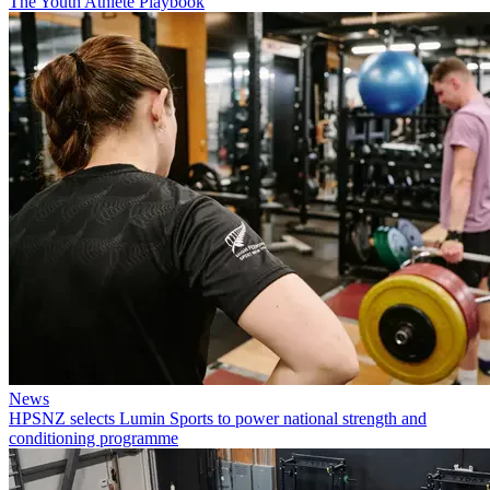
The Youth Athlete Playbook
News
HPSNZ selects Lumin Sports to power national strength and
conditioning programme