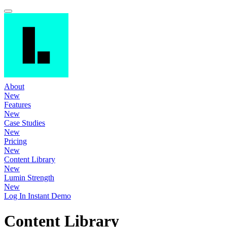
About
New
Features
New
Case Studies
New
Pricing
New
Content Library
New
Lumin Strength
New
Log In
Instant Demo
Content Library