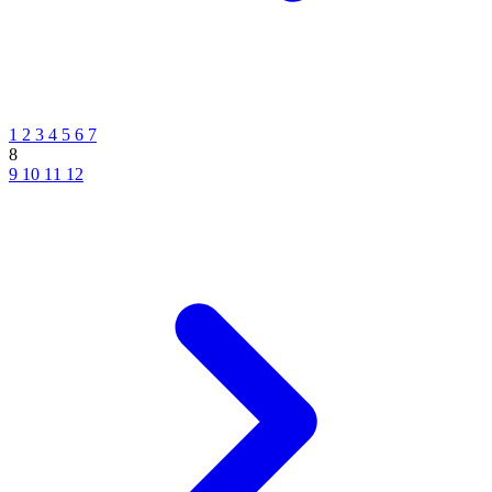
1
2
3
4
5
6
7
8
9
10
11
12