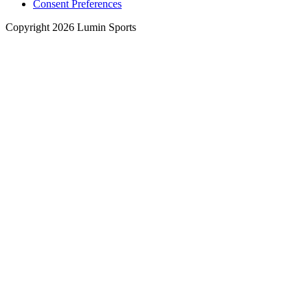
Consent Preferences
Copyright 2026 Lumin Sports