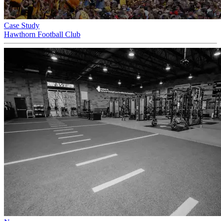
Case Study
Hawthorn Football Club