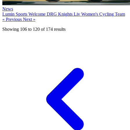
News
Lumin Sports Welcome DRG Knights Liv Women's Cycling Team
« Previous
Next »
Showing
106
to
120
of
174
results