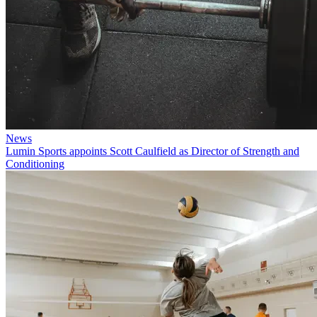
News
Lumin Sports appoints Scott Caulfield as Director of Strength and
Conditioning