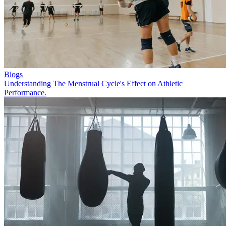
Blogs
Understanding The Menstrual Cycle's Effect on Athletic
Performance.