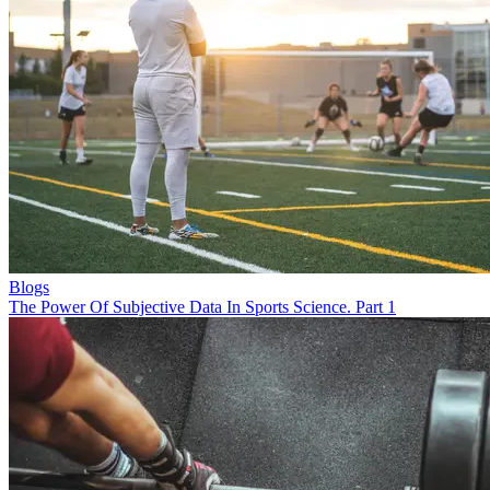
Blogs
The Power Of Subjective Data In Sports Science. Part 1