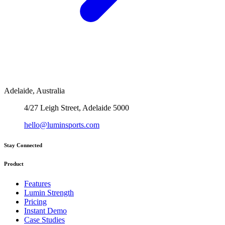
Adelaide, Australia
4/27 Leigh Street, Adelaide 5000
hello@luminsports.com
Stay Connected
Product
Features
Lumin Strength
Pricing
Instant Demo
Case Studies